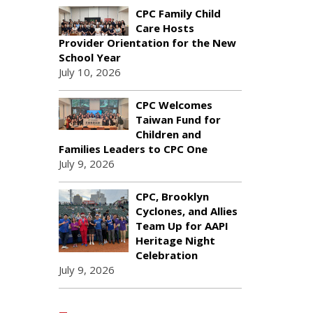
CPC Family Child
Care Hosts
Provider Orientation for the New
School Year
July 10, 2026
CPC Welcomes
Taiwan Fund for
Children and
Families Leaders to CPC One
July 9, 2026
CPC, Brooklyn
Cyclones, and Allies
Team Up for AAPI
Heritage Night
Celebration
July 9, 2026