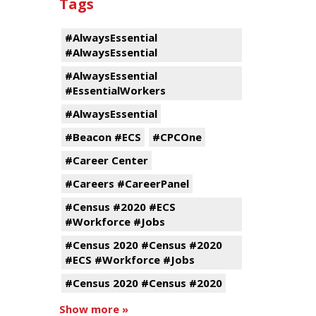
Tags
#AlwaysEssential
#AlwaysEssential
#AlwaysEssential
#EssentialWorkers
#AlwaysEssential
#Beacon #ECS
#CPCOne
#Career Center
#Careers #CareerPanel
#Census #2020 #ECS
#Workforce #Jobs
#Census 2020 #Census #2020
#ECS #Workforce #Jobs
#Census 2020 #Census #2020
Show more »