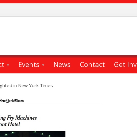
ct
Events
News
Contact
Get In
ghted in New York Times