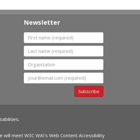
Newsletter
First name
Last name
Organization
Email
Subscribe
abilities.
ite will meet W3C WAI's Web Content Accessibility