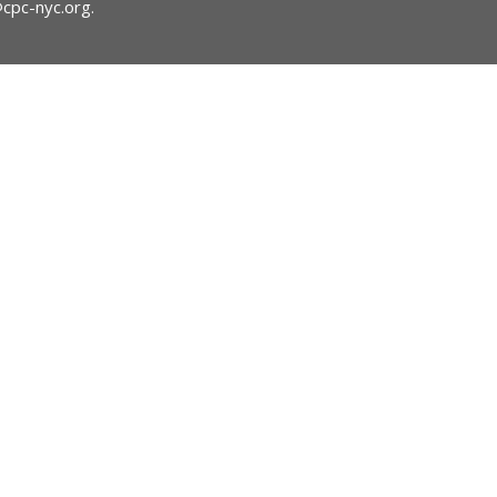
@cpc-nyc.org
.