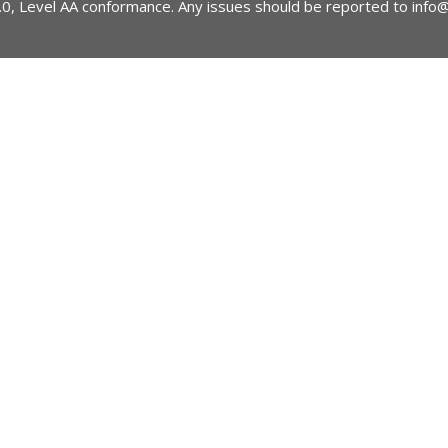
2.0, Level AA conformance. Any issues should be reported to
info