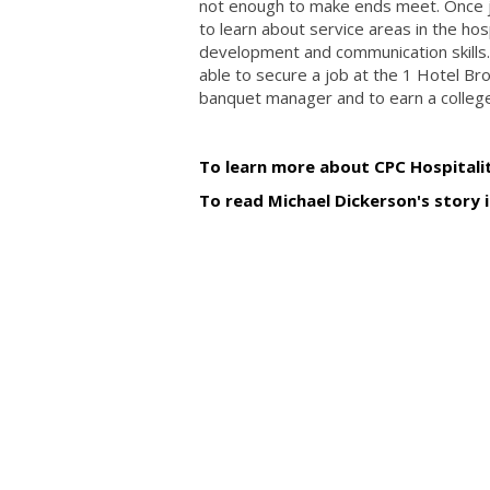
not enough to make ends meet. Once jo
to learn about service areas in the hos
development and communication skills.
able to secure a job at the 1 Hotel Br
banquet manager and to earn a college
To learn more about CPC Hospitalit
To read Michael Dickerson's story 