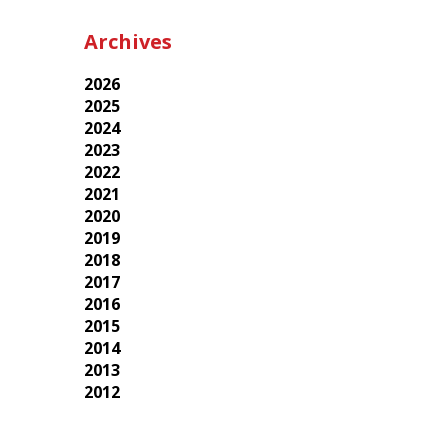
Archives
2026
2025
2024
2023
2022
2021
2020
2019
2018
2017
2016
2015
2014
2013
2012