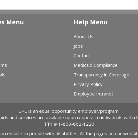
es Menu
Help Menu
e
About Us
s
Jobs
Contact
ams
Medicaid Compliance
als
Transparency in Coverage
Privacy Policy
Employee Intranet
CPC is an equal opportunity employer/program.
 aids and services are available upon request to individuals with dis
TTY #
1-800-662-1220
 accessible to people with disabilities. All the pages on our webs