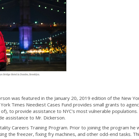
on was featured in the January 20, 2019 edition of the New Yo
ork Times Neediest Cases Fund provides small grants to agenc
f), to provide assistance to NYC's most vulnerable populations.
e assistance to Mr. Dickerson.
ality Careers Training Program. Prior to joining the program he
ing the freezer, fixing fry machines, and other odd-end tasks. Th