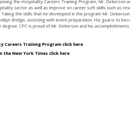
ining the Hospitality Careers Training Program, Mr. Dickerson 
pitality sector as well as improve on career soft skills such as r
 Taking the skills that he developed in the program Mr. Dickerso
ooklyn Bridge, assisting with event preparation. His goal is to be
 degree. CPC is proud of Mr. Dickerson and his accomplishments
y Careers Training Program click here
in the New York Times click here