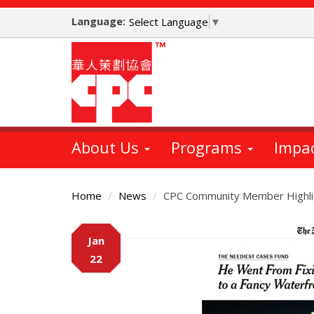
Skip
Language:
to
Select Language
▼
main
content
About Us
Programs
Impa
Home
News
CPC Community Member Highli
Main
Jan
Content
22