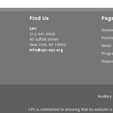
Find Us
Pag
CPC
Donat
212-941-0920
Event
45 Suffolk Street
New York, NY 10002
News
info@cpc-nyc.org
Progr
Financi
Auxillary
CPC is committed to ensuring that its website is