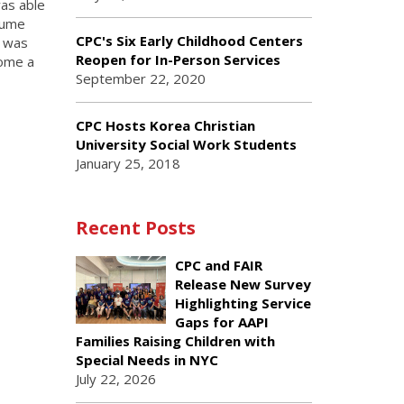
was able
esume
CPC's Six Early Childhood Centers
n was
Reopen for In-Person Services
come a
September 22, 2020
.
CPC Hosts Korea Christian
University Social Work Students
January 25, 2018
Recent Posts
CPC and FAIR
Release New Survey
Highlighting Service
Gaps for AAPI
Families Raising Children with
Special Needs in NYC
July 22, 2026