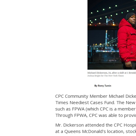
CPC Community Member Michael Dickers
Times Neediest Cases Fund. The New Y
such as FPWA (which CPC is a member o
Through FPWA, CPC was able to provid
Mr. Dickerson attended the CPC Hospit
at a Queens McDonald's location, stock