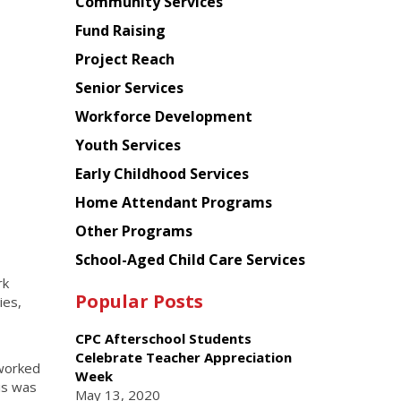
Chinese
Community Services
American
Fund Raising
Planning
Project Reach
Council
Senior Services
Workforce Development
Youth Services
Early Childhood Services
Home Attendant Programs
Other Programs
School-Aged Child Care Services
rk
Popular Posts
ies,
CPC Afterschool Students
Celebrate Teacher Appreciation
 worked
Week
is was
May 13, 2020