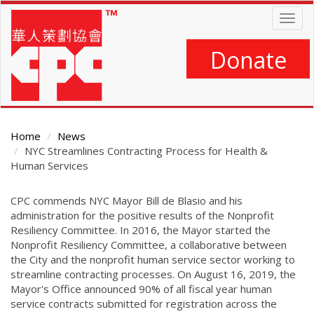
Skip
Togg
to
navig
main
content
Donate
Home
News
NYC Streamlines Contracting Process for Health &
Human Services
Main
CPC commends NYC Mayor Bill de Blasio and his
Content
administration for the positive results of the Nonprofit
Resiliency Committee. In 2016, the Mayor started the
Nonprofit Resiliency Committee, a collaborative between
the City and the nonprofit human service sector working to
streamline contracting processes. On August 16, 2019, the
Mayor's Office announced 90% of all fiscal year human
service contracts submitted for registration across the