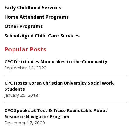
Early Childhood Services
Home Attendant Programs
Other Programs
School-Aged Child Care Services
Popular Posts
CPC Distributes Mooncakes to the Community
September 12, 2022
CPC Hosts Korea Christian University Social Work
Students
January 25, 2018
CPC Speaks at Test & Trace Roundtable About
Resource Navigator Program
December 17, 2020