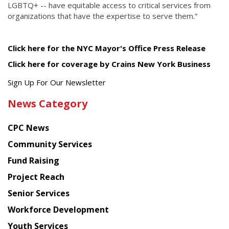
LGBTQ+ -- have equitable access to critical services from
organizations that have the expertise to serve them.”
Click here for the NYC Mayor's Office Press Release
Click here for coverage by Crains New York Business
Get
Sign Up For Our Newsletter
the
News Category
latest
news
CPC News
from
Chinese
Community Services
American
Fund Raising
Planning
Project Reach
Council
Senior Services
Workforce Development
Youth Services