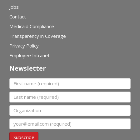
Jobs
Contact
Medicaid Compliance
Transparency in Coverage
Privacy Policy
Employee Intranet
Newsletter
First name
Last name
Organization
Email
Subscribe