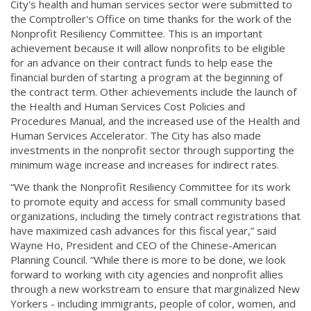
City's health and human services sector were submitted to
the Comptroller's Office on time thanks for the work of the
Nonprofit Resiliency Committee. This is an important
achievement because it will allow nonprofits to be eligible
for an advance on their contract funds to help ease the
financial burden of starting a program at the beginning of
the contract term. Other achievements include the launch of
the Health and Human Services Cost Policies and
Procedures Manual, and the increased use of the Health and
Human Services Accelerator. The City has also made
investments in the nonprofit sector through supporting the
minimum wage increase and increases for indirect rates.
“We thank the Nonprofit Resiliency Committee for its work
to promote equity and access for small community based
organizations, including the timely contract registrations that
have maximized cash advances for this fiscal year,” said
Wayne Ho, President and CEO of the Chinese-American
Planning Council. “While there is more to be done, we look
forward to working with city agencies and nonprofit allies
through a new workstream to ensure that marginalized New
Yorkers - including immigrants, people of color, women, and