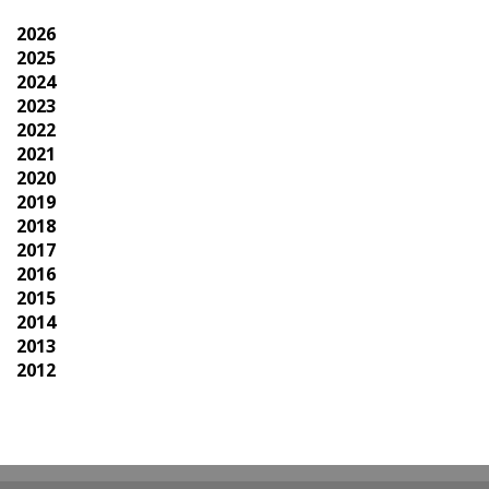
2026
2025
2024
2023
2022
2021
2020
2019
2018
2017
2016
2015
2014
2013
2012