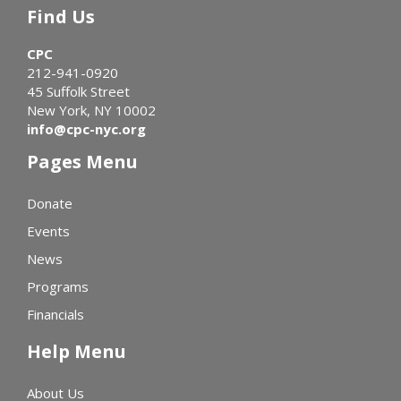
Find Us
CPC
212-941-0920
45 Suffolk Street
New York, NY 10002
info@cpc-nyc.org
Pages Menu
Donate
Events
News
Programs
Financials
Help Menu
About Us