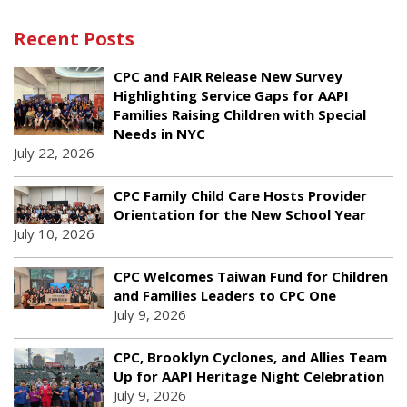
Recent Posts
CPC and FAIR Release New Survey
Highlighting Service Gaps for AAPI
Families Raising Children with Special
Needs in NYC
July 22, 2026
CPC Family Child Care Hosts Provider
Orientation for the New School Year
July 10, 2026
CPC Welcomes Taiwan Fund for Children
and Families Leaders to CPC One
July 9, 2026
CPC, Brooklyn Cyclones, and Allies Team
Up for AAPI Heritage Night Celebration
July 9, 2026