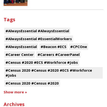
Tags
#AlwaysEssential #AlwaysEssential
#AlwaysEssential #EssentialWorkers
#AlwaysEssential
#Beacon #ECS
#CPCOne
#Career Center
#Careers #CareerPanel
#Census #2020 #ECS #Workforce #Jobs
#Census 2020 #Census #2020 #ECS #Workforce
#Jobs
#Census 2020 #Census #2020
Show more »
Archives