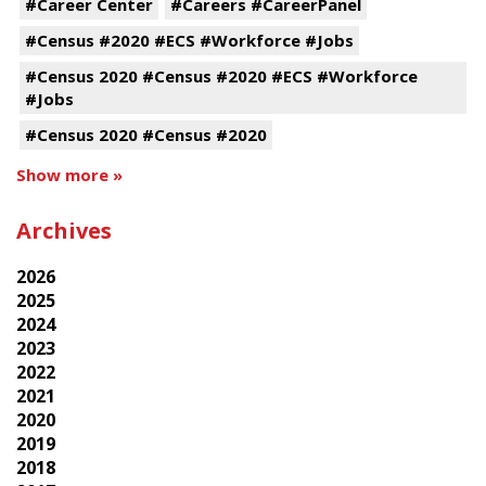
#Career Center
#Careers #CareerPanel
#Census #2020 #ECS #Workforce #Jobs
#Census 2020 #Census #2020 #ECS #Workforce
#Jobs
#Census 2020 #Census #2020
Show more »
Archives
2026
2025
2024
2023
2022
2021
2020
2019
2018