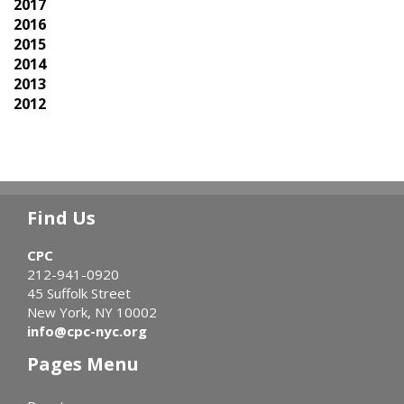
2017
2016
2015
2014
2013
2012
Find Us
CPC
212-941-0920
45 Suffolk Street
New York, NY 10002
info@cpc-nyc.org
Pages Menu