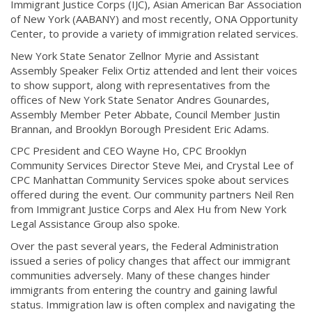
Immigrant Justice Corps (IJC), Asian American Bar Association
of New York (AABANY) and most recently, ONA Opportunity
Center, to provide a variety of immigration related services.
New York State Senator Zellnor Myrie and Assistant
Assembly Speaker Felix Ortiz attended and lent their voices
to show support, along with representatives from the
offices of New York State Senator Andres Gounardes,
Assembly Member Peter Abbate, Council Member Justin
Brannan, and Brooklyn Borough President Eric Adams.
CPC President and CEO Wayne Ho, CPC Brooklyn
Community Services Director Steve Mei, and Crystal Lee of
CPC Manhattan Community Services spoke about services
offered during the event. Our community partners Neil Ren
from Immigrant Justice Corps and Alex Hu from New York
Legal Assistance Group also spoke.
Over the past several years, the Federal Administration
issued a series of policy changes that affect our immigrant
communities adversely. Many of these changes hinder
immigrants from entering the country and gaining lawful
status. Immigration law is often complex and navigating the