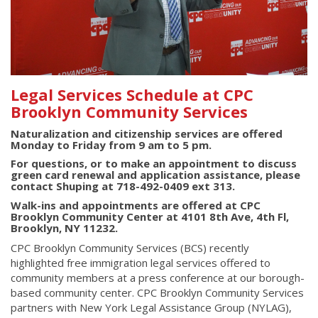
Legal Services Schedule at CPC
Brooklyn Community Services
Naturalization and citizenship services are offered
Monday to Friday from 9 am to 5 pm.
For questions, or to make an appointment to discuss
green card renewal and application assistance, please
contact Shuping at 718-492-0409 ext 313.
Walk-ins and appointments are offered at CPC
Brooklyn Community Center at 4101 8th Ave, 4th Fl,
Brooklyn, NY 11232.
CPC Brooklyn Community Services (BCS) recently
highlighted free immigration legal services offered to
community members at a press conference at our borough-
based community center. CPC Brooklyn Community Services
partners with New York Legal Assistance Group (NYLAG),