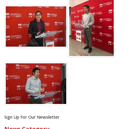
Get
Sign Up For Our Newsletter
the
News Category