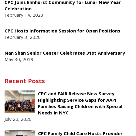
CPC Joins Elmhurst Community for Lunar New Year
Celebration
February 14, 2023
CPC Hosts Information Session for Open Positions
February 3, 2020
Nan Shan Senior Center Celebrates 31st Anniversary
May 30, 2019
Recent Posts
CPC and FAIR Release New Survey
Highlighting Service Gaps for AAPI
Families Raising Children with Special
Needs in NYC
July 22, 2026
CPC Family Child Care Hosts Provider