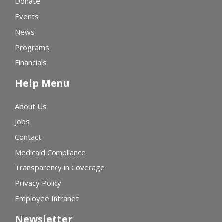
Donate
Events
News
Programs
Financials
Help Menu
About Us
Jobs
Contact
Medicaid Compliance
Transparency in Coverage
Privacy Policy
Employee Intranet
Newsletter