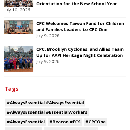
Orientation for the New School Year
July 10, 2026
CPC Welcomes Taiwan Fund for Children
and Families Leaders to CPC One
July 9, 2026
CPC, Brooklyn Cyclones, and Allies Team
Up for AAPI Heritage Night Celebration
July 9, 2026
Tags
#AlwaysEssential #AlwaysEssential
#AlwaysEssential #EssentialWorkers
#AlwaysEssential
#Beacon #ECS
#CPCOne