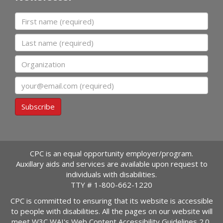
First name
Last name
Organization
Email
Subscribe
CPC is an equal opportunity employer/program.
Auxillary aids and services are available upon request to
individuals with disabilities.
TTY #
1-800-662-1220
CPC is committed to ensuring that its website is accessible
to people with disabilities. All the pages on our website will
meet W3C WAI's Web Content Accessibility Guidelines 2.0,