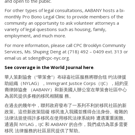
and open to the public.
For other types of legal consultations, AABANY hosts a bi-
monthly Pro Bono Legal Clinic to provide members of the
community an opportunity to ask volunteer attorneys a
variety of legal questions such as housing, family,
employment, and much more.
For more information, please call CPC Brooklyn Community
Services, Ms. Shuping Deng at (718) 492 – 0409 ext. 313 or
email us at sdeng@cpc-nyc.org.
See coverage in the World Journal here
.
華人策劃協會（“華策會”）布碌崙社區服務將聯合纽 约法律援
助組織（NYLAG），Immigrant Justice Corps（IJC），紐約亚
裔律師協會 （AABANY）和新美國人辦公室在華策會社區中心
為居民提供多種的移民相關服 務。
在過去的幾年中，聯邦政府發布了一系列不利於移民社區的新
政策。這些新政策阻礙 移民進入我國並獲得合法身份。複雜的
法律法規使得許多移民在使用移民法律系統時 遭遇重重困難。
通過與 NYLAG，IJC 和 AABANY 的合作，我們成功為眾多需要
移民 法律服務的社區居民提供了幫助。