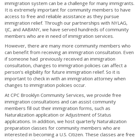
immigration system can be a challenge for many immigrants.
It is extremely important for community members to have
access to free and reliable assistance as they pursue
immigration relief. Through our partnerships with NYLAG,
IJC, and AABANY, we have served hundreds of community
members who are in need of immigration services.
However, there are many more community members who
can benefit from receiving an immigration consultation. Even
if someone had previously received an immigration
consultation, changes to immigration policies can affect a
person’s eligibility for future immigration relief. So it is
important to check in with an immigration attorney when
changes to immigration policies occur.
At CPC Brooklyn Community Services, we provide free
immigration consultations and can assist community
members fill out their immigration forms, such as
Naturalization application or Adjustment of Status
applications. In addition, we host quarterly Naturalization
preparation classes for community members who are
interested in becoming a U.S. Citizen. These classes are free