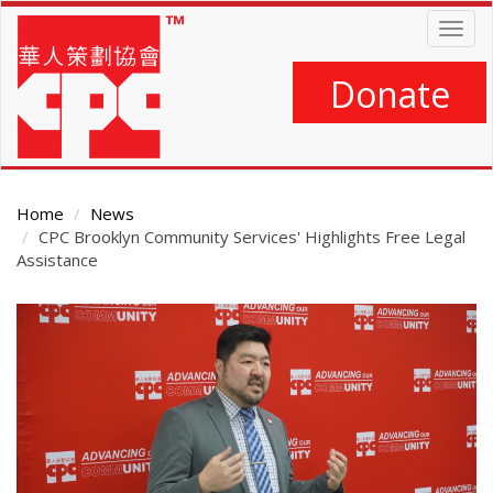
Skip
Togg
to
navig
main
content
Donate
Home
News
CPC Brooklyn Community Services' Highlights Free Legal
Assistance
Main
Content