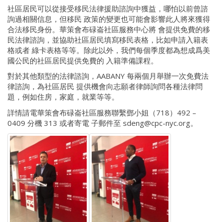
社區居民可以從接受移民法律援助諮詢中獲益，哪怕以前曾諮
詢過相關信息，但移民 政策的變更也可能會影響此人將來獲得
合法移民身份。華策會布碌崙社區服務中心將 會提供免費的移
民法律諮詢，並協助社區居民填寫移民表格，比如申請入籍表
格或者 綠卡表格等等。除此以外，我們每個季度都為想成爲美
國公民的社區居民提供免費的 入籍準備課程。
對於其他類型的法律諮詢，AABANY 每兩個月舉辦一次免費法
律諮詢，為社區居民 提供機會向志願者律師詢問各種法律問
題，例如住房，家庭，就業等等。
詳情請電華策會布碌崙社區服務聯繫鄧小姐（718）492 –
0409 分機 313 或者寄電 子郵件至 sdeng@cpc-nyc.org。