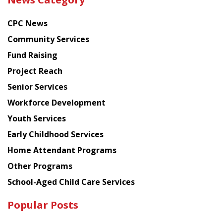
latest
news
CPC News
from
Chinese
Community Services
American
Fund Raising
Planning
Project Reach
Council
Senior Services
Workforce Development
Youth Services
Early Childhood Services
Home Attendant Programs
Other Programs
School-Aged Child Care Services
Popular Posts