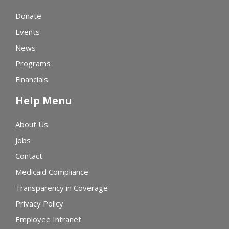
Donate
Events
News
Programs
Financials
Help Menu
About Us
Jobs
Contact
Medicaid Compliance
Transparency in Coverage
Privacy Policy
Employee Intranet