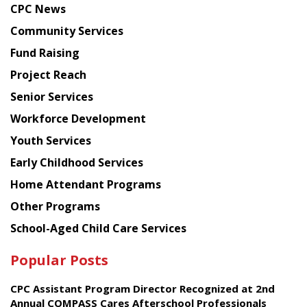
CPC News
from
Chinese
Community Services
American
Fund Raising
Planning
Project Reach
Council
Senior Services
Workforce Development
Youth Services
Early Childhood Services
Home Attendant Programs
Other Programs
School-Aged Child Care Services
Popular Posts
CPC Assistant Program Director Recognized at 2nd
Annual COMPASS Cares Afterschool Professionals