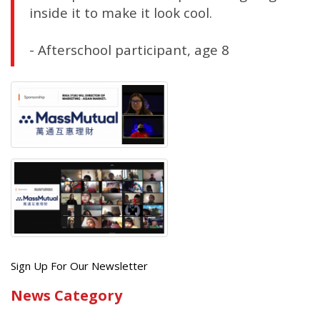
inside it to make it look cool.
- Afterschool participant, age 8
Get
Sign Up For Our Newsletter
the
News Category
latest
news