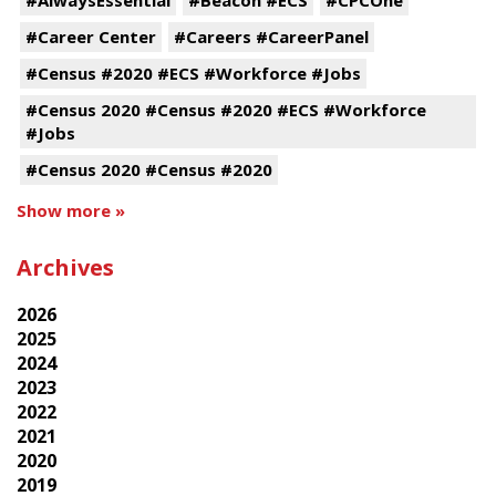
#Career Center
#Careers #CareerPanel
#Census #2020 #ECS #Workforce #Jobs
#Census 2020 #Census #2020 #ECS #Workforce
#Jobs
#Census 2020 #Census #2020
Show more »
Archives
2026
2025
2024
2023
2022
2021
2020
2019