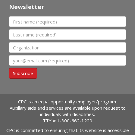
Newsletter
First name
Last name
Organization
Email
Subscribe
CPC is an equal opportunity employer/program.
Auxillary aids and services are available upon request to
individuals with disabilities.
TTY #
1-800-662-1220
CPC is committed to ensuring that its website is accessible