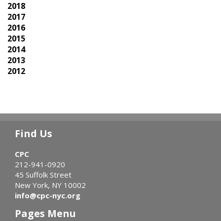
2018
2017
2016
2015
2014
2013
2012
Find Us
CPC
212-941-0920
45 Suffolk Street
New York, NY 10002
info@cpc-nyc.org
Pages Menu