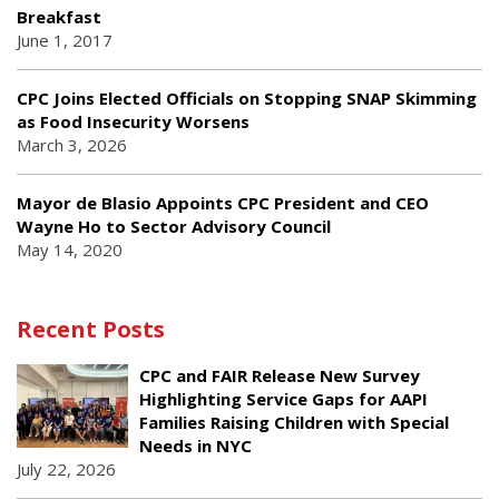
Breakfast
June 1, 2017
CPC Joins Elected Officials on Stopping SNAP Skimming
as Food Insecurity Worsens
March 3, 2026
Mayor de Blasio Appoints CPC President and CEO
Wayne Ho to Sector Advisory Council
May 14, 2020
Recent Posts
CPC and FAIR Release New Survey
Highlighting Service Gaps for AAPI
Families Raising Children with Special
Needs in NYC
July 22, 2026