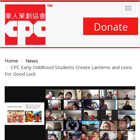
Skip
Togg
to
navig
main
content
Donate
Home
News
CPC Early Childhood Students Create Lanterns and Lions
For Good Luck
Main
Content