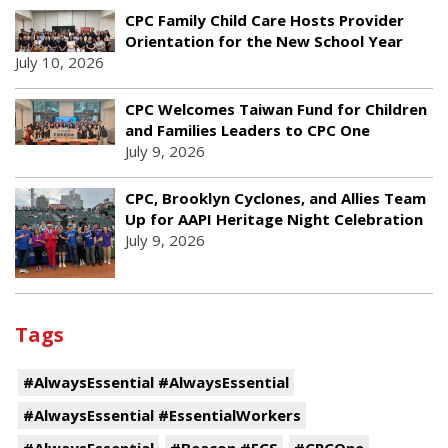
CPC Family Child Care Hosts Provider
Orientation for the New School Year
July 10, 2026
CPC Welcomes Taiwan Fund for Children
and Families Leaders to CPC One
July 9, 2026
CPC, Brooklyn Cyclones, and Allies Team
Up for AAPI Heritage Night Celebration
July 9, 2026
Tags
#AlwaysEssential #AlwaysEssential
#AlwaysEssential #EssentialWorkers
#AlwaysEssential
#Beacon #ECS
#CPCOne