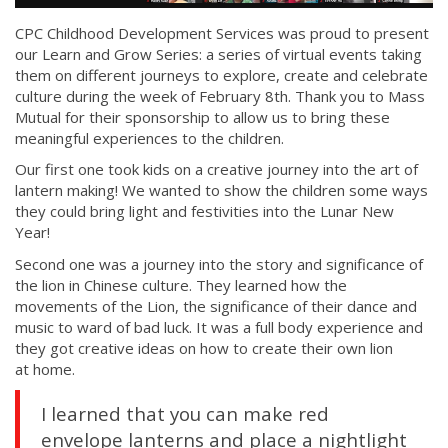
CPC Childhood Development Services was proud to present
our Learn and Grow Series: a series of virtual events taking
them on different journeys to explore, create and celebrate
culture during the week of February 8th. Thank you to Mass
Mutual for their sponsorship to allow us to bring these
meaningful experiences to the children.
Our first one took kids on a creative journey into the art of
lantern making! We wanted to show the children some ways
they could bring light and festivities into the Lunar New
Year!
Second one was a journey into the story and significance of
the lion in Chinese culture. They learned how the
movements of the Lion, the significance of their dance and
music to ward of bad luck. It was a full body experience and
they got creative ideas on how to create their own lion
at home.
I learned that you can make red
envelope lanterns and place a nightlight