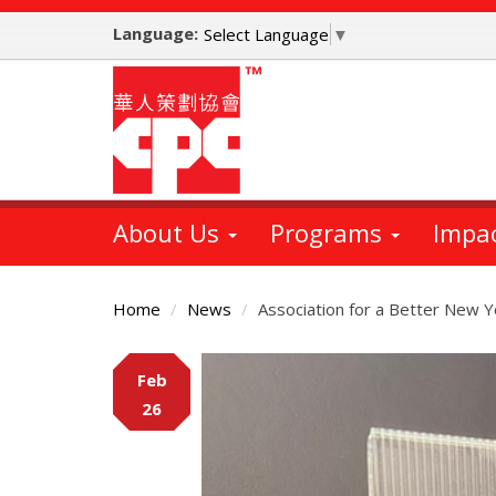
Skip
Language:
to
Select Language
▼
main
content
About Us
Programs
Impa
Home
News
Association for a Better New 
Main
Feb
Content
26