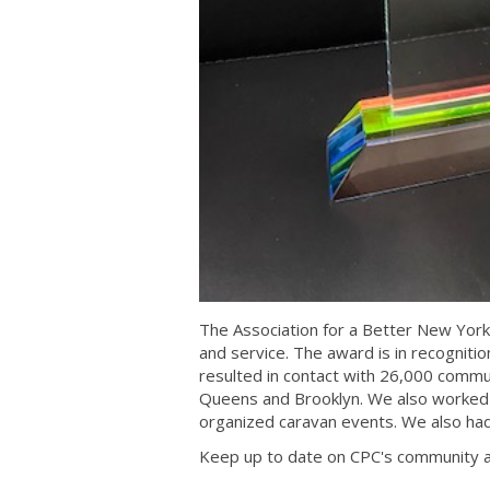
The Association for a Better New Yor
and service. The award is in recognitio
resulted in contact with 26,000 comm
Queens and Brooklyn. We also worked 
organized caravan events. We also had
Keep up to date on CPC's community a