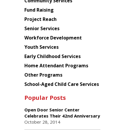
Chinese
Community Services
American
Fund Raising
Planning
Project Reach
Council
Senior Services
Workforce Development
Youth Services
Early Childhood Services
Home Attendant Programs
Other Programs
School-Aged Child Care Services
Popular Posts
Open Door Senior Center
Celebrates Their 42nd Anniversary
October 28, 2014