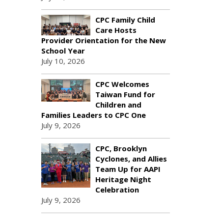
CPC Family Child
Care Hosts
Provider Orientation for the New
School Year
July 10, 2026
CPC Welcomes
Taiwan Fund for
Children and
Families Leaders to CPC One
July 9, 2026
CPC, Brooklyn
Cyclones, and Allies
Team Up for AAPI
Heritage Night
Celebration
July 9, 2026