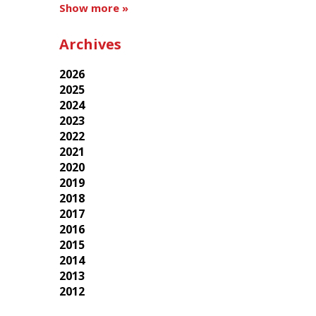
Show more »
Archives
2026
2025
2024
2023
2022
2021
2020
2019
2018
2017
2016
2015
2014
2013
2012