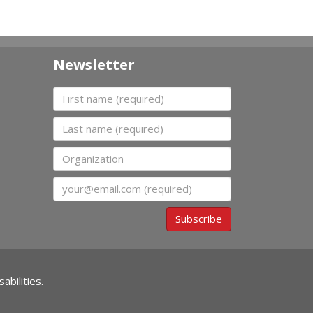
Newsletter
First name
Last name
Organization
Email
Subscribe
abilities.