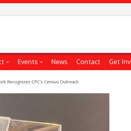
ct
Events
News
Contact
Get In
York Recognizes CPC's Census Outreach