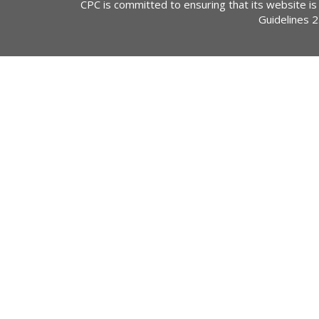
CPC is committed to ensuring that its website is
Guidelines 