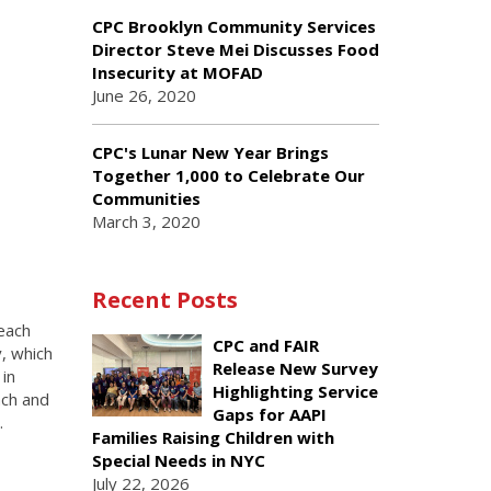
CPC Brooklyn Community Services
Director Steve Mei Discusses Food
Insecurity at MOFAD
June 26, 2020
CPC's Lunar New Year Brings
Together 1,000 to Celebrate Our
Communities
March 3, 2020
Recent Posts
each
CPC and FAIR
y, which
Release New Survey
in
Highlighting Service
ach and
Gaps for AAPI
.
Families Raising Children with
Special Needs in NYC
July 22, 2026