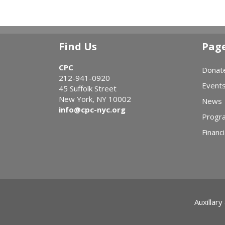
Find Us
Pag
CPC
Donat
212-941-0920
Event
45 Suffolk Street
New York, NY 10002
News
info@cpc-nyc.org
Progr
Financi
Auxillary