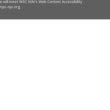
ite will meet W3C WAI's Web Content Accessibility
@cpc-nyc.org
.