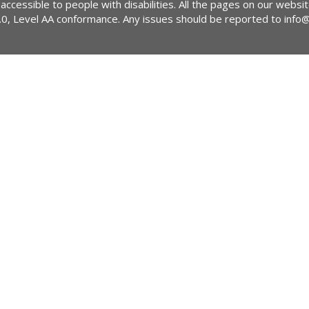
 accessible to people with disabilities. All the pages on our webs
2.0, Level AA conformance. Any issues should be reported to
info