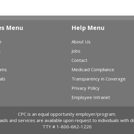
es Menu
Help Menu
e
About Us
s
Jobs
Contact
ams
Medicaid Compliance
als
Transparency in Coverage
Privacy Policy
Employee Intranet
CPC is an equal opportunity employer/program.
 aids and services are available upon request to individuals with dis
TTY #
1-800-662-1220