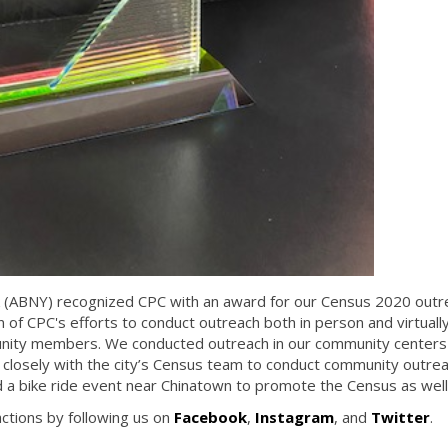
k (ABNY) recognized CPC with an award for our Census 2020 outr
n of CPC's efforts to conduct outreach both in person and virtuall
unity members. We conducted outreach in our community centers 
closely with the city’s Census team to conduct community outre
 a bike ride event near Chinatown to promote the Census as well
ctions by following us on
Facebook
,
Instagram
, and
Twitter
.