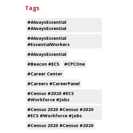
Tags
#AlwaysEssential
#AlwaysEssential
#AlwaysEssential
#EssentialWorkers
#AlwaysEssential
#Beacon #ECS
#CPCOne
#Career Center
#Careers #CareerPanel
#Census #2020 #ECS
#Workforce #Jobs
#Census 2020 #Census #2020
#ECS #Workforce #Jobs
#Census 2020 #Census #2020