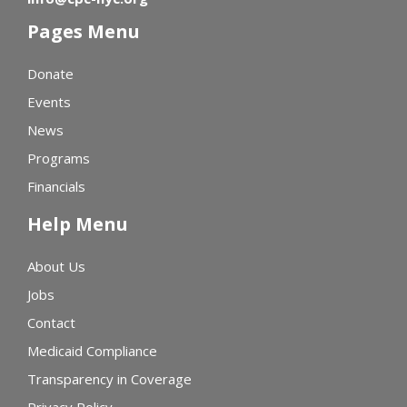
Pages Menu
Donate
Events
News
Programs
Financials
Help Menu
About Us
Jobs
Contact
Medicaid Compliance
Transparency in Coverage