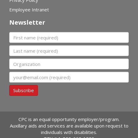
Privacy Policy
Employee Intranet
Newsletter
First name
Last name
Organization
Email
Subscribe
CPC is an equal opportunity employer/program.
Auxillary aids and services are available upon request to
individuals with disabilities.