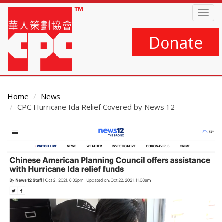
Skip
Togg
to
navig
main
content
Donate
Home
News
CPC Hurricane Ida Relief Covered by News 12
Main
Content