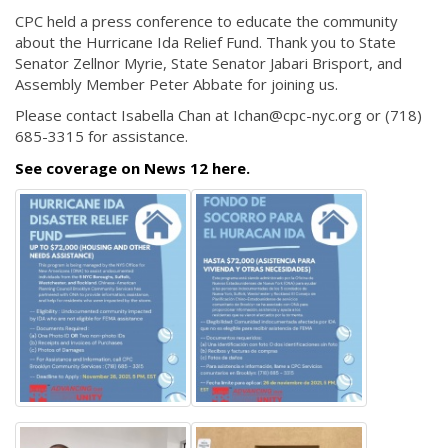
CPC held a press conference to educate the community
about the Hurricane Ida Relief Fund. Thank you to State
Senator Zellnor Myrie, State Senator Jabari Brisport, and
Assembly Member Peter Abbate for joining us.
Please contact Isabella Chan at Ichan@cpc-nyc.org or (718)
685-3315 for assistance.
See coverage on News 12 here.