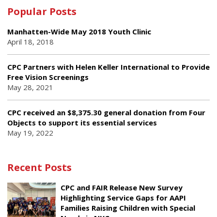
Popular Posts
Manhatten-Wide May 2018 Youth Clinic
April 18, 2018
CPC Partners with Helen Keller International to Provide
Free Vision Screenings
May 28, 2021
CPC received an $8,375.30 general donation from Four
Objects to support its essential services
May 19, 2022
Recent Posts
CPC and FAIR Release New Survey
Highlighting Service Gaps for AAPI
Families Raising Children with Special