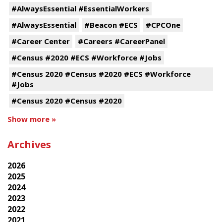
#AlwaysEssential #EssentialWorkers
#AlwaysEssential
#Beacon #ECS
#CPCOne
#Career Center
#Careers #CareerPanel
#Census #2020 #ECS #Workforce #Jobs
#Census 2020 #Census #2020 #ECS #Workforce
#Jobs
#Census 2020 #Census #2020
Show more »
Archives
2026
2025
2024
2023
2022
2021