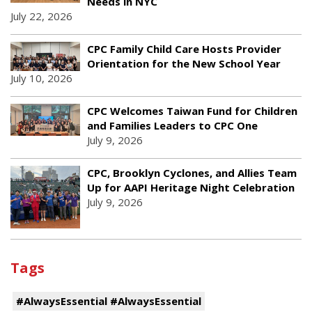
Needs in NYC
July 22, 2026
CPC Family Child Care Hosts Provider
Orientation for the New School Year
July 10, 2026
CPC Welcomes Taiwan Fund for Children
and Families Leaders to CPC One
July 9, 2026
CPC, Brooklyn Cyclones, and Allies Team
Up for AAPI Heritage Night Celebration
July 9, 2026
Tags
#AlwaysEssential #AlwaysEssential