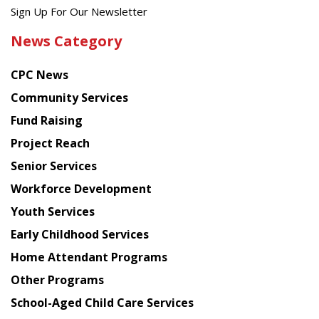
Get
Sign Up For Our Newsletter
the
News Category
latest
news
CPC News
from
Chinese
Community Services
American
Fund Raising
Planning
Project Reach
Council
Senior Services
Workforce Development
Youth Services
Early Childhood Services
Home Attendant Programs
Other Programs
School-Aged Child Care Services