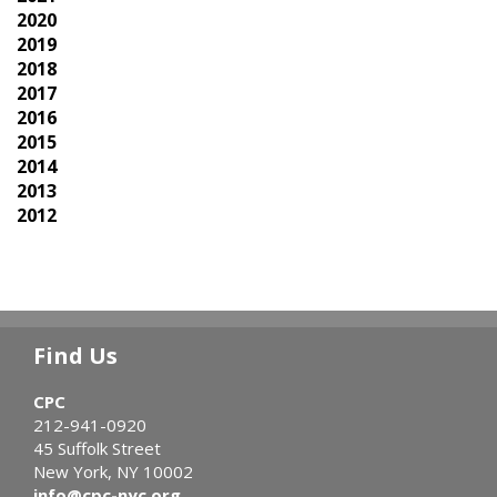
2020
2019
2018
2017
2016
2015
2014
2013
2012
Find Us
CPC
212-941-0920
45 Suffolk Street
New York, NY 10002
info@cpc-nyc.org