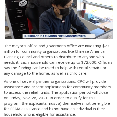
The mayor's office and governor's office are investing $27
million for community organizations like Chinese American
Planning Council and others to distribute to anyone who
needs it. Each household can receive up to $72,000. Officials
say the funding can be used to help with rental repairs or
any damage to the home, as well as child care.
As one of several partner organizations, CPC will provide
assistance and accept applications for community members
to access the relief funds. The application period will close
on Friday, Nov. 26, 2021. In order to qualify for this
program, the applicants must a) themselves not be eligible
for FEMA assistance and b) not have an individual in their
household who is eligible for assistance.