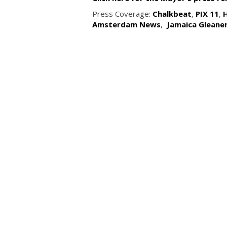
Press Coverage:
Chalkbeat
,
PIX 11
,
Amsterdam News
,
Jamaica Gleane