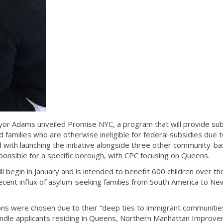
r Adams unveiled Promise NYC, a program that will provide sub
families who are otherwise ineligible for federal subsidies due t
 with launching the initiative alongside three other community-b
sponsible for a specific borough, with CPC focusing on Queens.
ill begin in January and is intended to benefit 600 children over th
 recent influx of asylum-seeking families from South America to Ne
ns were chosen due to their “deep ties to immigrant communities
handle applicants residing in Queens, Northern Manhattan Improv