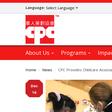
Skip
Language:
to
Select Language
▼
main
content
About Us
Programs
Impa
Home
News
CPC Provides Childcare Assist
Main
Dec
Content
16