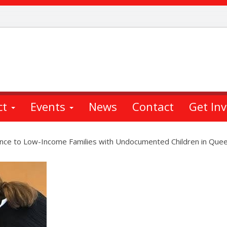
ct
Events
News
Contact
Get In
ance to Low-Income Families with Undocumented Children in Que