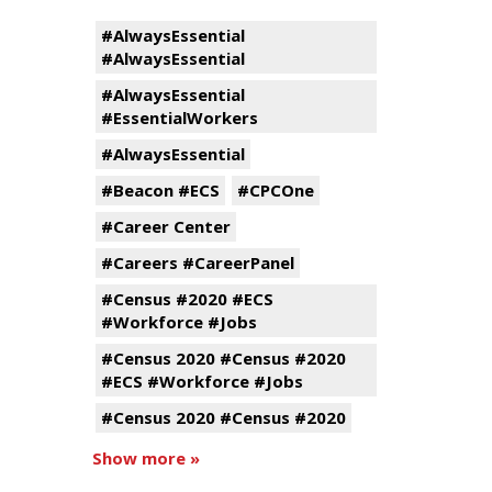
#AlwaysEssential
#AlwaysEssential
#AlwaysEssential
#EssentialWorkers
#AlwaysEssential
#Beacon #ECS
#CPCOne
#Career Center
#Careers #CareerPanel
#Census #2020 #ECS
#Workforce #Jobs
#Census 2020 #Census #2020
#ECS #Workforce #Jobs
#Census 2020 #Census #2020
Show more »