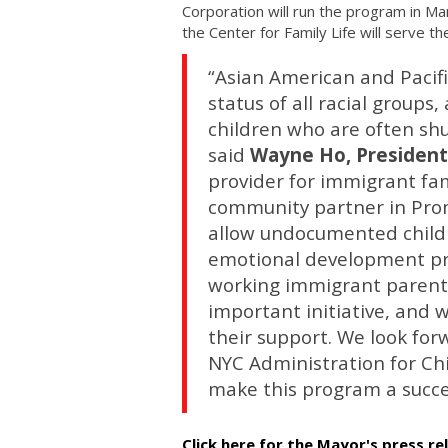
Corporation will run the program in Ma
the Center for Family Life will serve the
“Asian American and Pacif
status of all racial group
children who are often shut
said
Wayne Ho, President
provider for immigrant fam
community partner in Prom
allow undocumented childre
emotional development pro
working immigrant parent
important initiative, and
their support. We look for
NYC Administration for Ch
make this program a succe
Click here for the Mayor's press re