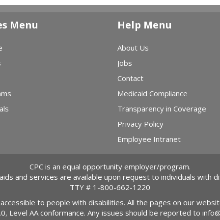
es Menu
Help Menu
e
About Us
s
Jobs
Contact
ams
Medicaid Compliance
als
Transparency in Coverage
Privacy Policy
Employee Intranet
CPC is an equal opportunity employer/program.
 aids and services are available upon request to individuals with dis
TTY #
1-800-662-1220
 accessible to people with disabilities. All the pages on our webs
2.0, Level AA conformance. Any issues should be reported to
info