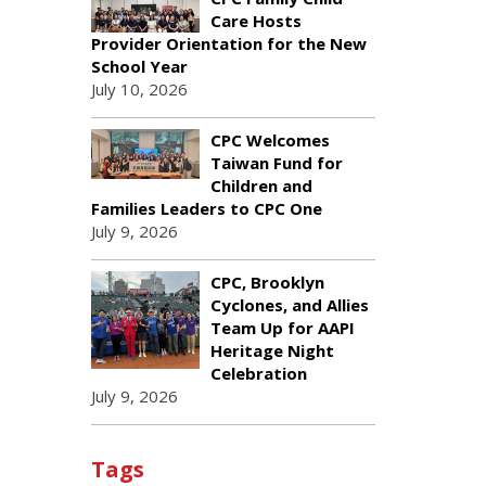
Care Hosts
Provider Orientation for the New
School Year
July 10, 2026
CPC Welcomes
Taiwan Fund for
Children and
Families Leaders to CPC One
July 9, 2026
CPC, Brooklyn
Cyclones, and Allies
Team Up for AAPI
Heritage Night
Celebration
July 9, 2026
Tags