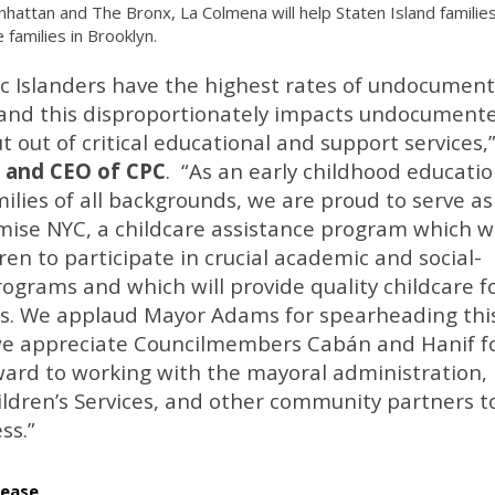
nhattan and The Bronx, La Colmena will help Staten Island familie
 families in Brooklyn.
ic Islanders have the highest rates of undocumen
s, and this disproportionately impacts undocument
 out of critical educational and support services,
 and CEO of CPC
. “As an early childhood educati
ilies of all backgrounds, we are proud to serve as
ise NYC, a childcare assistance program which wi
n to participate in crucial academic and social-
grams and which will provide quality childcare f
s. We applaud Mayor Adams for spearheading thi
 we appreciate Councilmembers Cabán and Hanif f
ward to working with the mayoral administration,
ildren’s Services, and other community partners t
ss.”
lease
.