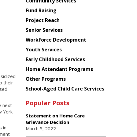
Chinese
Community Services
American
Fund Raising
Planning
Project Reach
Council
Senior Services
Workforce Development
Youth Services
Early Childhood Services
Home Attendant Programs
sidized
Other Programs
o their
School-Aged Child Care Services
ased
Popular Posts
e next
w York
Statement on Home Care
Grievance Decision
 in
March 5, 2022
ement