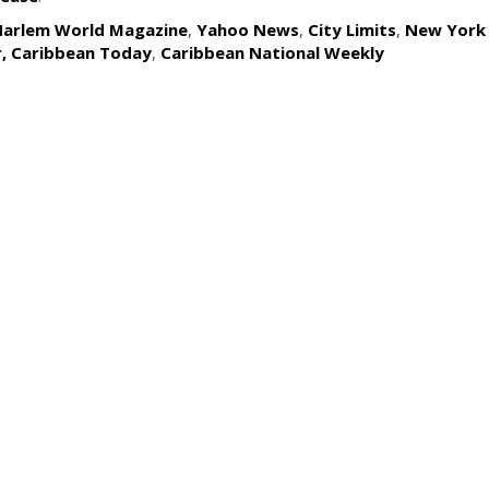
Harlem World Magazine
,
Yahoo News
,
City Limits
,
New York
r,
Caribbean Today
,
Caribbean National Weekly