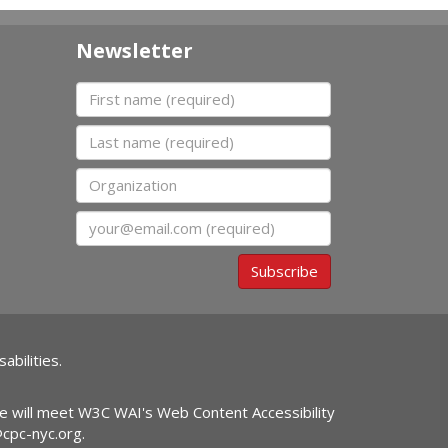
Newsletter
First name
Last name
Organization
Email
Subscribe
abilities.
ite will meet W3C WAI's Web Content Accessibility
@cpc-nyc.org
.