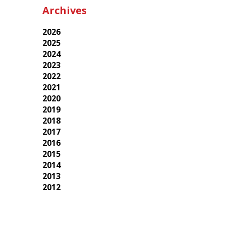
Archives
2026
2025
2024
2023
2022
2021
2020
2019
2018
2017
2016
2015
2014
2013
2012