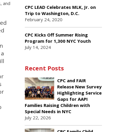
s, and
CPC LEAD Celebrates MLK, Jr. on
Trip to Washington, D.C.
February 24, 2020
ted
ed
CPC Kicks Off Summer Rising
”
Program for 1,300 NYC Youth
on
July 14, 2024
 a
ll
Recent Posts
or
CPC and FAIR
s
Release New Survey
or
Highlighting Service
Gaps for AAPI
Families Raising Children with
o
Special Needs in NYC
July 22, 2026
CPC Family Child