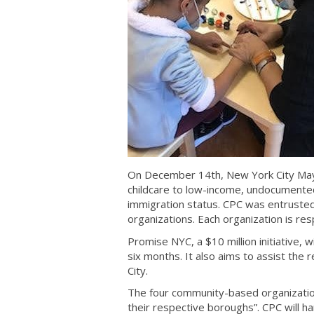
On December 14th, New York City Mayo
childcare to low-income, undocumented 
immigration status. CPC was entrusted
organizations. Each organization is re
Promise NYC, a $10 million initiative, w
six months. It also aims to assist the
City.
The four community-based organizatio
their respective boroughs”. CPC will 