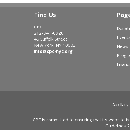
Find Us
Pag
CPC
Donat
212-941-0920
Event
45 Suffolk Street
New York, NY 10002
News
info@cpc-nyc.org
Progr
Financi
Auxillary
CPC is committed to ensuring that its website is
Guidelines 