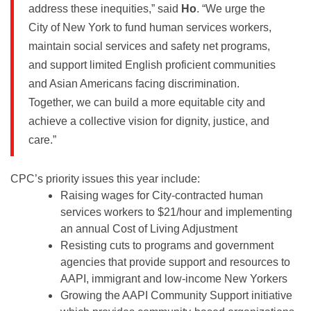
address these inequities,” said
Ho
. “We urge the
City of New York to fund human services workers,
maintain social services and safety net programs,
and support limited English proficient communities
and Asian Americans facing discrimination.
Together, we can build a more equitable city and
achieve a collective vision for dignity, justice, and
care.”
CPC’s priority issues this year include:
Raising wages for City-contracted human
services workers to $21/hour and implementing
an annual Cost of Living Adjustment
Resisting cuts to programs and government
agencies that provide support and resources to
AAPI, immigrant and low-income New Yorkers
Growing the AAPI Community Support initiative