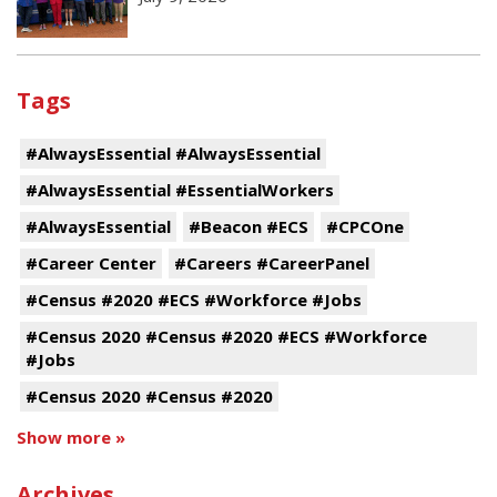
Tags
#AlwaysEssential #AlwaysEssential
#AlwaysEssential #EssentialWorkers
#AlwaysEssential
#Beacon #ECS
#CPCOne
#Career Center
#Careers #CareerPanel
#Census #2020 #ECS #Workforce #Jobs
#Census 2020 #Census #2020 #ECS #Workforce
#Jobs
#Census 2020 #Census #2020
Show more »
Archives