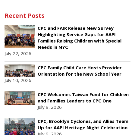
Recent Posts
CPC and FAIR Release New Survey
Highlighting Service Gaps for AAPI
Families Raising Children with Special
Needs in NYC
July 22, 2026
CPC Family Child Care Hosts Provider
Orientation for the New School Year
July 10, 2026
CPC Welcomes Taiwan Fund for Children
and Families Leaders to CPC One
July 9, 2026
CPC, Brooklyn Cyclones, and Allies Team
Up for AAPI Heritage Night Celebration
July 9, 2026