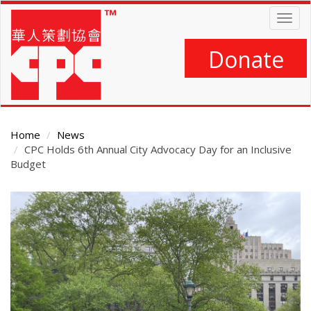
Skip
Togg
to
navig
main
content
Donate
Home
News
CPC Holds 6th Annual City Advocacy Day for an Inclusive
Budget
Main
Content