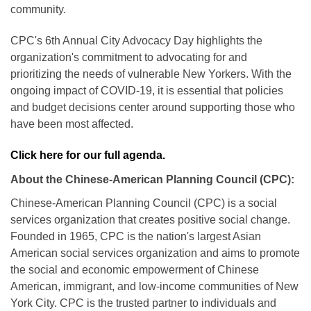
community.
CPC's 6th Annual City Advocacy Day highlights the
organization's commitment to advocating for and
prioritizing the needs of vulnerable New Yorkers. With the
ongoing impact of COVID-19, it is essential that policies
and budget decisions center around supporting those who
have been most affected.
Click here for our full agenda.
About the Chinese-American Planning Council (CPC):
Chinese-American Planning Council (CPC) is a social
services organization that creates positive social change.
Founded in 1965, CPC is the nation's largest Asian
American social services organization and aims to promote
the social and economic empowerment of Chinese
American, immigrant, and low-income communities of New
York City. CPC is the trusted partner to individuals and