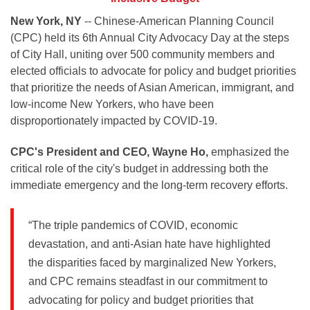
New York, NY
-- Chinese-American Planning Council
(CPC) held its 6th Annual City Advocacy Day at the steps
of City Hall, uniting over 500 community members and
elected officials to advocate for policy and budget priorities
that prioritize the needs of Asian American, immigrant, and
low-income New Yorkers, who have been
disproportionately impacted by COVID-19.
CPC's President and CEO, Wayne Ho,
emphasized the
critical role of the city's budget in addressing both the
immediate emergency and the long-term recovery efforts.
“The triple pandemics of COVID, economic
devastation, and anti-Asian hate have highlighted
the disparities faced by marginalized New Yorkers,
and CPC remains steadfast in our commitment to
advocating for policy and budget priorities that