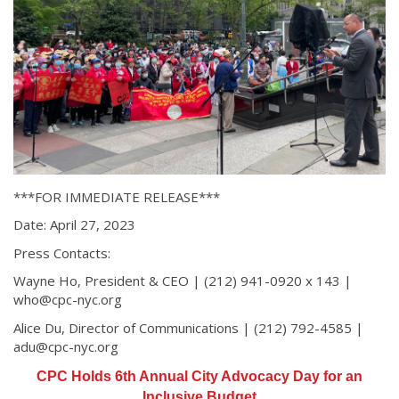
***FOR IMMEDIATE RELEASE***
Date: April 27, 2023
Press Contacts:
Wayne Ho, President & CEO | (212) 941-0920 x 143 |
who@cpc-nyc.org
Alice Du, Director of Communications | (212) 792-4585 |
adu@cpc-nyc.org
CPC Holds 6th Annual City Advocacy Day for an
Inclusive Budget