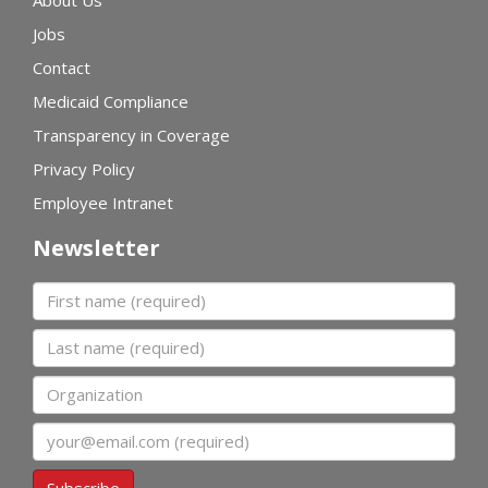
Jobs
Contact
Medicaid Compliance
Transparency in Coverage
Privacy Policy
Employee Intranet
Newsletter
First name
Last name
Organization
Email
Subscribe