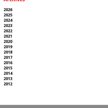
2026
2025
2024
2023
2022
2021
2020
2019
2018
2017
2016
2015
2014
2013
2012