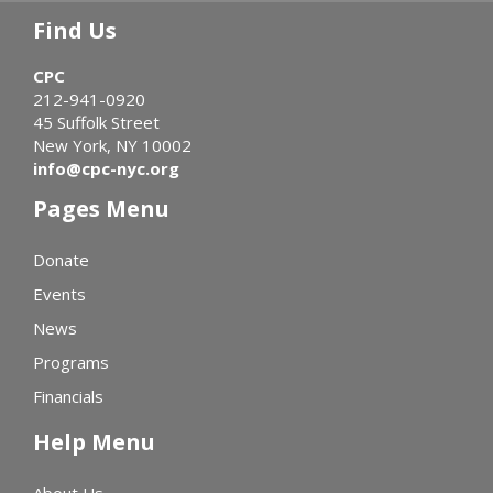
Find Us
CPC
212-941-0920
45 Suffolk Street
New York, NY 10002
info@cpc-nyc.org
Pages Menu
Donate
Events
News
Programs
Financials
Help Menu
About Us