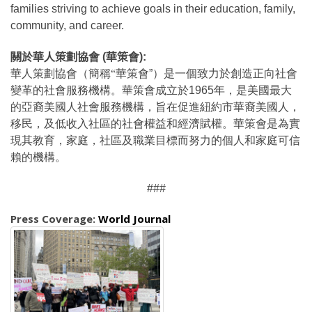
families striving to achieve goals in their education, family,
community, and career.
關於華人策劃協會
(
華策會
):
華人策劃協會（簡稱“華策會
”
）是一個致力於創造正向社會
變革的社會服務機構。華策會成立於
1965
年，是美國最大
的亞裔美國人社會服務機構，旨在促進紐約市華裔美國人，
移民，及低收入社區的社會權益和經濟賦權。華策會是為實
現其教育，家庭，社區及職業目標而努力的個人和家庭可信
賴的機構。
###
Press Coverage:
World Journal