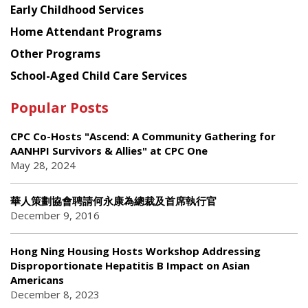
Early Childhood Services
Home Attendant Programs
Other Programs
School-Aged Child Care Services
Popular Posts
CPC Co-Hosts "Ascend: A Community Gathering for
AANHPI Survivors & Allies" at CPC One
May 28, 2024
華人策劃協會聘請何永康為總裁及首席執行官
December 9, 2016
Hong Ning Housing Hosts Workshop Addressing
Disproportionate Hepatitis B Impact on Asian
Americans
December 8, 2023