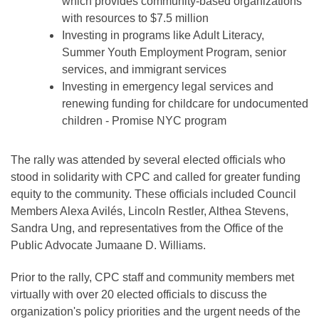
which provides community-based organizations
with resources to $7.5 million
Investing in programs like Adult Literacy,
Summer Youth Employment Program, senior
services, and immigrant services
Investing in emergency legal services and
renewing funding for childcare for undocumented
children - Promise NYC program
The rally was attended by several elected officials who
stood in solidarity with CPC and called for greater funding
equity to the community. These officials included Council
Members Alexa Avilés, Lincoln Restler, Althea Stevens,
Sandra Ung, and representatives from the Office of the
Public Advocate Jumaane D. Williams.
Prior to the rally, CPC staff and community members met
virtually with over 20 elected officials to discuss the
organization's policy priorities and the urgent needs of the