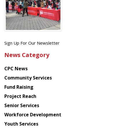
Get
Sign Up For Our Newsletter
the
News Category
latest
news
CPC News
from
Chinese
Community Services
American
Fund Raising
Planning
Project Reach
Council
Senior Services
Workforce Development
Youth Services