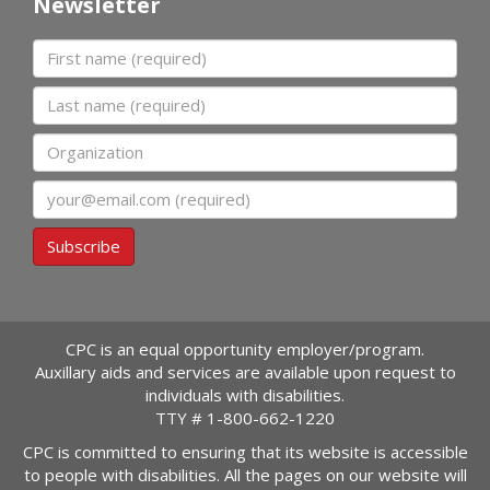
Newsletter
First name
Last name
Organization
Email
Subscribe
CPC is an equal opportunity employer/program.
Auxillary aids and services are available upon request to
individuals with disabilities.
TTY #
1-800-662-1220
CPC is committed to ensuring that its website is accessible
to people with disabilities. All the pages on our website will