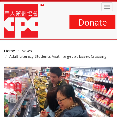
Skip
Togg
to
navig
main
content
Donate
Home
News
Adult Literacy Students Visit Target at Essex Crossing
Main
Content