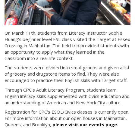
On March 11th, students from Literacy Instructor Sophie
Huang's beginner level ESL class visited the Target at Essex
Crossing in Manhattan. The field trip provided students with
an opportunity to apply what they learned in the
classroom into a real-life context.
The students were divided into small groups and given a list
of grocery and drugstore items to find. They were also
encouraged to practice their English skills with Target staff.
Through CPC's Adult Literacy Program, students learn
English literacy skills supplemented with civics education and
an understanding of American and New York City culture.
Registration for CPC's ESOL/Civics classes is currently open.
For more information about our open houses in Manhattan,
Queens, and Brooklyn,
please visit our events page.