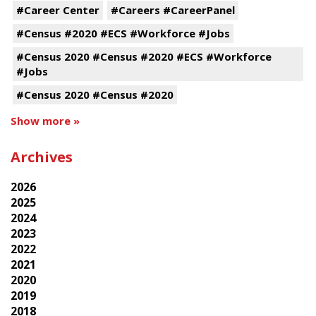
#Career Center
#Careers #CareerPanel
#Census #2020 #ECS #Workforce #Jobs
#Census 2020 #Census #2020 #ECS #Workforce
#Jobs
#Census 2020 #Census #2020
Show more »
Archives
2026
2025
2024
2023
2022
2021
2020
2019
2018