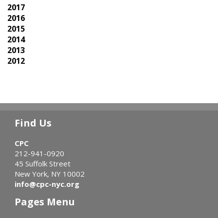
2017
2016
2015
2014
2013
2012
Find Us
CPC
212-941-0920
45 Suffolk Street
New York, NY 10002
info@cpc-nyc.org
Pages Menu