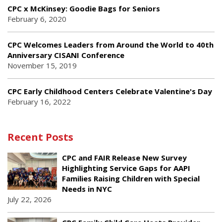
CPC x McKinsey: Goodie Bags for Seniors
February 6, 2020
CPC Welcomes Leaders from Around the World to 40th
Anniversary CISANI Conference
November 15, 2019
CPC Early Childhood Centers Celebrate Valentine's Day
February 16, 2022
Recent Posts
CPC and FAIR Release New Survey
Highlighting Service Gaps for AAPI
Families Raising Children with Special
Needs in NYC
July 22, 2026