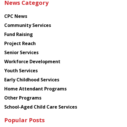
News Category
latest
news
CPC News
from
Chinese
Community Services
American
Fund Raising
Planning
Project Reach
Council
Senior Services
Workforce Development
Youth Services
Early Childhood Services
Home Attendant Programs
Other Programs
School-Aged Child Care Services
Popular Posts