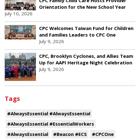
CPC Family Child Care Hosts Provider
Orientation for the New School Year
July 10, 2026
CPC Welcomes Taiwan Fund for Children
and Families Leaders to CPC One
July 9, 2026
CPC, Brooklyn Cyclones, and Allies Team
Up for AAPI Heritage Night Celebration
July 9, 2026
Tags
#AlwaysEssential #AlwaysEssential
#AlwaysEssential #EssentialWorkers
#AlwaysEssential
#Beacon #ECS
#CPCOne