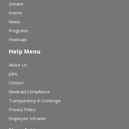
Donate
Events
News
Programs
Financials
Help Menu
About Us
Jobs
Contact
Medicaid Compliance
Transparency in Coverage
Privacy Policy
Employee Intranet