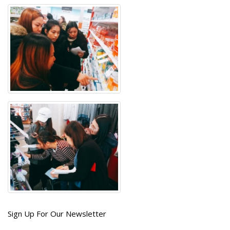
Get
Sign Up For Our Newsletter
the