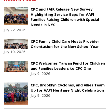
CPC and FAIR Release New Survey
Highlighting Service Gaps for AAPI
Families Raising Children with Special
Needs in NYC
July 22, 2026
CPC Family Child Care Hosts Provider
Orientation for the New School Year
July 10, 2026
CPC Welcomes Taiwan Fund for Children
and Families Leaders to CPC One
July 9, 2026
CPC, Brooklyn Cyclones, and Allies Team
Up for AAPI Heritage Night Celebration
July 9, 2026