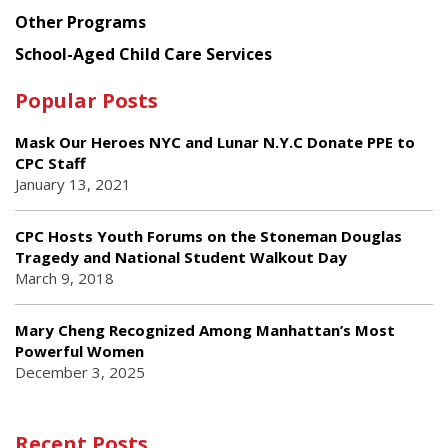
Other Programs
School-Aged Child Care Services
Popular Posts
Mask Our Heroes NYC and Lunar N.Y.C Donate PPE to
CPC Staff
January 13, 2021
CPC Hosts Youth Forums on the Stoneman Douglas
Tragedy and National Student Walkout Day
March 9, 2018
Mary Cheng Recognized Among Manhattan’s Most
Powerful Women
December 3, 2025
Recent Posts