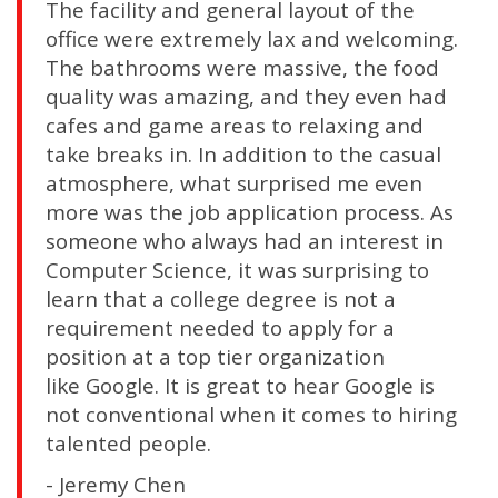
The facility and general layout of the
office were extremely lax and welcoming.
The bathrooms were massive, the food
quality was amazing, and they even had
cafes and game areas to relaxing and
take breaks in. In addition to the casual
atmosphere, what surprised me even
more was the job application process. As
someone who always had an interest in
Computer Science, it was surprising to
learn that a college degree is not a
requirement needed to apply for a
position at a top tier organization
like Google. It is great to hear Google is
not conventional when it comes to hiring
talented people.
- Jeremy Chen