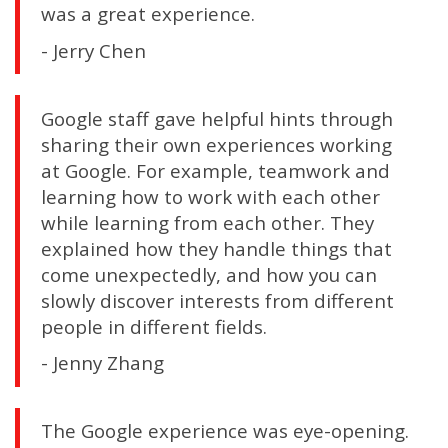
was a great experience.
- Jerry Chen
Google staff gave helpful hints through
sharing their own experiences working
at Google. For example, teamwork and
learning how to work with each other
while learning from each other. They
explained how they handle things that
come unexpectedly, and how you can
slowly discover interests from different
people in different fields.
- Jenny Zhang
The Google experience was eye-opening.