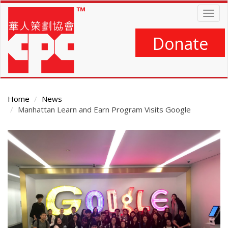
Skip
Togg
to
navig
main
content
Donate
Home
News
Manhattan Learn and Earn Program Visits Google
Main
Content