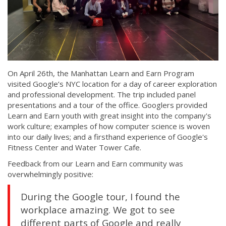
On April 26th, the Manhattan Learn and Earn Program
visited Google’s NYC location for a day of career exploration
and professional development. The trip included panel
presentations and a tour of the office. Googlers provided
Learn and Earn youth with great insight into the company's
work culture; examples of how computer science is woven
into our daily lives; and a firsthand experience of Google's
Fitness Center and Water Tower Cafe.
Feedback from our Learn and Earn community was
overwhelmingly positive:
During the Google tour, I found the
workplace amazing. We got to see
different parts of Google and really