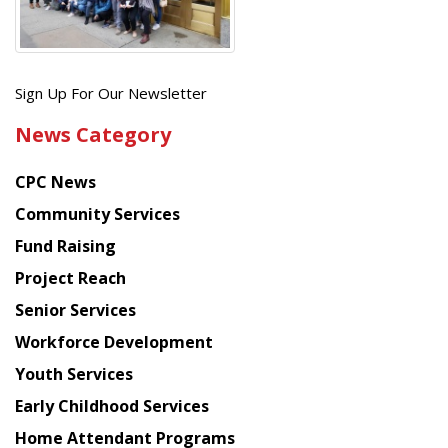
Get
Sign Up For Our Newsletter
the
News Category
latest
news
CPC News
from
Chinese
Community Services
American
Fund Raising
Planning
Project Reach
Council
Senior Services
Workforce Development
Youth Services
Early Childhood Services
Home Attendant Programs