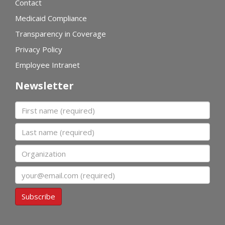
Contact
Medicaid Compliance
Transparency in Coverage
Privacy Policy
Employee Intranet
Newsletter
First name
Last name
Organization
Email
Subscribe