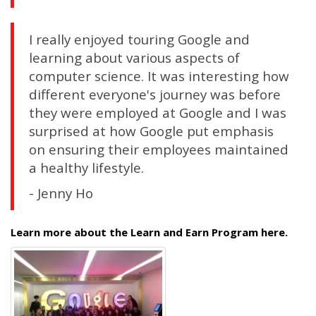
I really enjoyed touring Google and
learning about various aspects of
computer science. It was interesting how
different everyone's journey was before
they were employed at Google and I was
surprised at how Google put emphasis
on ensuring their employees maintained
a healthy lifestyle.
- Jenny Ho
Learn more about the Learn and Earn Program here.