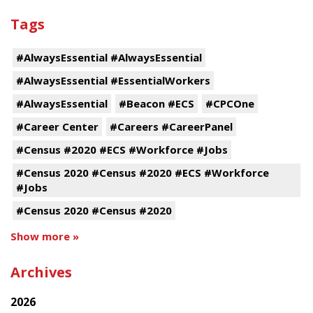
Tags
#AlwaysEssential #AlwaysEssential
#AlwaysEssential #EssentialWorkers
#AlwaysEssential
#Beacon #ECS
#CPCOne
#Career Center
#Careers #CareerPanel
#Census #2020 #ECS #Workforce #Jobs
#Census 2020 #Census #2020 #ECS #Workforce
#Jobs
#Census 2020 #Census #2020
Show more »
Archives
2026