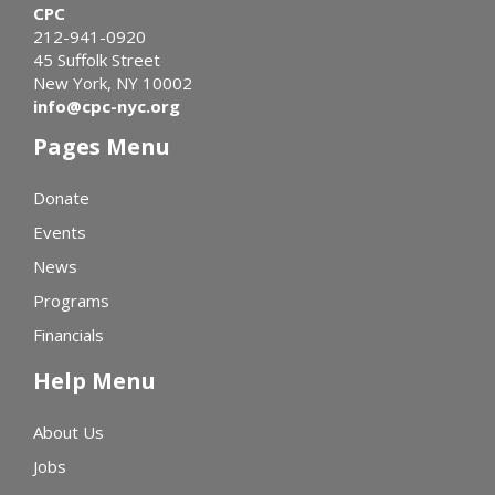
CPC
212-941-0920
45 Suffolk Street
New York, NY 10002
info@cpc-nyc.org
Pages Menu
Donate
Events
News
Programs
Financials
Help Menu
About Us
Jobs