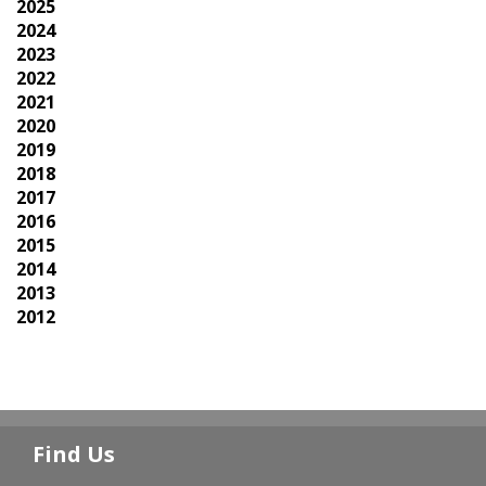
2025
2024
2023
2022
2021
2020
2019
2018
2017
2016
2015
2014
2013
2012
Find Us