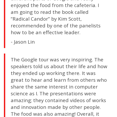
enjoyed the food from the cafeteria. I
am going to read the book called
“Radical Candor” by Kim Scott,
recommended by one of the panelists
how to be an effective leader.
- Jason Lin
The Google tour was very inspiring. The
speakers told us about their life and how
they ended up working there. It was
great to hear and learn from others who
share the same interest in computer
science as I. The presentations were
amazing; they contained videos of works
and innovation made by other people.
The food was also amazing! Overall, it