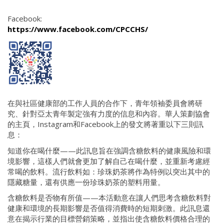
Facebook:
https://www.facebook.com/CPCCHS/
在與社區健康部的工作人員的合作下，青年領袖委員會將研
究、針對亞太青年製定強有力度的信息和內容。華人策劃協會
的主頁，Instagram和Facebook上的發文將著重以下三則訊
息：
知道你在喝什麼——此訊息旨在強調含糖飲料的健康風險和環
境影響，這樣人們就會更加了解自己在喝什麼，並重新考慮經
常喝的飲料。流行飲料如：珍珠奶茶將作為特例以突出其中的
隱藏糖量，還有供應一份珍珠奶茶的塑料用量。
含糖飲料是否物有所值——本活動意在讓人們思考含糖飲料對
健康和環境的長期影響是否值得消費時的短期刺激。此訊息還
意在揭示行業的目標營銷策略，並指出使含糖飲料價格合理的