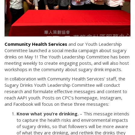
Community Health Services
and our Youth Leadership
Committee launched a social media campaign about sugary
drinks on May 1! The Youth Leadership Committee has been
meeting weekly to create engaging posts, and will also host
workshops in the community about sugary drink impacts.
In collaboration with Community Health Services’ staff, the
Sugary Drinks Youth Leadership Committee will conduct
research and formulate effective messages and content to
reach AAPI youth. Posts on CPC’s homepage, Instagram,
and Facebook will focus on these three messages:
Know what you’re drinking.
– This message intends
to capture the health risks and environmental impacts
of sugary drinks, so that followers will be more aware
of what they are drinking, and rethink the drinks they