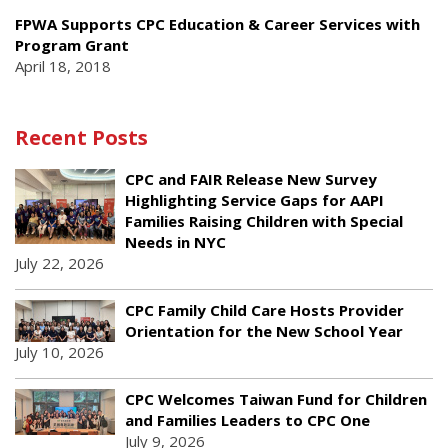
FPWA Supports CPC Education & Career Services with
Program Grant
April 18, 2018
Recent Posts
CPC and FAIR Release New Survey
Highlighting Service Gaps for AAPI
Families Raising Children with Special
Needs in NYC
July 22, 2026
CPC Family Child Care Hosts Provider
Orientation for the New School Year
July 10, 2026
CPC Welcomes Taiwan Fund for Children
and Families Leaders to CPC One
July 9, 2026