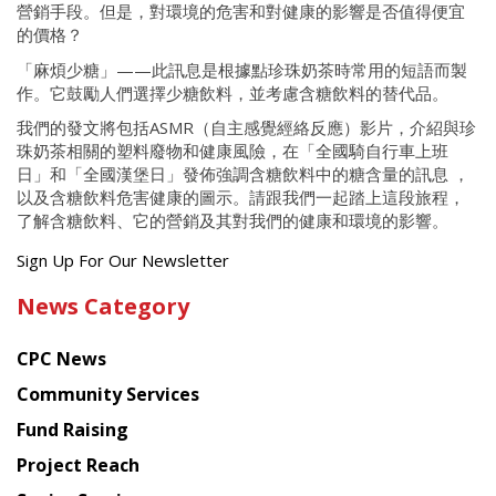
營銷手段。但是，對環境的危害和對健康的影響是否值得便宜
的價格？
「麻煩少糖」——此訊息是根據點珍珠奶茶時常用的短語而製
作。它鼓勵人們選擇少糖飲料，並考慮含糖飲料的替代品。
我們的發文將包括ASMR（自主感覺經絡反應）影片，介紹與珍
珠奶茶相關的塑料廢物和健康風險，在「全國騎自行車上班
日」和「全國漢堡日」發佈強調含糖飲料中的糖含量的訊息 ，
以及含糖飲料危害健康的圖示。請跟我們一起踏上這段旅程，
了解含糖飲料、它的營銷及其對我們的健康和環境的影響。
Get
Sign Up For Our Newsletter
the
News Category
latest
news
CPC News
from
Chinese
Community Services
American
Fund Raising
Planning
Project Reach
Council