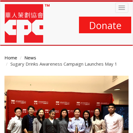
Skip
Togg
to
navig
main
content
Donate
Home
News
Sugary Drinks Awareness Campaign Launches May 1
Main
Content