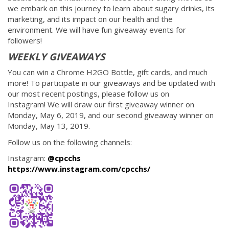
we embark on this journey to learn about sugary drinks, its
marketing, and its impact on our health and the
environment. We will have fun giveaway events for
followers!
WEEKLY GIVEAWAYS
You can win a Chrome H2GO Bottle, gift cards, and much
more! To participate in our giveaways and be updated with
our most recent postings, please follow us on
Instagram! We will draw our first giveaway winner on
Monday, May 6, 2019, and our second giveaway winner on
Monday, May 13, 2019.
Follow us on the following channels:
Instagram:
@cpcchs
https://www.instagram.com/cpcchs/