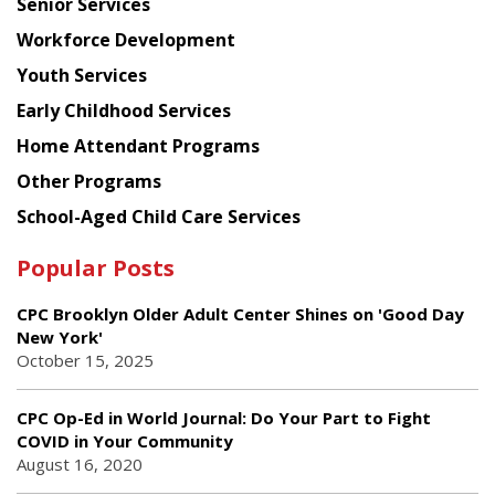
Senior Services
Workforce Development
Youth Services
Early Childhood Services
Home Attendant Programs
Other Programs
School-Aged Child Care Services
Popular Posts
CPC Brooklyn Older Adult Center Shines on 'Good Day
New York'
October 15, 2025
CPC Op-Ed in World Journal: Do Your Part to Fight
COVID in Your Community
August 16, 2020