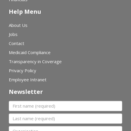
Help Menu
About Us
Jobs
Contact
Medicaid Compliance
Transparency in Coverage
Privacy Policy
Employee Intranet
Newsletter
First name
Last name
Organization