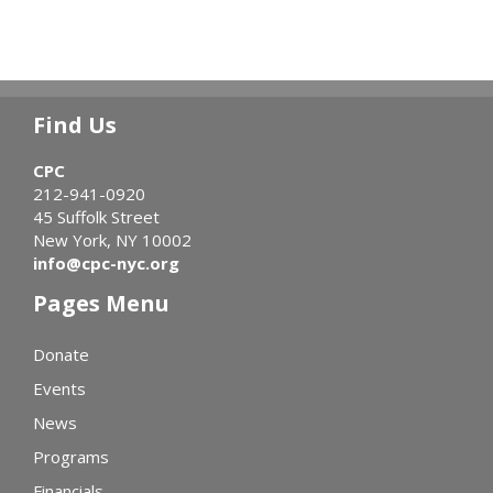
Find Us
CPC
212-941-0920
45 Suffolk Street
New York, NY 10002
info@cpc-nyc.org
Pages Menu
Donate
Events
News
Programs
Financials