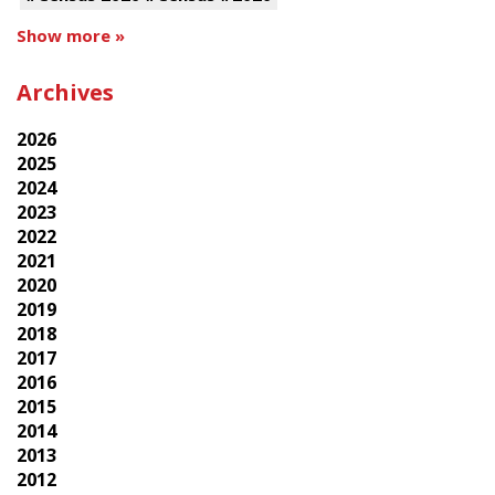
Show more »
Archives
2026
2025
2024
2023
2022
2021
2020
2019
2018
2017
2016
2015
2014
2013
2012