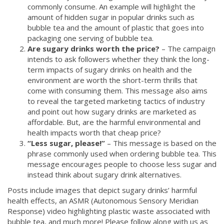
commonly consume. An example will highlight the
amount of hidden sugar in popular drinks such as
bubble tea and the amount of plastic that goes into
packaging one serving of bubble tea.
Are sugary drinks worth the price?
– The campaign
intends to ask followers whether they think the long-
term impacts of sugary drinks on health and the
environment are worth the short-term thrills that
come with consuming them. This message also aims
to reveal the targeted marketing tactics of industry
and point out how sugary drinks are marketed as
affordable. But, are the harmful environmental and
health impacts worth that cheap price?
“Less sugar, please!”
– This message is based on the
phrase commonly used when ordering bubble tea. This
message encourages people to choose less sugar and
instead think about sugary drink alternatives.
Posts include images that depict sugary drinks’ harmful
health effects, an ASMR (Autonomous Sensory Meridian
Response) video highlighting plastic waste associated with
bubble tea, and much more! Please follow along with us as