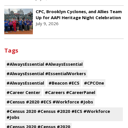
CPC, Brooklyn Cyclones, and Allies Team
Up for AAPI Heritage Night Celebration
July 9, 2026
Tags
#AlwaysEssential #AlwaysEssential
#AlwaysEssential #EssentialWorkers
#AlwaysEssential
#Beacon #ECS
#CPCOne
#Career Center
#Careers #CareerPanel
#Census #2020 #ECS #Workforce #Jobs
#Census 2020 #Census #2020 #ECS #Workforce
#Jobs
#Census 2020 #Census #2020