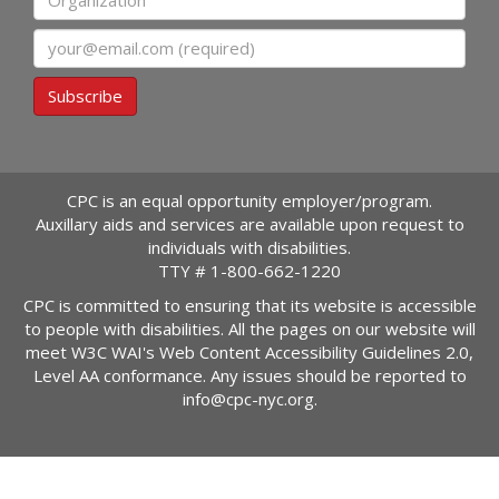
Email
Subscribe
CPC is an equal opportunity employer/program.
Auxillary aids and services are available upon request to
individuals with disabilities.
TTY #
1-800-662-1220
CPC is committed to ensuring that its website is accessible
to people with disabilities. All the pages on our website will
meet W3C WAI's Web Content Accessibility Guidelines 2.0,
Level AA conformance. Any issues should be reported to
info@cpc-nyc.org
.