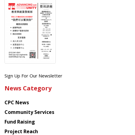
Get
Sign Up For Our Newsletter
the
News Category
latest
news
CPC News
from
Chinese
Community Services
American
Fund Raising
Planning
Project Reach
Council