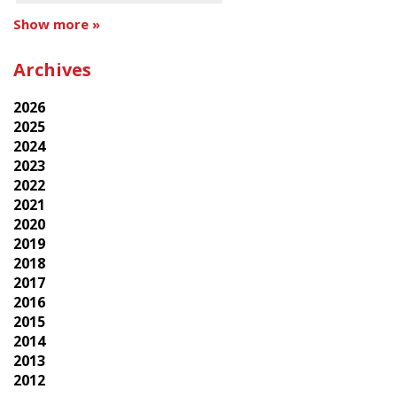
Show more »
Archives
2026
2025
2024
2023
2022
2021
2020
2019
2018
2017
2016
2015
2014
2013
2012