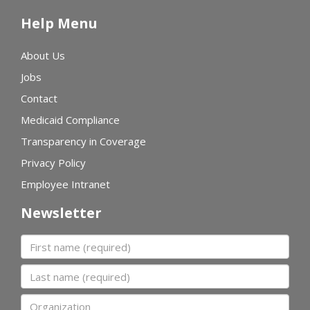
Help Menu
About Us
Jobs
Contact
Medicaid Compliance
Transparency in Coverage
Privacy Policy
Employee Intranet
Newsletter
First name
Last name
Organization