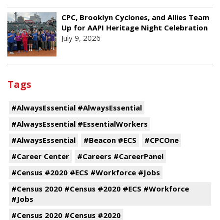
CPC, Brooklyn Cyclones, and Allies Team
Up for AAPI Heritage Night Celebration
July 9, 2026
Tags
#AlwaysEssential #AlwaysEssential
#AlwaysEssential #EssentialWorkers
#AlwaysEssential
#Beacon #ECS
#CPCOne
#Career Center
#Careers #CareerPanel
#Census #2020 #ECS #Workforce #Jobs
#Census 2020 #Census #2020 #ECS #Workforce
#Jobs
#Census 2020 #Census #2020