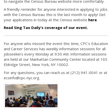
to navigate the Census Bureau website more comfortably.
A friendly reminder for anyone interested in applying to jobs
with the Census Bureau: this is the last month to apply! Get
your applications in today at the Census website
here
.
Read Sing Tao Daily's coverage of our event.
For anyone who missed the event this time, CPC's Education
and Career Services has weekly information sessions for all
jobseekers every Monday at 9:30 AM. Information sessions
are held at our Manhattan Community Center located at 165
Eldridge Street, New York, NY 10002.
For any questions, you can reach us at (212) 941-0041 or at
ecsinfo@cpc-nyc.org.