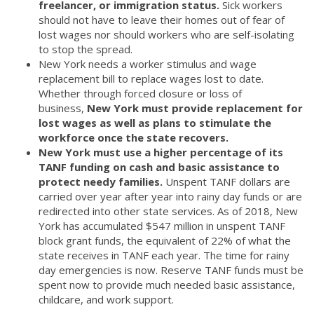
freelancer, or immigration status.
Sick workers
should not have to leave their homes out of fear of
lost wages nor should workers who are self-isolating
to stop the spread.
New York needs a worker stimulus and wage
replacement bill to replace wages lost to date.
Whether through forced closure or loss of
business,
New York must provide replacement for
lost wages as well as plans to stimulate the
workforce once the state recovers.
New York must use a higher percentage of its
TANF funding on cash and basic assistance to
protect needy families.
Unspent TANF dollars are
carried over year after year into rainy day funds or are
redirected into other state services. As of 2018, New
York has accumulated $547 million in unspent TANF
block grant funds, the equivalent of 22% of what the
state receives in TANF each year. The time for rainy
day emergencies is now. Reserve TANF funds must be
spent now to provide much needed basic assistance,
childcare, and work support.