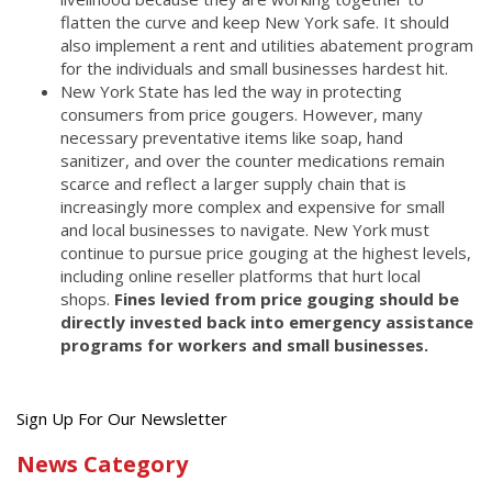
flatten the curve and keep New York safe. It should
also implement a rent and utilities abatement program
for the individuals and small businesses hardest hit.
New York State has led the way in protecting
consumers from price gougers. However, many
necessary preventative items like soap, hand
sanitizer, and over the counter medications remain
scarce and reflect a larger supply chain that is
increasingly more complex and expensive for small
and local businesses to navigate. New York must
continue to pursue price gouging at the highest levels,
including online reseller platforms that hurt local
shops.
Fines levied from price gouging should be
directly invested back into emergency assistance
programs for workers and small businesses.
Get
Sign Up For Our Newsletter
the
News Category
latest