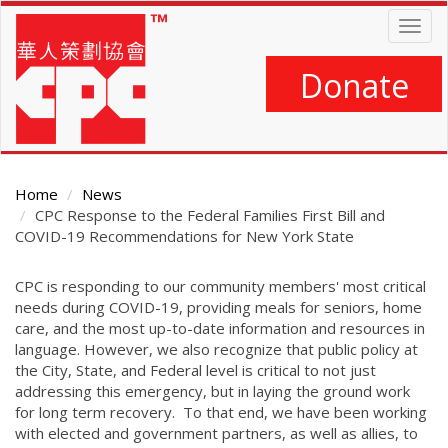
Skip
Togg
to
navig
main
content
Donate
Home
News
CPC Response to the Federal Families First Bill and
COVID-19 Recommendations for New York State
Main
CPC is responding to our community members' most critical
Content
needs during COVID-19, providing meals for seniors, home
care, and the most up-to-date information and resources in
language. However, we also recognize that public policy at
the City, State, and Federal level is critical to not just
addressing this emergency, but in laying the ground work
for long term recovery. To that end, we have been working
with elected and government partners, as well as allies, to