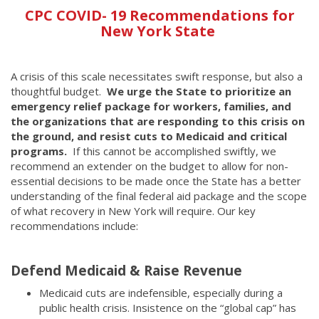
CPC COVID- 19 Recommendations for
New York State
A crisis of this scale necessitates swift response, but also a
thoughtful budget.
We urge the State to prioritize an
emergency relief package for workers, families, and
the organizations that are responding to this crisis on
the ground, and resist cuts to Medicaid and critical
programs.
If this cannot be accomplished swiftly, we
recommend an extender on the budget to allow for non-
essential decisions to be made once the State has a better
understanding of the final federal aid package and the scope
of what recovery in New York will require. Our key
recommendations include:
Defend Medicaid & Raise Revenue
Medicaid cuts are indefensible, especially during a
public health crisis. Insistence on the “global cap” has