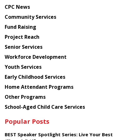
news
CPC News
from
Chinese
Community Services
American
Fund Raising
Planning
Project Reach
Council
Senior Services
Workforce Development
Youth Services
Early Childhood Services
Home Attendant Programs
Other Programs
School-Aged Child Care Services
Popular Posts
BEST Speaker Spotlight Series: Live Your Best