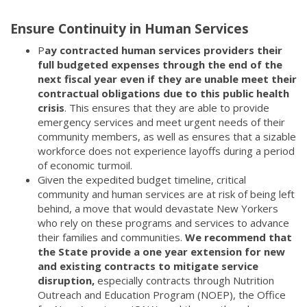
Ensure Continuity in Human Services
P
ay contracted human services providers their
full budgeted expenses through the end of the
next fiscal year even if they are unable meet their
contractual obligations due to this public health
crisis
. This ensures that they are able to provide
emergency services and meet urgent needs of their
community members, as well as ensures that a sizable
workforce does not experience layoffs during a period
of economic turmoil.
Given the expedited budget timeline, critical
community and human services are at risk of being left
behind, a move that would devastate New Yorkers
who rely on these programs and services to advance
their families and communities.
We recommend that
the State provide a one year extension for new
and existing contracts to mitigate service
disruption,
especially contracts through Nutrition
Outreach and Education Program (NOEP), the Office