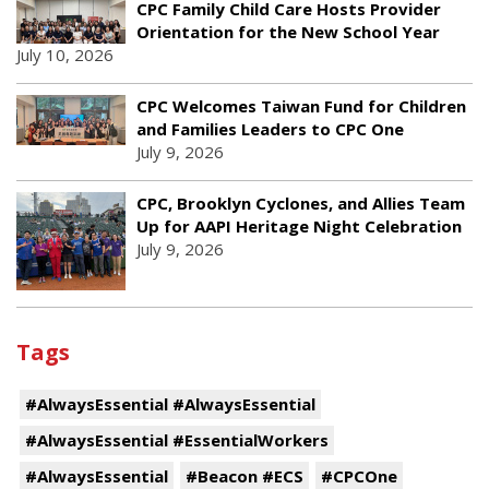
CPC Family Child Care Hosts Provider
Orientation for the New School Year
July 10, 2026
CPC Welcomes Taiwan Fund for Children
and Families Leaders to CPC One
July 9, 2026
CPC, Brooklyn Cyclones, and Allies Team
Up for AAPI Heritage Night Celebration
July 9, 2026
Tags
#AlwaysEssential #AlwaysEssential
#AlwaysEssential #EssentialWorkers
#AlwaysEssential
#Beacon #ECS
#CPCOne