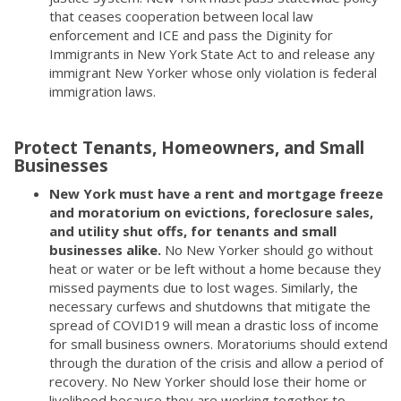
that ceases cooperation between local law
enforcement and ICE and pass the Diginity for
Immigrants in New York State Act to and release any
immigrant New Yorker whose only violation is federal
immigration laws.
Protect Tenants, Homeowners, and Small
Businesses
New York must have a rent and mortgage freeze
and moratorium on evictions, foreclosure sales,
and utility shut offs, for tenants and small
businesses alike.
No New Yorker should go without
heat or water or be left without a home because they
missed payments due to lost wages. Similarly, the
necessary curfews and shutdowns that mitigate the
spread of COVID19 will mean a drastic loss of income
for small business owners. Moratoriums should extend
through the duration of the crisis and allow a period of
recovery. No New Yorker should lose their home or
livelihood because they are working together to