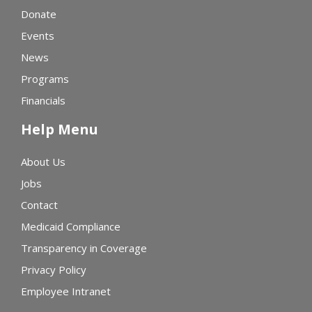
Donate
Events
News
Programs
Financials
Help Menu
About Us
Jobs
Contact
Medicaid Compliance
Transparency in Coverage
Privacy Policy
Employee Intranet