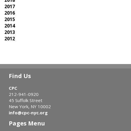
2018
2017
2016
2015
2014
2013
2012
Find Us
CPC
212-941-0920
45 Suffolk Street
New York, NY 10002
info@cpc-nyc.org
Pages Menu