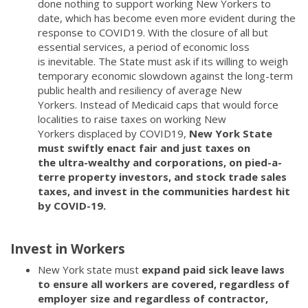
done nothing to support working New Yorkers to
date, which has become even more evident during the
response to COVID19. With the closure of all but
essential services, a period of economic loss
is inevitable. The State must ask if its willing to weigh
temporary economic slowdown against the long-term
public health and resiliency of average New
Yorkers. Instead of Medicaid caps that would force
localities to raise taxes on working New
Yorkers displaced by COVID19,
New York State
must swiftly enact fair and just taxes on
the ultra-wealthy and corporations, on pied-a-
terre property investors, and stock trade sales
taxes, and invest in the communities hardest hit
by COVID-19.
Invest in Workers
New York state must
expand paid sick leave laws
to ensure all workers are covered, regardless of
employer size and regardless of contractor,