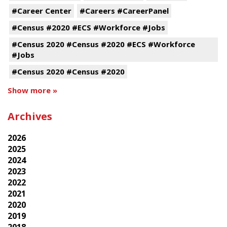
#Career Center
#Careers #CareerPanel
#Census #2020 #ECS #Workforce #Jobs
#Census 2020 #Census #2020 #ECS #Workforce
#Jobs
#Census 2020 #Census #2020
Show more »
Archives
2026
2025
2024
2023
2022
2021
2020
2019