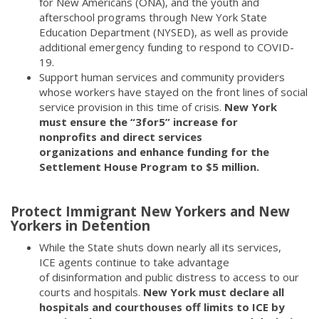
for New Americans (ONA), and the youth and
afterschool programs through New York State
Education Department (NYSED), as well as provide
additional emergency funding to respond to COVID-
19.
Support human services and community providers
whose workers have stayed on the front lines of social
service provision in this time of crisis.
New York
must ensure the “3for5” increase for
nonprofits and direct services
organizations and enhance funding for the
Settlement House Program to $5 million.
Protect Immigrant New Yorkers and New
Yorkers in Detention
While the State shuts down nearly all its services,
ICE agents continue to take advantage
of disinformation and public distress to access to our
courts and hospitals.
New York must declare all
hospitals and courthouses off limits to ICE by