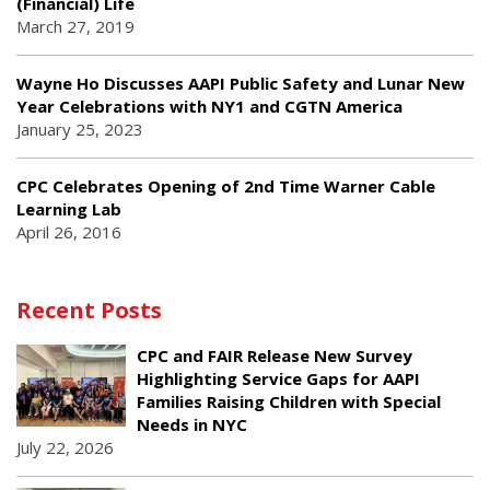
(Financial) Life
March 27, 2019
Wayne Ho Discusses AAPI Public Safety and Lunar New
Year Celebrations with NY1 and CGTN America
January 25, 2023
CPC Celebrates Opening of 2nd Time Warner Cable
Learning Lab
April 26, 2016
Recent Posts
CPC and FAIR Release New Survey
Highlighting Service Gaps for AAPI
Families Raising Children with Special
Needs in NYC
July 22, 2026