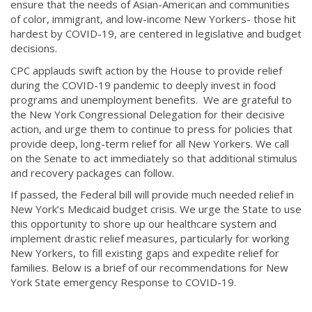
ensure that the needs of Asian-American and communities
of color, immigrant, and low-income New Yorkers- those hit
hardest by COVID-19, are centered in legislative and budget
decisions.
CPC applauds swift action by the House to provide relief
during the COVID-19 pandemic to deeply invest in food
programs and unemployment benefits. We are grateful to
the New York Congressional Delegation for their decisive
action, and urge them to continue to press for policies that
provide deep, long-term relief for all New Yorkers. We call
on the Senate to act immediately so that additional stimulus
and recovery packages can follow.
If passed, the Federal bill will provide much needed relief in
New York’s Medicaid budget crisis. We urge the State to use
this opportunity to shore up our healthcare system and
implement drastic relief measures, particularly for working
New Yorkers, to fill existing gaps and expedite relief for
families. Below is a brief of our recommendations for New
York State emergency Response to COVID-19.