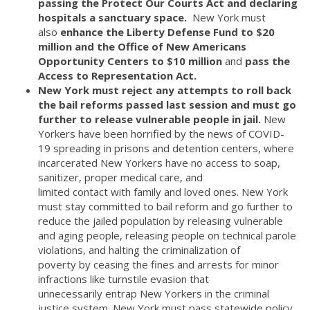
passing the Protect Our Courts Act and declaring
hospitals a sanctuary space.
New York must
also
enhance the Liberty Defense Fund to $20
million and the Office of New Americans
Opportunity Centers to $10 million
and
pass the
Access to Representation Act.
New York must reject any attempts to roll back
the bail reforms passed last session and must go
further to release vulnerable people in jail.
New
Yorkers have been horrified by the news of COVID-
19 spreading in prisons and detention centers, where
incarcerated New Yorkers have no access to soap,
sanitizer, proper medical care, and
limited contact with family and loved ones. New York
must stay committed to bail reform and go further to
reduce the jailed population by releasing vulnerable
and aging people, releasing people on technical parole
violations, and halting the criminalization of
poverty by ceasing the fines and arrests for minor
infractions like turnstile evasion that
unnecessarily entrap New Yorkers in the criminal
justice system. New York must pass statewide policy