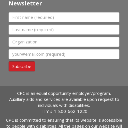
Newsletter
First name
Last name
Organization
Email
Subscribe
CPC is an equal opportunity employer/program.
Auxillary aids and services are available upon request to
individuals with disabilities.
TTY #
1-800-662-1220
CPC is committed to ensuring that its website is accessible
to people with disabilities. All the pages on our website will