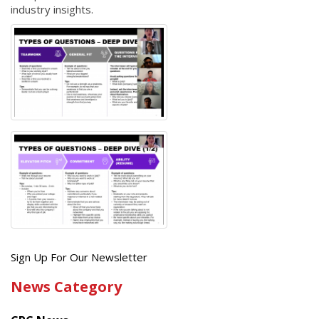
industry insights.
Get
Sign Up For Our Newsletter
the
News Category
latest
news