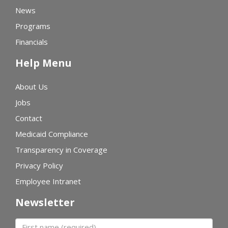
News
Programs
Financials
Help Menu
About Us
Jobs
Contact
Medicaid Compliance
Transparency in Coverage
Privacy Policy
Employee Intranet
Newsletter
First name