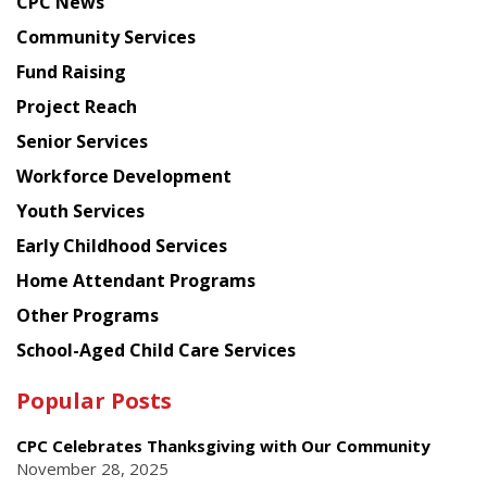
CPC News
from
Chinese
Community Services
American
Fund Raising
Planning
Project Reach
Council
Senior Services
Workforce Development
Youth Services
Early Childhood Services
Home Attendant Programs
Other Programs
School-Aged Child Care Services
Popular Posts
CPC Celebrates Thanksgiving with Our Community
November 28, 2025