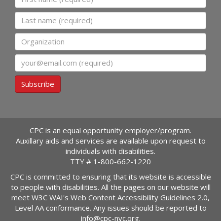
Last name
Organization
Email
Subscribe
CPC is an equal opportunity employer/program.
Auxillary aids and services are available upon request to
individuals with disabilities.
TTY #
1-800-662-1220
CPC is committed to ensuring that its website is accessible
to people with disabilities. All the pages on our website will
meet W3C WAI's Web Content Accessibility Guidelines 2.0,
Level AA conformance. Any issues should be reported to
info@cpc-nyc.org
.