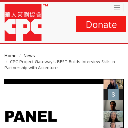
Skip
Togg
to
navig
main
content
Donate
Home
News
CPC Project Gateway's BEST Builds Interview Skills in
Partnership with Accenture
Main
Content