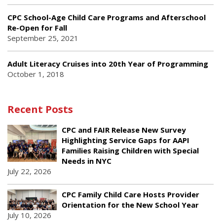
CPC School-Age Child Care Programs and Afterschool
Re-Open for Fall
September 25, 2021
Adult Literacy Cruises into 20th Year of Programming
October 1, 2018
Recent Posts
CPC and FAIR Release New Survey
Highlighting Service Gaps for AAPI
Families Raising Children with Special
Needs in NYC
July 22, 2026
CPC Family Child Care Hosts Provider
Orientation for the New School Year
July 10, 2026