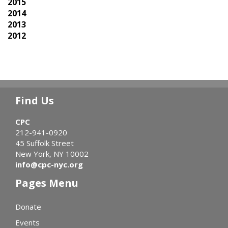
2015
2014
2013
2012
Find Us
CPC
212-941-0920
45 Suffolk Street
New York, NY 10002
info@cpc-nyc.org
Pages Menu
Donate
Events