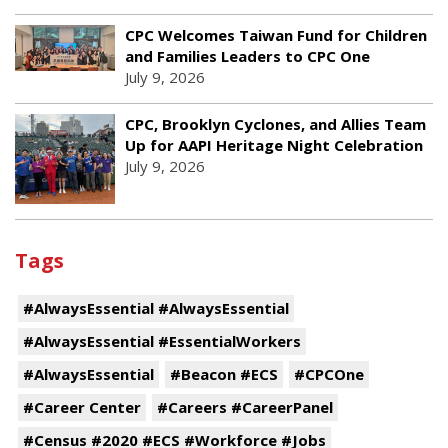
CPC Welcomes Taiwan Fund for Children
and Families Leaders to CPC One
July 9, 2026
CPC, Brooklyn Cyclones, and Allies Team
Up for AAPI Heritage Night Celebration
July 9, 2026
Tags
#AlwaysEssential #AlwaysEssential
#AlwaysEssential #EssentialWorkers
#AlwaysEssential
#Beacon #ECS
#CPCOne
#Career Center
#Careers #CareerPanel
#Census #2020 #ECS #Workforce #Jobs