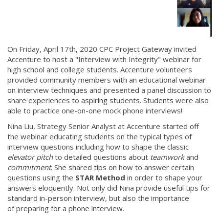
On Friday, April 17th, 2020 CPC Project Gateway invited
Accenture to host a "Interview with Integrity" webinar for
high school and college students. Accenture volunteers
provided community members with an educational webinar
on interview techniques and presented a panel discussion to
share experiences to aspiring students. Students were also
able to practice one-on-one mock phone interviews!
Nina Liu, Strategy Senior Analyst at Accenture started off
the webinar educating students on the typical types of
interview questions including how to shape the classic
elevator pitch
to detailed questions about
teamwork
and
commitment
. She shared tips on how to answer certain
questions using the
STAR Method
in order
to shape your
answers eloquently. Not only did Nina provide useful tips for
standard in-person interview, but also the importance
of preparing for a phone interview.