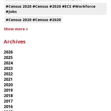
#Census 2020 #Census #2020 #ECS #Workforce
#Jobs
#Census 2020 #Census #2020
Show more »
Archives
2026
2025
2024
2023
2022
2021
2020
2019
2018
2017
2016