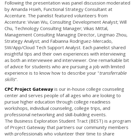
Following the presentation was panel discussion moderated
by Amanda Hsieh, Functional Strategy Consultant at
Accenture. The panelist featured volunteers from
Accenture: Vivian Wu, Consulting Development Analyst; Will
Chu, Technology Consulting Manager; Vikas Mittal,
Management Consulting Managing Director, Lingmao Zhou,
Strategy Analyst; and Fabianna Rodriguez-Mercado,
SW/App/Cloud Tech Support Analyst. Each panelist shared
insightful tips and their own experiences with interviewing
as both an interviewee and interviewer. One remarkable bit
of advice for students who are pursuing a job with limited
experience is to know how to describe your "
transferrable
skills
".
CPC Project Gateway
is our in-house college counseling
center and serves people of all ages who are looking to
pursue higher education through college readiness
workshops, individual counseling, college trips, and
professional networking and skill-building events.
The Business Exploration Student Tract (BEST) is a program
of Project Gateway that partners our community members
with professionals who volunteer their time to share