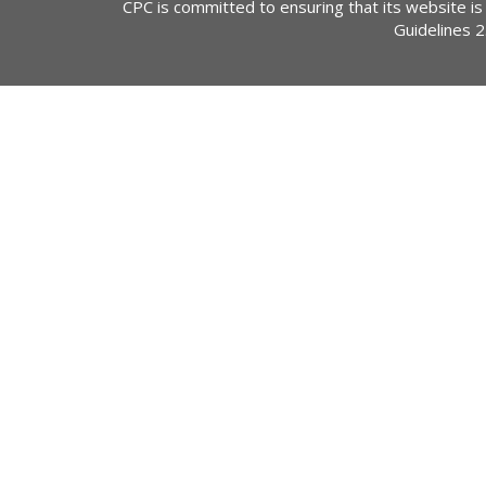
CPC is committed to ensuring that its website is
Guidelines 