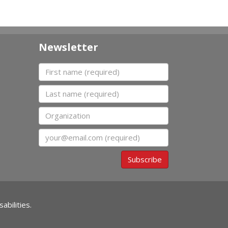
Newsletter
First name
Last name
Organization
Email
Subscribe
abilities.