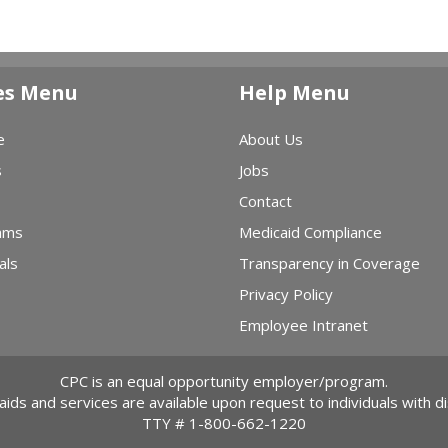
es Menu
Help Menu
e
About Us
s
Jobs
Contact
ams
Medicaid Compliance
als
Transparency in Coverage
Privacy Policy
Employee Intranet
CPC is an equal opportunity employer/program.
 aids and services are available upon request to individuals with dis
TTY #
1-800-662-1220