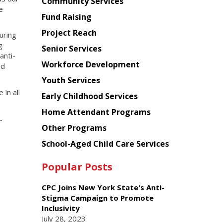
Chinese
Community Services
e
American
Fund Raising
Planning
Project Reach
uring
Council
g
Senior Services
anti-
Workforce Development
nd
Youth Services
in all
Early Childhood Services
Home Attendant Programs
e.
Other Programs
School-Aged Child Care Services
Popular Posts
CPC Joins New York State's Anti-
Stigma Campaign to Promote
Inclusivity
July 28, 2023