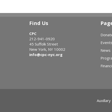
Find Us
Pag
CPC
Donat
212-941-0920
Event
45 Suffolk Street
New York, NY 10002
News
info@cpc-nyc.org
Progr
Financi
Auxillary