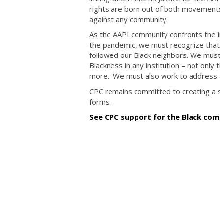
rights are born out of both movements
against any community.
As the AAPI community confronts the in
the pandemic, we must recognize that o
followed our Black neighbors. We must
Blackness in any institution – not only
more. We must also work to address a
CPC remains committed to creating a soc
forms.
See CPC support for the Black comm