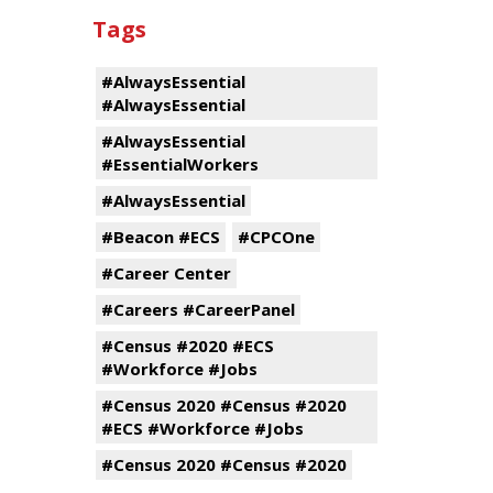
Tags
#AlwaysEssential
#AlwaysEssential
#AlwaysEssential
#EssentialWorkers
#AlwaysEssential
#Beacon #ECS
#CPCOne
#Career Center
#Careers #CareerPanel
#Census #2020 #ECS
#Workforce #Jobs
#Census 2020 #Census #2020
#ECS #Workforce #Jobs
#Census 2020 #Census #2020