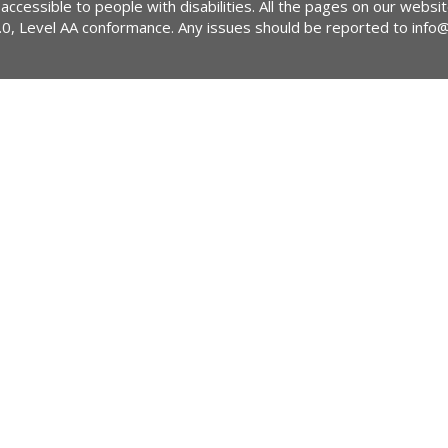
 accessible to people with disabilities. All the pages on our webs
2.0, Level AA conformance. Any issues should be reported to
info