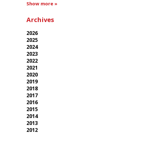
Show more »
Archives
2026
2025
2024
2023
2022
2021
2020
2019
2018
2017
2016
2015
2014
2013
2012