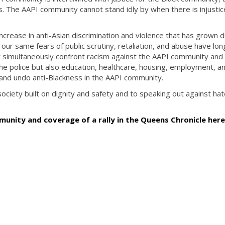
. The AAPI community cannot stand idly by when there is injustic
crease in anti-Asian discrimination and violence that has grown d
ur same fears of public scrutiny, retaliation, and abuse have lon
 simultaneously confront racism against the AAPI community and 
 the police but also education, healthcare, housing, employment, a
nd undo anti-Blackness in the AAPI community.
iety built on dignity and safety and to speaking out against hate 
unity and coverage of a rally in the Queens Chronicle her