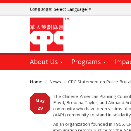
Skip
Language:
to
Select Language
▼
main
content
About Us
Programs
Impa
Home
News
CPC Statement on Police Brutal
Main
The Chinese-American Planning Council
May
Content
Floyd, Breonna Taylor, and Ahmaud Ar
29
community who have been victims of pol
(AAPI) community to stand in solidarit
As an organization founded in 1965, CP
immigration reform. Justice for the AA