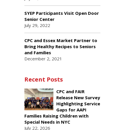
SYEP Participants Visit Open Door
Senior Center
July 29, 2022
CPC and Essex Market Partner to
Bring Healthy Recipes to Seniors
and Families
December 2, 2021
Recent Posts
CPC and FAIR
Release New Survey
Highlighting Service
Gaps for AAPI
Families Raising Children with
Special Needs in NYC
July 22, 2026