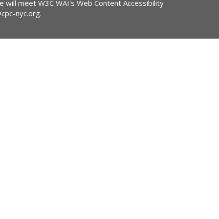
ite will meet W3C WAI's Web Content Accessibility
@cpc-nyc.org
.