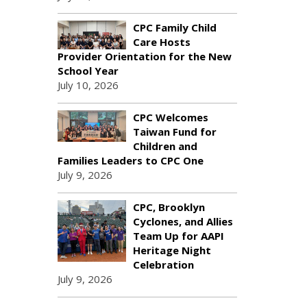
CPC Family Child
Care Hosts
Provider Orientation for the New
School Year
July 10, 2026
CPC Welcomes
Taiwan Fund for
Children and
Families Leaders to CPC One
July 9, 2026
CPC, Brooklyn
Cyclones, and Allies
Team Up for AAPI
Heritage Night
Celebration
July 9, 2026