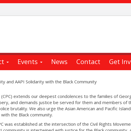
ct
Events
News
Contact
Get In
ity and AAPI Solidarity with the Black Community
 (CPC) extends our deepest condolences to the families of Geor
bery, and demands justice be served for them and members of t
ice brutality. We also urge the Asian American and Pacific Islan
y with the Black community.
C was established at the intersection of the Civil Rights Moveme
PI community is intertwined with justice for the Black community, 