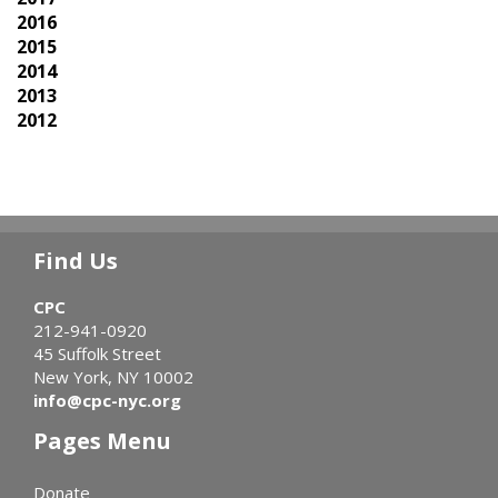
2016
2015
2014
2013
2012
Find Us
CPC
212-941-0920
45 Suffolk Street
New York, NY 10002
info@cpc-nyc.org
Pages Menu
Donate