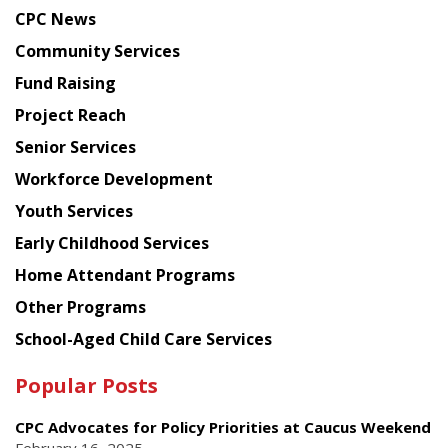
news
CPC News
from
Chinese
Community Services
American
Fund Raising
Planning
Project Reach
Council
Senior Services
Workforce Development
Youth Services
Early Childhood Services
Home Attendant Programs
Other Programs
School-Aged Child Care Services
Popular Posts
CPC Advocates for Policy Priorities at Caucus Weekend
February 16, 2025