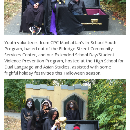
Youth volunteers from CPC Manhattan's In-School Youth
Program, based out of the Eldridge Street Community
Services Center, and our Extended School Day/Student
Violence Prevention Program, hosted at the High School for
Dual Language and Asian Studies, assisted with some
frighful holiday festivities this Halloween season.