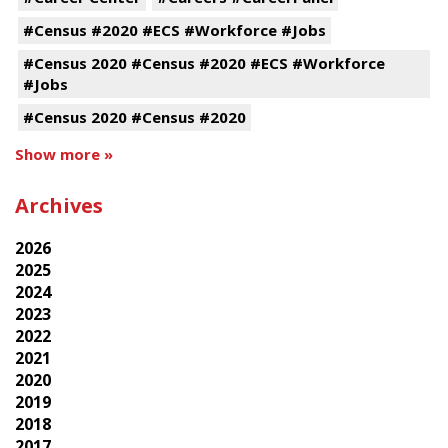
#Census #2020 #ECS #Workforce #Jobs
#Census 2020 #Census #2020 #ECS #Workforce
#Jobs
#Census 2020 #Census #2020
Show more »
Archives
2026
2025
2024
2023
2022
2021
2020
2019
2018
2017