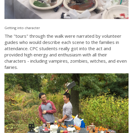
Getting into character
The "tours" through the walk were narrated by volunteer
guides who would describe each scene to the families in
attendance. CPC students really got into the act and
provided high energy and enthusiasm with all their
characters - including vampires, zombies, witches, and even
fairies.