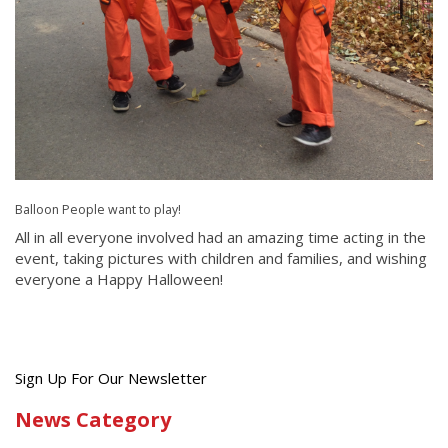
Balloon People want to play!
All in all everyone involved had an amazing time acting in the
event, taking pictures with children and families, and wishing
everyone a Happy Halloween!
Get
Sign Up For Our Newsletter
the
News Category
latest