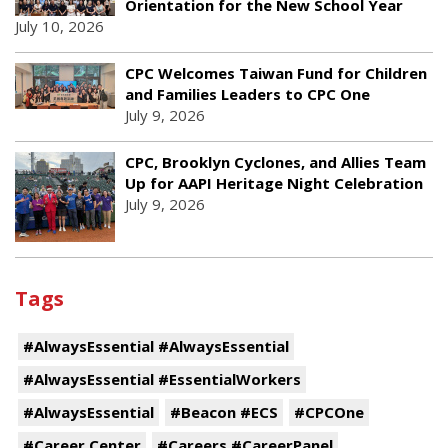
Orientation for the New School Year
July 10, 2026
CPC Welcomes Taiwan Fund for Children
and Families Leaders to CPC One
July 9, 2026
CPC, Brooklyn Cyclones, and Allies Team
Up for AAPI Heritage Night Celebration
July 9, 2026
Tags
#AlwaysEssential #AlwaysEssential
#AlwaysEssential #EssentialWorkers
#AlwaysEssential
#Beacon #ECS
#CPCOne
#Career Center
#Careers #CareerPanel