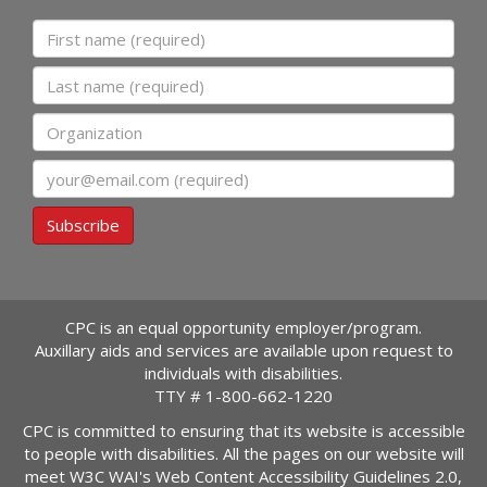
First name
Last name
Organization
Email
Subscribe
CPC is an equal opportunity employer/program.
Auxillary aids and services are available upon request to
individuals with disabilities.
TTY #
1-800-662-1220
CPC is committed to ensuring that its website is accessible
to people with disabilities. All the pages on our website will
meet W3C WAI's Web Content Accessibility Guidelines 2.0,