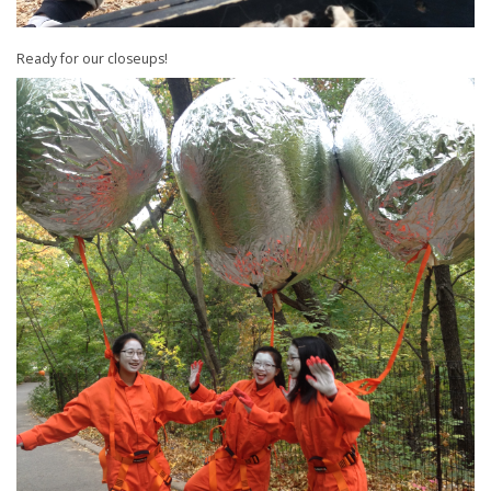
Ready for our closeups!