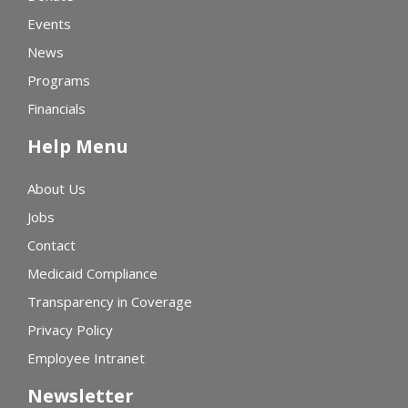
Events
News
Programs
Financials
Help Menu
About Us
Jobs
Contact
Medicaid Compliance
Transparency in Coverage
Privacy Policy
Employee Intranet
Newsletter