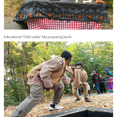
Educational "Chef-cialist" Ma preparing lunch.