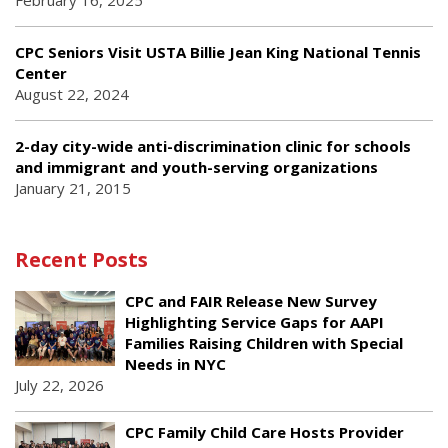
CPC Seniors Visit USTA Billie Jean King National Tennis
Center
August 22, 2024
2-day city-wide anti-discrimination clinic for schools
and immigrant and youth-serving organizations
January 21, 2015
Recent Posts
CPC and FAIR Release New Survey
Highlighting Service Gaps for AAPI
Families Raising Children with Special
Needs in NYC
July 22, 2026
CPC Family Child Care Hosts Provider