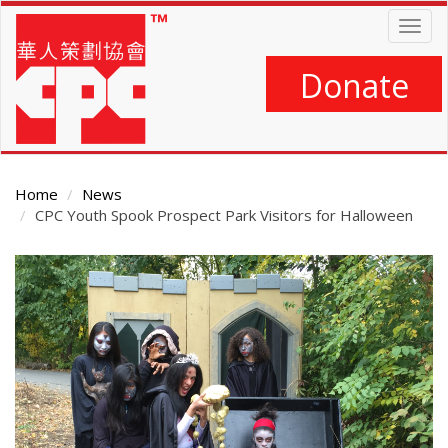
Skip
Togg
to
navig
main
content
Donate
Home
News
CPC Youth Spook Prospect Park Visitors for Halloween
Main
Content