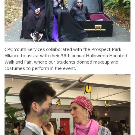
CPC Youth Services collaborated with the Prospect Park
Alliance to assist with their 36th annual Halloween Haunted
Walk and Fair, where our students donned makeup and
costumes to perform in the event.