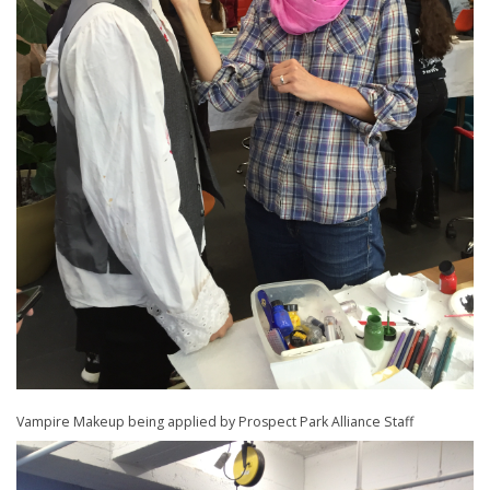
Vampire Makeup being applied by Prospect Park Alliance Staff