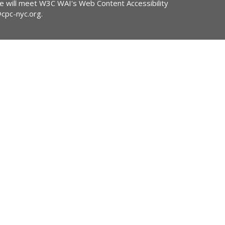
ite will meet W3C WAI's Web Content Accessibility
@cpc-nyc.org
.