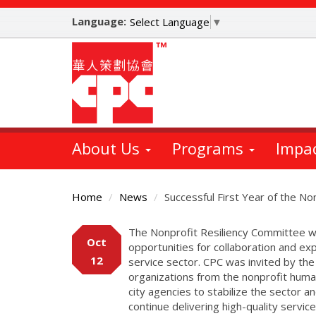
Skip
Language:
to
Select Language
▼
main
content
About Us
Programs
Impa
Home
News
Successful First Year of the N
Main
The Nonprofit Resiliency Committee wa
Oct
Content
opportunities for collaboration and e
12
service sector. CPC was invited by the
organizations from the nonprofit huma
city agencies to stabilize the sector a
continue delivering high-quality servi