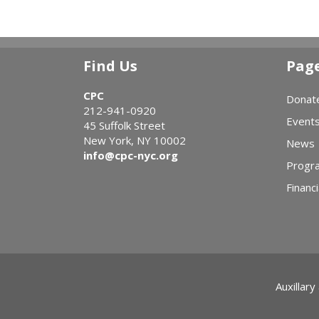
Find Us
Pag
CPC
Donat
212-941-0920
Event
45 Suffolk Street
New York, NY 10002
News
info@cpc-nyc.org
Progr
Financi
Auxillary