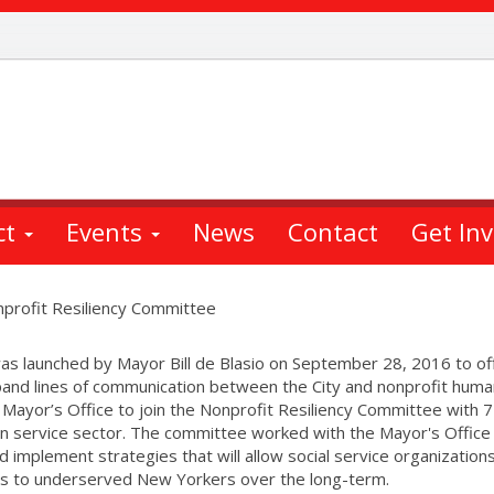
ct
Events
News
Contact
Get In
onprofit Resiliency Committee
s launched by Mayor Bill de Blasio on September 28, 2016 to of
xpand lines of communication between the City and nonprofit huma
 Mayor’s Office to join the Nonprofit Resiliency Committee with 
n service sector. The committee worked with the Mayor's Office
nd implement strategies that will allow social service organization
ces to underserved New Yorkers over the long-term.​