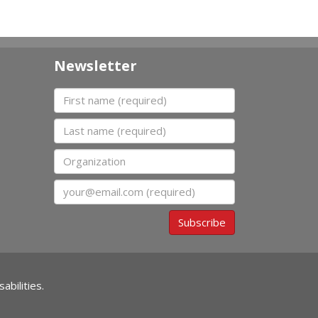
Newsletter
First name
Last name
Organization
Email
Subscribe
abilities.