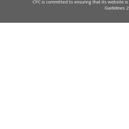
CPC is committed to ensuring that its website is
Guidelines 