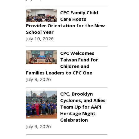
CPC Family Child
Care Hosts
Provider Orientation for the New
School Year
July 10, 2026
CPC Welcomes
Taiwan Fund for
Children and
Families Leaders to CPC One
July 9, 2026
CPC, Brooklyn
Cyclones, and Allies
Team Up for AAPI
Heritage Night
Celebration
July 9, 2026