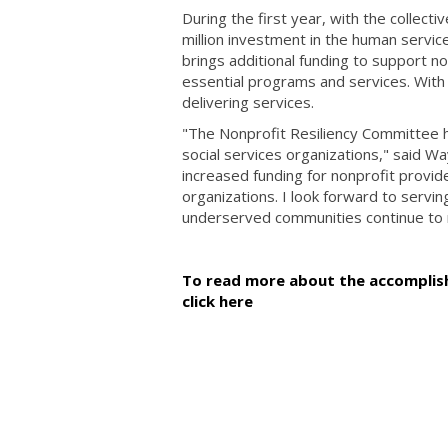
During the first year, with the collect
million investment in the human servic
brings additional funding to support n
essential programs and services. With
delivering services.
"The Nonprofit Resiliency Committee h
social services organizations," said 
increased funding for nonprofit provi
organizations. I look forward to servi
underserved communities continue to rec
To read more about the accomplish
click here