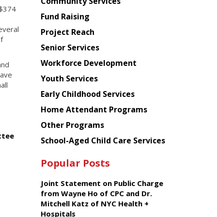
Chinese
Community Services
 $374
American
Fund Raising
Planning
everal
Project Reach
Council
f
Senior Services
Workforce Development
and
have
Youth Services
all
Early Childhood Services
Home Attendant Programs
Other Programs
ttee
School-Aged Child Care Services
Popular Posts
Joint Statement on Public Charge
from Wayne Ho of CPC and Dr.
Mitchell Katz of NYC Health +
Hospitals