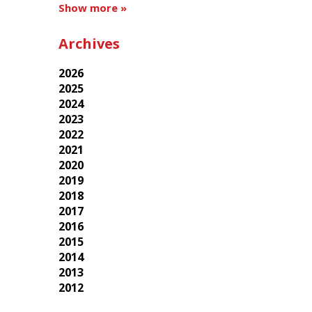
Show more »
Archives
2026
2025
2024
2023
2022
2021
2020
2019
2018
2017
2016
2015
2014
2013
2012