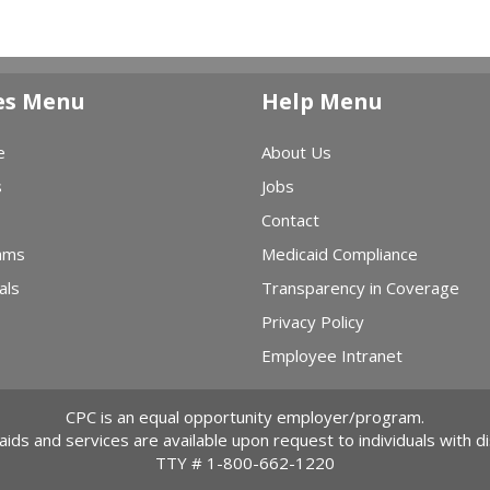
es Menu
Help Menu
e
About Us
s
Jobs
Contact
ams
Medicaid Compliance
als
Transparency in Coverage
Privacy Policy
Employee Intranet
CPC is an equal opportunity employer/program.
 aids and services are available upon request to individuals with dis
TTY #
1-800-662-1220