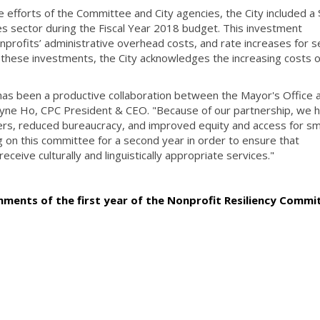
ive efforts of the Committee and City agencies, the City included a
es sector during the Fiscal Year 2018 budget. This investment
onprofits’ administrative overhead costs, and rate increases for s
 these investments, the City acknowledges the increasing costs o
as been a productive collaboration between the Mayor's Office 
Wayne Ho, CPC President & CEO. "Because of our partnership, we 
ders, reduced bureaucracy, and improved equity and access for sm
ng on this committee for a second year in order to ensure that
eive culturally and linguistically appropriate services."
ments of the first year of the Nonprofit Resiliency Commi