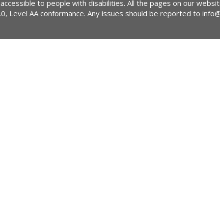
 accessible to people with disabilities. All the pages on our webs
2.0, Level AA conformance. Any issues should be reported to
info