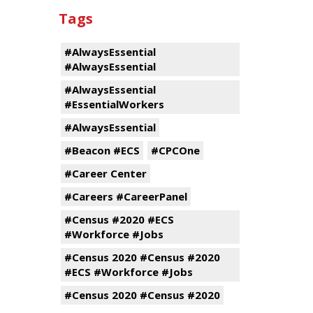
Tags
#AlwaysEssential
#AlwaysEssential
#AlwaysEssential
#EssentialWorkers
#AlwaysEssential
#Beacon #ECS
#CPCOne
#Career Center
#Careers #CareerPanel
#Census #2020 #ECS
#Workforce #Jobs
#Census 2020 #Census #2020
#ECS #Workforce #Jobs
#Census 2020 #Census #2020