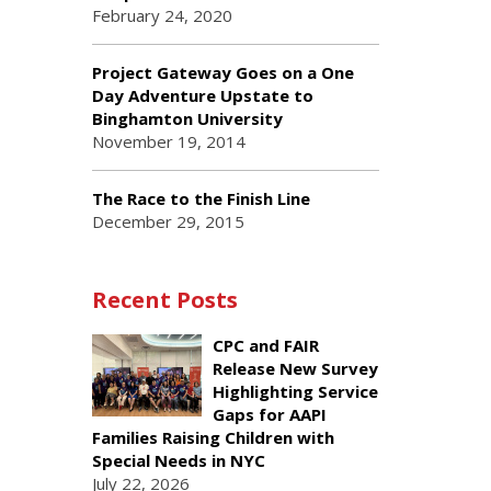
February 24, 2020
Project Gateway Goes on a One
Day Adventure Upstate to
Binghamton University
November 19, 2014
The Race to the Finish Line
December 29, 2015
Recent Posts
CPC and FAIR
Release New Survey
Highlighting Service
Gaps for AAPI
Families Raising Children with
Special Needs in NYC
July 22, 2026