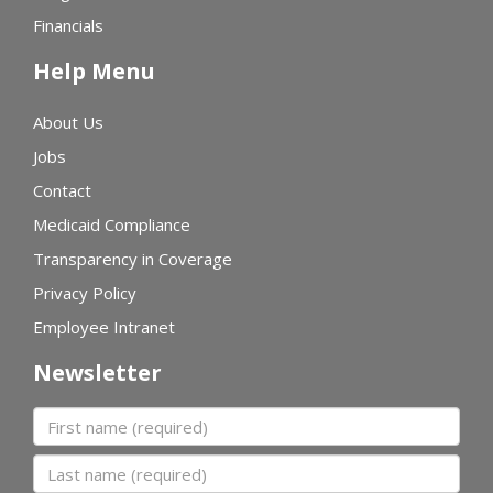
Financials
Help Menu
About Us
Jobs
Contact
Medicaid Compliance
Transparency in Coverage
Privacy Policy
Employee Intranet
Newsletter
First name
Last name