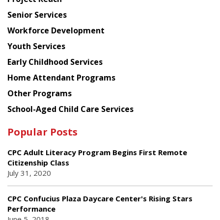
Council
Senior Services
Workforce Development
Youth Services
Early Childhood Services
Home Attendant Programs
Other Programs
School-Aged Child Care Services
Popular Posts
CPC Adult Literacy Program Begins First Remote
Citizenship Class
July 31, 2020
CPC Confucius Plaza Daycare Center's Rising Stars
Performance
June 5, 2018