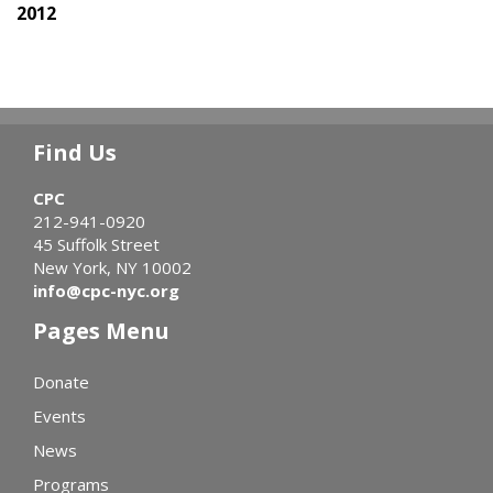
2012
Find Us
CPC
212-941-0920
45 Suffolk Street
New York, NY 10002
info@cpc-nyc.org
Pages Menu
Donate
Events
News
Programs