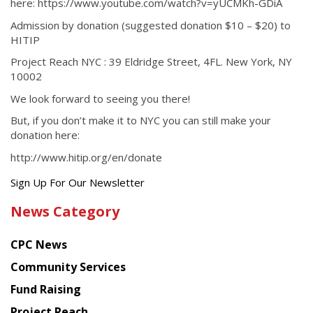
here: https://www.youtube.com/watch?v=yUCMKh-GDiA
Admission by donation (suggested donation $10 – $20) to
HITIP
Project Reach NYC : 39 Eldridge Street, 4FL. New York, NY
10002
We look forward to seeing you there!
But, if you don’t make it to NYC you can still make your
donation here:
http://www.hitip.org/en/donate
Get
Sign Up For Our Newsletter
the
News Category
latest
news
CPC News
from
Chinese
Community Services
American
Fund Raising
Planning
Project Reach