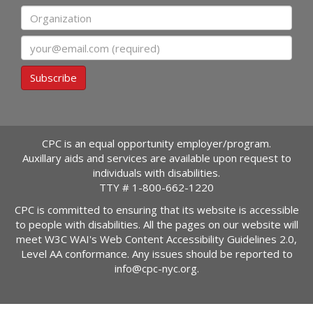
Organization
Email
Subscribe
CPC is an equal opportunity employer/program.
Auxillary aids and services are available upon request to
individuals with disabilities.
TTY #
1-800-662-1220
CPC is committed to ensuring that its website is accessible
to people with disabilities. All the pages on our website will
meet W3C WAI's Web Content Accessibility Guidelines 2.0,
Level AA conformance. Any issues should be reported to
info@cpc-nyc.org
.