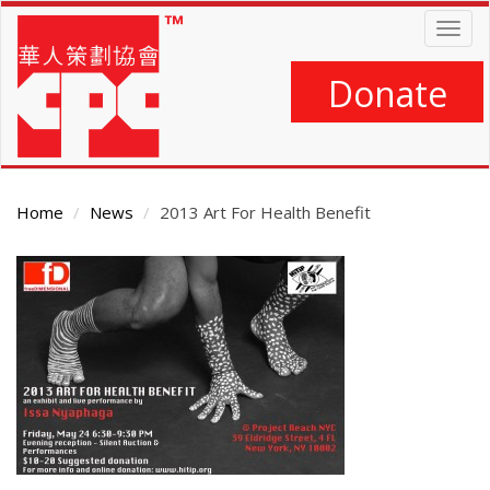
Skip
Togg
to
navig
main
content
Donate
Home
News
2013 Art For Health Benefit
Main
Content