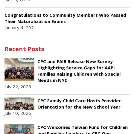
Congratulations to Community Members Who Passed
Their Naturalization Exams
January 4, 2021
Recent Posts
CPC and FAIR Release New Survey
Highlighting Service Gaps for AAPI
Families Raising Children with Special
Needs in NYC
July 22, 2026
CPC Family Child Care Hosts Provider
Orientation for the New School Year
July 10, 2026
CPC Welcomes Taiwan Fund for Children
and Families Leaders to CPC One