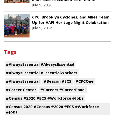
July 9, 2026
CPC, Brooklyn Cyclones, and Allies Team
Up for AAPI Heritage Night Celebration
July 9, 2026
Tags
#AlwaysEssential #AlwaysEssential
#AlwaysEssential #EssentialWorkers
#AlwaysEssential
#Beacon #ECS
#CPCOne
#Career Center
#Careers #CareerPanel
#Census #2020 #ECS #Workforce #Jobs
#Census 2020 #Census #2020 #ECS #Workforce
#Jobs