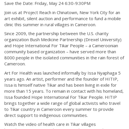
Save the Date: Friday, May 24 6:30-9:30PM
Join us at Project Reach in Chinatown, New York City for an
art exhibit, silent auction and performance to fund a mobile
clinic this summer in rural villages in Cameroon.
Since 2009, the partnership between the U.S. charity
organization Bush Medicine Partnership (Drexel University)
and Hope International For Tikar People – a Cameroonian
community based organization – have served more than
8000 people in the isolated communities in the rain forest of
Cameroon.
Art For Health was launched informally by Issa Nyaphaga 5
years ago. An artist, performer and the founder of HITIP,
Issa is himself native Tikar and has been living in exile for
more than 15 years. To remain in contact with his homeland,
Issa founded Hope International For Tikar People. HITIP
brings together a wide range of global activists who travel
to Tikar country in Cameroon every summer to provide
direct support to indigenous communities.
Watch the video of health care in Tikar villages