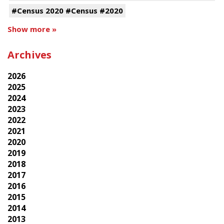
#Census 2020 #Census #2020
Show more »
Archives
2026
2025
2024
2023
2022
2021
2020
2019
2018
2017
2016
2015
2014
2013