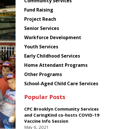
Chinese
Community Services
American
Fund Raising
Planning
Project Reach
Council
Senior Services
Workforce Development
Youth Services
Early Childhood Services
Home Attendant Programs
Other Programs
School-Aged Child Care Services
Popular Posts
CPC Brooklyn Community Services
and CaringKind co-hosts COVID-19
Vaccine Info Session
May 6, 2021