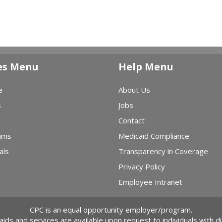
es Menu
Help Menu
e
About Us
s
Jobs
Contact
ams
Medicaid Compliance
als
Transparency in Coverage
Privacy Policy
Employee Intranet
CPC is an equal opportunity employer/program.
 aids and services are available upon request to individuals with dis