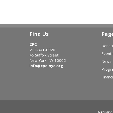
Find Us
Pag
CPC
Donat
212-941-0920
Event
45 Suffolk Street
New York, NY 10002
News
info@cpc-nyc.org
Progr
Financi
Auxillary