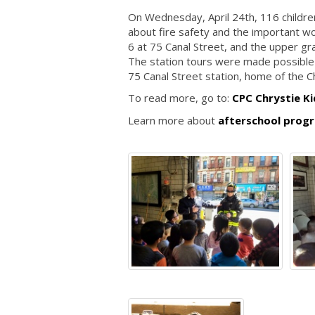
On Wednesday, April 24th, 116 childre
about fire safety and the important wo
6 at 75 Canal Street, and the upper gr
The station tours were made possible
75 Canal Street station, home of the 
To read more, go to:
CPC Chrystie Ki
Learn more about
afterschool progr