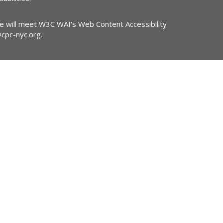
ite will meet W3C WAI's Web Content Accessibility
@cpc-nyc.org
.