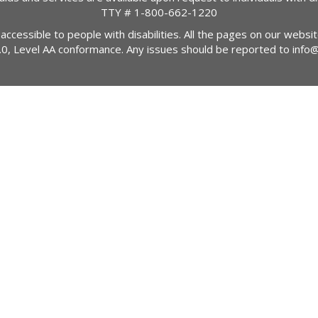
TTY #
1-800-662-1220
 accessible to people with disabilities. All the pages on our webs
2.0, Level AA conformance. Any issues should be reported to
info