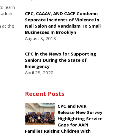
to learn
 Ladder
CPC, CAAAV, AND CACF Condemn
Separate Incidents of Violence In
 at the
Nail Salon and Vandalism To Small
Businesses In Brooklyn
August 8, 2018
CPC in the News for Supporting
Seniors During the State of
Emergency
April 28, 2020
Recent Posts
CPC and FAIR
Release New Survey
Highlighting Service
Gaps for AAPI
Families Raising Children with