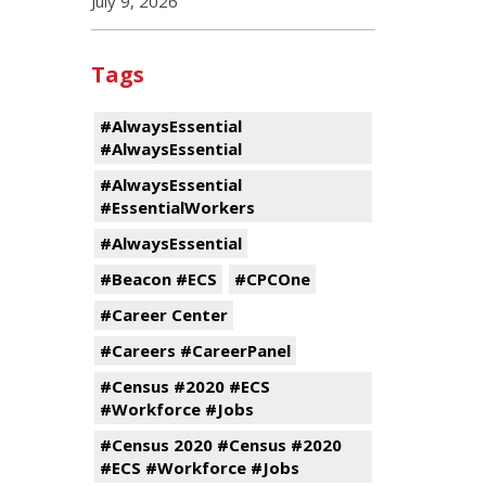
July 9, 2026
Tags
#AlwaysEssential
#AlwaysEssential
#AlwaysEssential
#EssentialWorkers
#AlwaysEssential
#Beacon #ECS
#CPCOne
#Career Center
#Careers #CareerPanel
#Census #2020 #ECS
#Workforce #Jobs
#Census 2020 #Census #2020
#ECS #Workforce #Jobs