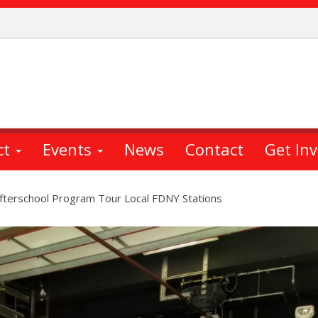
ct
Events
News
Contact
Get In
Afterschool Program Tour Local FDNY Stations