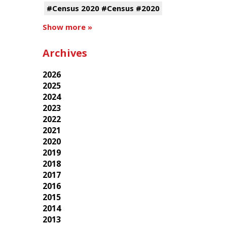
#Census 2020 #Census #2020
Show more »
Archives
2026
2025
2024
2023
2022
2021
2020
2019
2018
2017
2016
2015
2014
2013