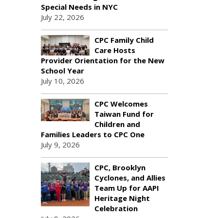
Special Needs in NYC
July 22, 2026
CPC Family Child
Care Hosts
Provider Orientation for the New
School Year
July 10, 2026
CPC Welcomes
Taiwan Fund for
Children and
Families Leaders to CPC One
July 9, 2026
CPC, Brooklyn
Cyclones, and Allies
Team Up for AAPI
Heritage Night
Celebration