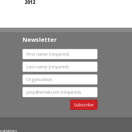
2012
Newsletter
First name
Last name
Organization
Email
Subscribe
abilities.