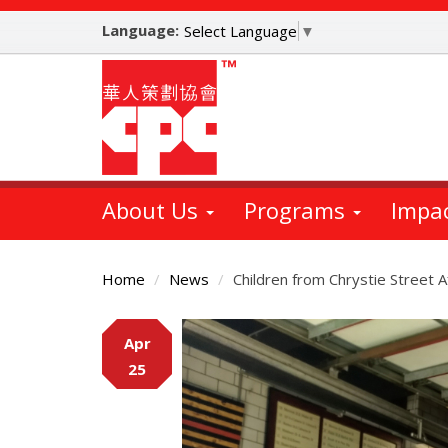
Skip
Language:
to
Select Language
▼
main
content
About Us
Programs
Impa
Home
News
Children from Chrystie Street 
Main
Apr
Content
25