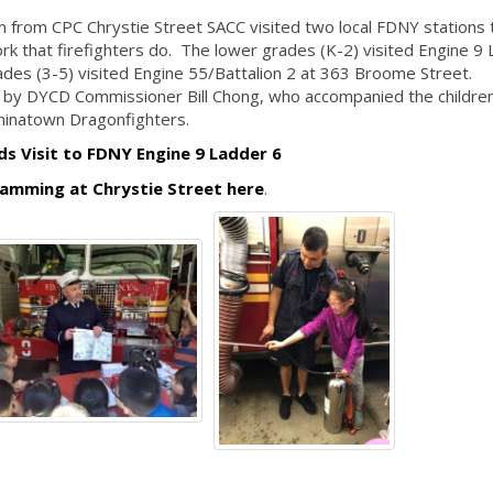
n from CPC Chrystie Street SACC visited two local FDNY stations 
rk that firefighters do. The lower grades (K-2) visited Engine 9
ades (3-5) visited Engine 55/Battalion 2 at 363 Broome Street.
 by DYCD Commissioner Bill Chong, who accompanied the children
Chinatown Dragonfighters.
ds Visit to FDNY Engine 9 Ladder 6
amming at Chrystie Street here
.