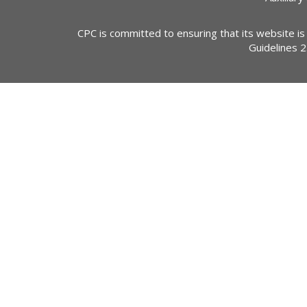
CPC is committed to ensuring that its website is
Guidelines 