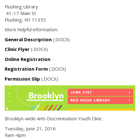
Flushing Library
41-17 Main St
Flushing, NY 11355
More helpful information:
General Description
(.DOCX)
Clinic Flyer
(.DOCX)
Online Registration
Registration Form
(.DOCX)
Permission Slip
(.DOCX)
Brooklyn-wide Anti-Discrimination Youth Clinic
Tuesday, June 21, 2016
9am-4pm