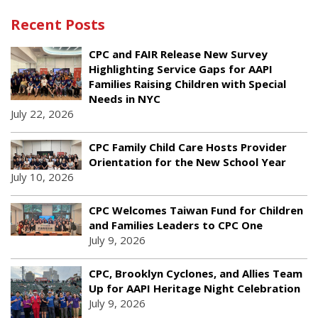
Recent Posts
CPC and FAIR Release New Survey
Highlighting Service Gaps for AAPI
Families Raising Children with Special
Needs in NYC
July 22, 2026
CPC Family Child Care Hosts Provider
Orientation for the New School Year
July 10, 2026
CPC Welcomes Taiwan Fund for Children
and Families Leaders to CPC One
July 9, 2026
CPC, Brooklyn Cyclones, and Allies Team
Up for AAPI Heritage Night Celebration
July 9, 2026