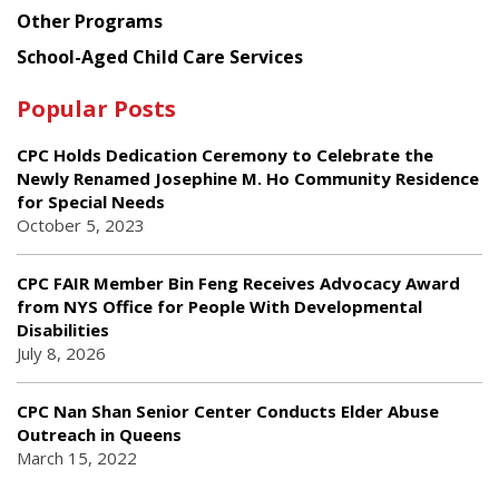
Other Programs
School-Aged Child Care Services
Popular Posts
CPC Holds Dedication Ceremony to Celebrate the
Newly Renamed Josephine M. Ho Community Residence
for Special Needs
October 5, 2023
CPC FAIR Member Bin Feng Receives Advocacy Award
from NYS Office for People With Developmental
Disabilities
July 8, 2026
CPC Nan Shan Senior Center Conducts Elder Abuse
Outreach in Queens
March 15, 2022