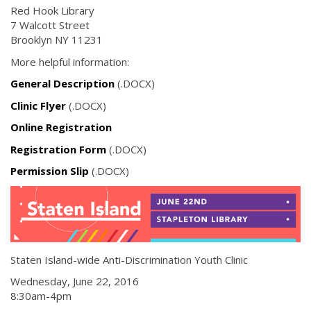
Red Hook Library
7 Walcott Street
Brooklyn NY 11231
More helpful information:
General Description
(.DOCX)
Clinic Flyer
(.DOCX)
Online Registration
Registration Form
(.DOCX)
Permission Slip
(.DOCX)
Staten Island-wide Anti-Discrimination Youth Clinic
Wednesday, June 22, 2016
8:30am-4pm