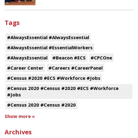
Tags
#AlwaysEssential #AlwaysEssential
#AlwaysEssential #EssentialWorkers
#AlwaysEssential
#Beacon #ECS
#CPCOne
#Career Center
#Careers #CareerPanel
#Census #2020 #ECS #Workforce #Jobs
#Census 2020 #Census #2020 #ECS #Workforce
#Jobs
#Census 2020 #Census #2020
Show more »
Archives