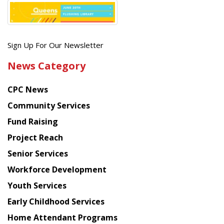
Get
Sign Up For Our Newsletter
the
News Category
latest
news
CPC News
from
Chinese
Community Services
American
Fund Raising
Planning
Project Reach
Council
Senior Services
Workforce Development
Youth Services
Early Childhood Services
Home Attendant Programs