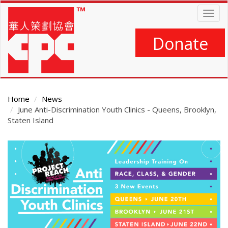
Skip
Togg
to
navig
main
content
Donate
Home
News
June Anti-Discrimination Youth Clinics - Queens, Brooklyn,
Staten Island
Main
Content