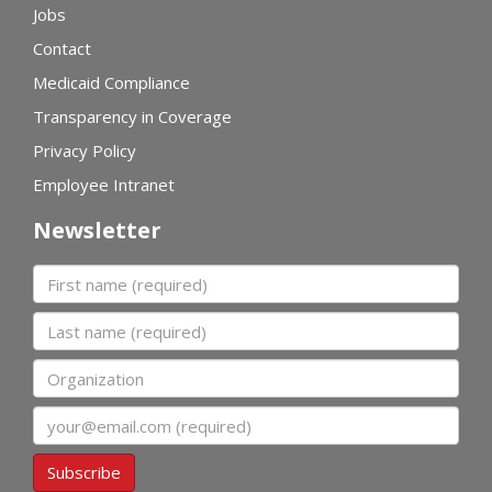
Jobs
Contact
Medicaid Compliance
Transparency in Coverage
Privacy Policy
Employee Intranet
Newsletter
First name
Last name
Organization
Email
Subscribe