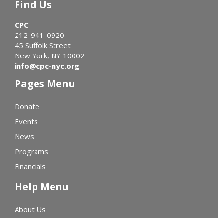
Find Us
CPC
212-941-0920
45 Suffolk Street
New York, NY 10002
info@cpc-nyc.org
Pages Menu
Donate
Events
News
Programs
Financials
Help Menu
About Us