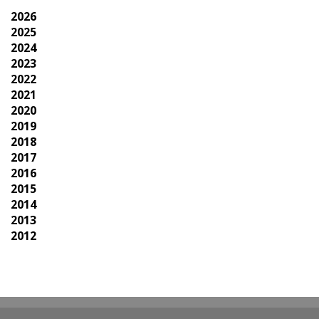
2026
2025
2024
2023
2022
2021
2020
2019
2018
2017
2016
2015
2014
2013
2012