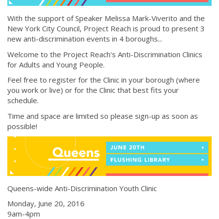
With the support of Speaker Melissa Mark-Viverito and the
New York City Council, Project Reach is proud to present 3
new anti-discrimination events in 4 boroughs...
Welcome to the Project Reach's Anti-Discrimination Clinics
for Adults and Young People.
Feel free to register for the Clinic in your borough (where
you work or live) or for the Clinic that best fits your
schedule.
Time and space are limited so please sign-up as soon as
possible!
Queens-wide Anti-Discrimination Youth Clinic
Monday, June 20, 2016
9am-4pm