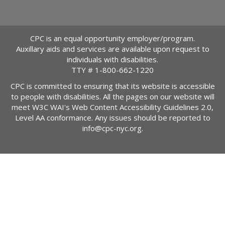
CPC is an equal opportunity employer/program.
Auxillary aids and services are available upon request to
individuals with disabilities.
TTY #
1-800-662-1220
CPC is committed to ensuring that its website is accessible
to people with disabilities. All the pages on our website will
meet W3C WAI's Web Content Accessibility Guidelines 2.0,
Level AA conformance. Any issues should be reported to
info@cpc-nyc.org
.