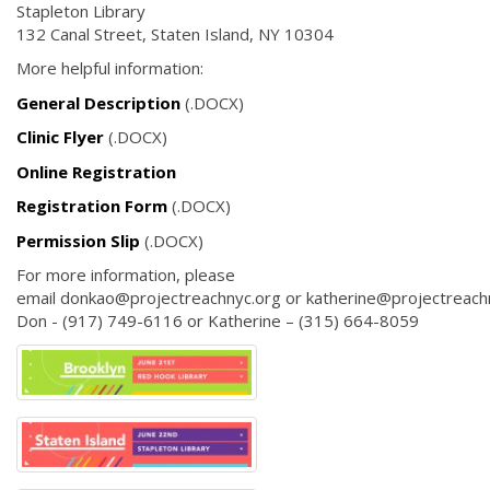
Stapleton Library
132 Canal Street, Staten Island, NY 10304
More helpful information:
General Description
(.DOCX)
Clinic Flyer
(.DOCX)
Online Registration
Registration Form
(.DOCX)
Permission Slip
(.DOCX)
For more information, please
email donkao@projectreachnyc.org or katherine@projectreachn
Don - (917) 749-6116 or Katherine – (315) 664-8059