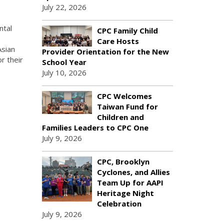
July 22, 2026
ntal
CPC Family Child
Care Hosts
Asian
Provider Orientation for the New
r their
School Year
July 10, 2026
CPC Welcomes
Taiwan Fund for
Children and
Families Leaders to CPC One
July 9, 2026
CPC, Brooklyn
Cyclones, and Allies
Team Up for AAPI
Heritage Night
Celebration
July 9, 2026