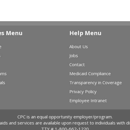
es Menu
Help Menu
e
About Us
s
Jobs
Contact
ams
Medicaid Compliance
als
Transparency in Coverage
Privacy Policy
Employee Intranet
CPC is an equal opportunity employer/program.
 aids and services are available upon request to individuals with dis
TTY #
1-800-662-1220