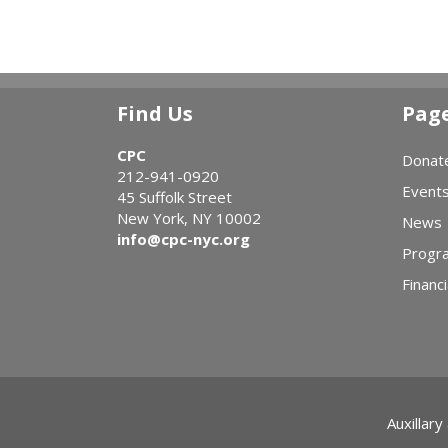
Find Us
Pag
CPC
Donat
212-941-0920
Event
45 Suffolk Street
New York, NY 10002
News
info@cpc-nyc.org
Progr
Financi
Auxillary