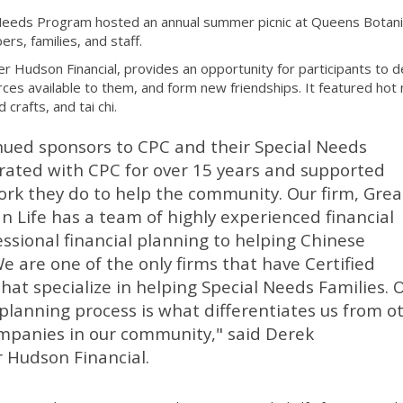
Needs Program hosted an annual summer picnic at Queens Botani
, families, and staff.
r Hudson Financial, provides an opportunity for participants to 
rces available to them, and form new friendships. It featured hot
 crafts, and tai chi.
nued sponsors to CPC and their Special Needs
ated with CPC for over 15 years and supported
rk they do to help the community. Our firm, Grea
n Life has a team of highly experienced financial
ssional financial planning to helping Chinese
e are one of the only firms that have Certified
that specialize in helping Special Needs Families. 
lanning process is what differentiates us from o
ompanies in our community," said Derek
 Hudson Financial.