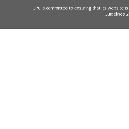
CPC is committed to ensuring that its website is
Guidelines 