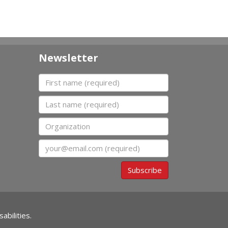
Newsletter
First name
Last name
Organization
Email
Subscribe
abilities.