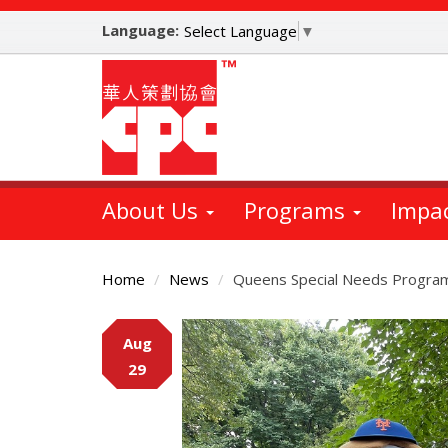
Skip
Language:
to
Select Language
▼
main
content
About Us
Programs
Impa
Home
News
Queens Special Needs Program 
Main
Aug
Content
29