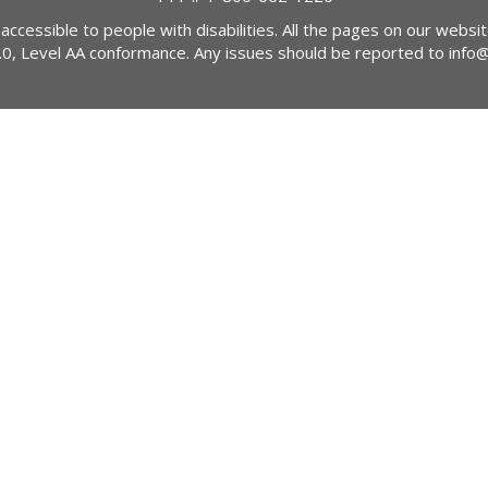
 accessible to people with disabilities. All the pages on our webs
2.0, Level AA conformance. Any issues should be reported to
info