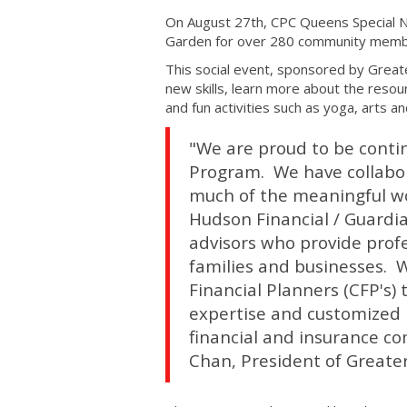
On August 27th, CPC Queens Special 
Garden for over 280 community members
This social event, sponsored by Greate
new skills, learn more about the resou
and fun activities such as yoga, arts and
"We are proud to be conti
Program. We have collabor
much of the meaningful wo
Hudson Financial / Guardia
advisors who provide profe
families and businesses. W
Financial Planners (CFP's) 
expertise and customized p
financial and insurance c
Chan, President of Greater