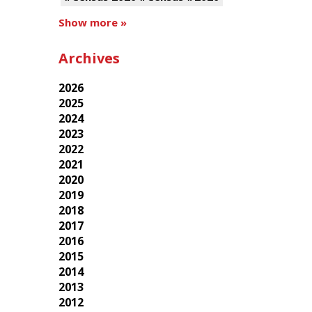
Show more »
Archives
2026
2025
2024
2023
2022
2021
2020
2019
2018
2017
2016
2015
2014
2013
2012