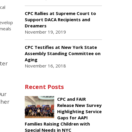
cal
CPC Rallies at Supreme Court to
Support DACA Recipients and
develop
Dreamers
 meals
November 19, 2019
CPC Testifies at New York State
Assembly Standing Committee on
Aging
ter
November 16, 2018
Recent Posts
Our
CPC and FAIR
ther
Release New Survey
Highlighting Service
Gaps for AAPI
Families Raising Children with
Special Needs in NYC