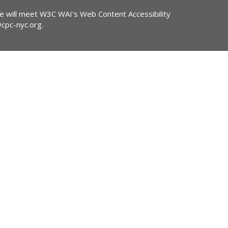
ite will meet W3C WAI's Web Content Accessibility
@cpc-nyc.org
.