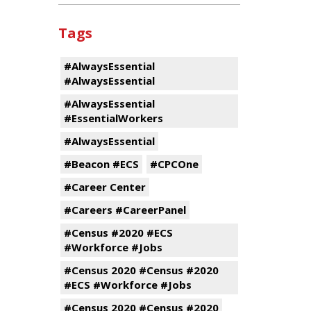
Tags
#AlwaysEssential
#AlwaysEssential
#AlwaysEssential
#EssentialWorkers
#AlwaysEssential
#Beacon #ECS
#CPCOne
#Career Center
#Careers #CareerPanel
#Census #2020 #ECS
#Workforce #Jobs
#Census 2020 #Census #2020
#ECS #Workforce #Jobs
#Census 2020 #Census #2020