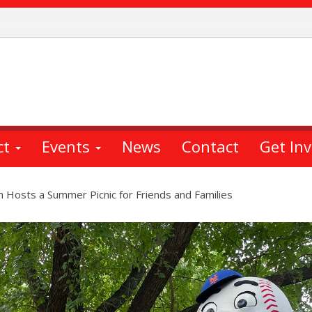
ct
Events
News
Contact
Get In
Hosts a Summer Picnic for Friends and Families