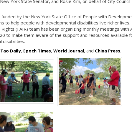
 New York State Senator, and Rosie Kim, on behalf of City Council
funded by the New York State Office of People with Developme
to help people with developmental disabilities live richer lives.
al Rights (FAIR) team has been organizing monthly meetings with 
0 to make them aware of the support and resources available fo
 disabilities.
 Tao Daily
,
Epoch Times
,
World Journal
, and
China Press
.