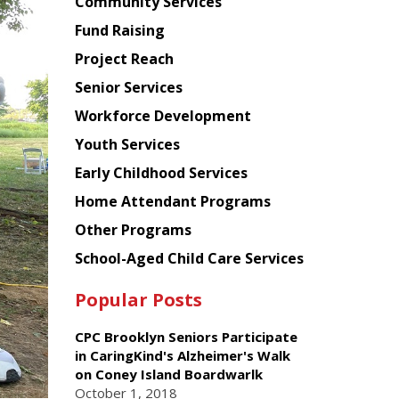
Chinese
Community Services
American
Fund Raising
Planning
Project Reach
Council
Senior Services
Workforce Development
Youth Services
Early Childhood Services
Home Attendant Programs
Other Programs
School-Aged Child Care Services
Popular Posts
CPC Brooklyn Seniors Participate
in CaringKind's Alzheimer's Walk
on Coney Island Boardwarlk
October 1, 2018