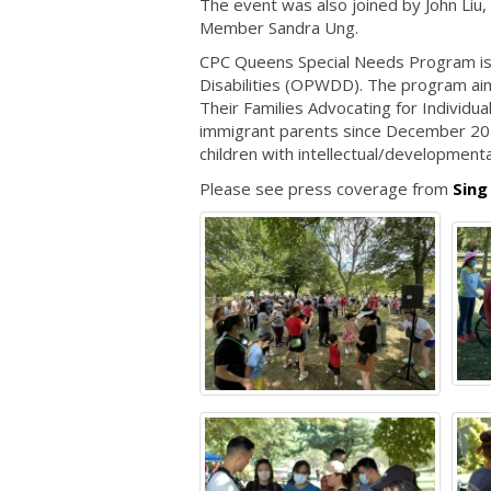
The event was also joined by John Liu,
Member Sandra Ung.
CPC Queens Special Needs Program is 
Disabilities (OPWDD). The program aims 
Their Families Advocating for Individu
immigrant parents since December 202
children with intellectual/developmental
Please see press coverage from
Sing