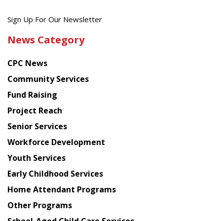
Get
Sign Up For Our Newsletter
the
News Category
latest
news
CPC News
from
Chinese
Community Services
American
Fund Raising
Planning
Project Reach
Council
Senior Services
Workforce Development
Youth Services
Early Childhood Services
Home Attendant Programs
Other Programs
School-Aged Child Care Services