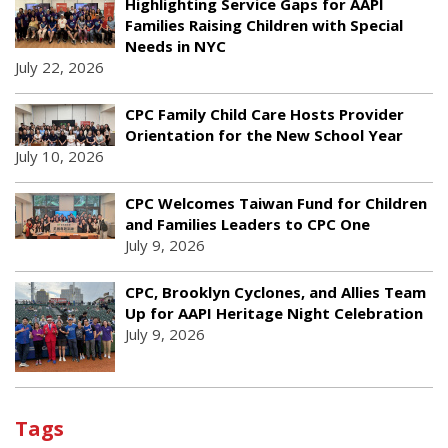
Highlighting Service Gaps for AAPI
Families Raising Children with Special
Needs in NYC
July 22, 2026
CPC Family Child Care Hosts Provider
Orientation for the New School Year
July 10, 2026
CPC Welcomes Taiwan Fund for Children
and Families Leaders to CPC One
July 9, 2026
CPC, Brooklyn Cyclones, and Allies Team
Up for AAPI Heritage Night Celebration
July 9, 2026
Tags