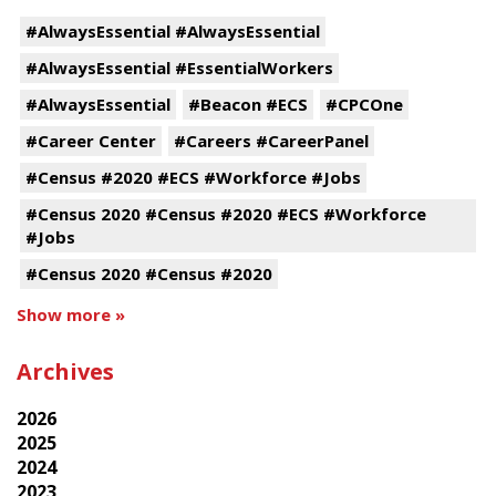
#AlwaysEssential #AlwaysEssential
#AlwaysEssential #EssentialWorkers
#AlwaysEssential
#Beacon #ECS
#CPCOne
#Career Center
#Careers #CareerPanel
#Census #2020 #ECS #Workforce #Jobs
#Census 2020 #Census #2020 #ECS #Workforce
#Jobs
#Census 2020 #Census #2020
Show more »
Archives
2026
2025
2024
2023