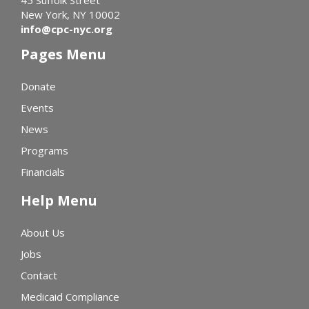
45 Suffolk Street
New York, NY 10002
info@cpc-nyc.org
Pages Menu
Donate
Events
News
Programs
Financials
Help Menu
About Us
Jobs
Contact
Medicaid Compliance