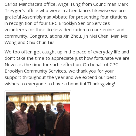
Carlos Manchaca’s office, Angel Fung from Councilman Mark
Treyger’s office who were in attendance. Likewise we are
grateful Assemblyman Abbate for presenting four citations
in recognition of four CPC Brooklyn Senior Services
volunteers for their tireless dedication to our seniors and
community. Congratulations Xin Zhou, Jin Mei Chen, Man Mei
Wong and Chiu Chun Liu!
We too often get caught up in the pace of everyday life and
don’t take the time to appreciate just how fortunate we are.
Now it is the time for such reflection. On behalf of CPC
Brooklyn Community Services, we thank you for your
support throughout the year and we extend our best
wishes to everyone to have a bountiful Thanksgiving!