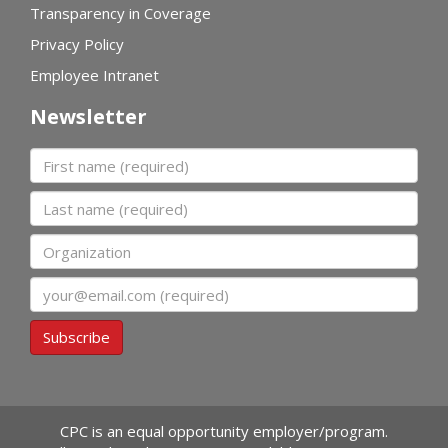
Transparency in Coverage
Privacy Policy
Employee Intranet
Newsletter
First name
Last name
Organization
Email
Subscribe
CPC is an equal opportunity employer/program.