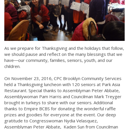
As we prepare for Thanksgiving and the holidays that follow,
we should pause and reflect on the many blessings that we
have―our community, families, seniors, youth, and our
children.
On November 23, 2016, CPC Brooklyn Community Services
held a Thanksgiving luncheon with 120 seniors at Park Asia
Restaurant. Special thanks to Assemblyman Peter Abbate,
Assemblywoman Pam Harris and Councilman Mark Treyger
brought in turkeys to share with our seniors. Additional
thanks to Empire BCBS for donating the wonderful raffle
prizes and goodies for everyone at the event. Our deep
gratitude to Congresswoman Nydia Velasquez,
Assemblyman Peter Abbate, Kaden Sun from Councilman