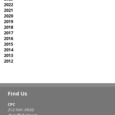
2022
2021
2020
2019
2018
2017
2016
2015
2014
2013
2012
Find Us
CPC
212-941-0920