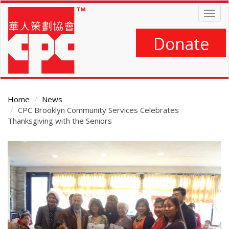
Skip
Togg
to
navig
main
content
Donate
Home
News
CPC Brooklyn Community Services Celebrates
Thanksgiving with the Seniors
Main
Content