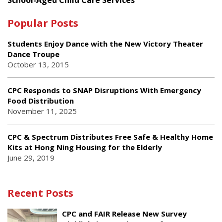
Popular Posts
Students Enjoy Dance with the New Victory Theater
Dance Troupe
October 13, 2015
CPC Responds to SNAP Disruptions With Emergency
Food Distribution
November 11, 2025
CPC & Spectrum Distributes Free Safe & Healthy Home
Kits at Hong Ning Housing for the Elderly
June 29, 2019
Recent Posts
CPC and FAIR Release New Survey