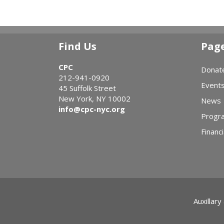
Find Us
Pag
CPC
Donat
212-941-0920
Event
45 Suffolk Street
New York, NY 10002
News
info@cpc-nyc.org
Progr
Financi
Auxillary