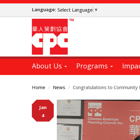
Skip
Language:
to
Select Language
▼
main
content
About Us
Programs
Impa
Home
News
Congratulations to Community
Main
Jan
Content
4