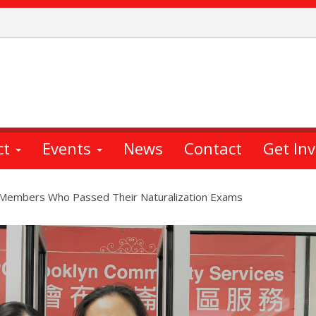
ct
Events
News
Contact
Get In
 Members Who Passed Their Naturalization Exams