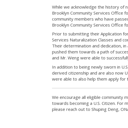
While we acknowledge the history of na
Brooklyn Community Services Office f
community members who have passed t
Brooklyn Community Services Office for
Prior to submitting their Application 
Services Naturalization Classes and con
Their determination and dedication, in
pushed them towards a path of succes
and Mr. Weng were able to successfully
In addition to being newly sworn in U.
derived citizenship and are also now 
were able to also help them apply for t
We encourage all eligible community me
towards becoming a U.S. Citizen. For m
please reach out to Shuping Deng, ON