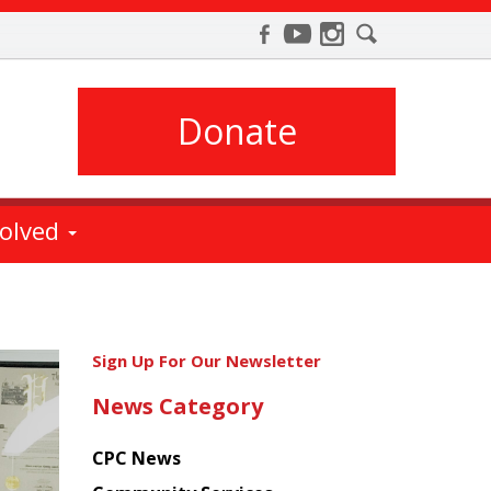
Donate
volved
Get
Sign Up For Our Newsletter
the
News Category
latest
news
CPC News
from