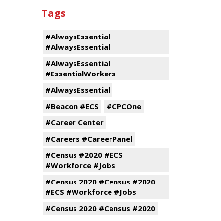
Tags
#AlwaysEssential
#AlwaysEssential
#AlwaysEssential
#EssentialWorkers
#AlwaysEssential
#Beacon #ECS
#CPCOne
#Career Center
#Careers #CareerPanel
#Census #2020 #ECS
#Workforce #Jobs
#Census 2020 #Census #2020
#ECS #Workforce #Jobs
#Census 2020 #Census #2020