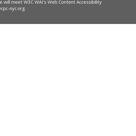
ite will meet W3C WAI's Web Content Accessibility
@cpc-nyc.org
.