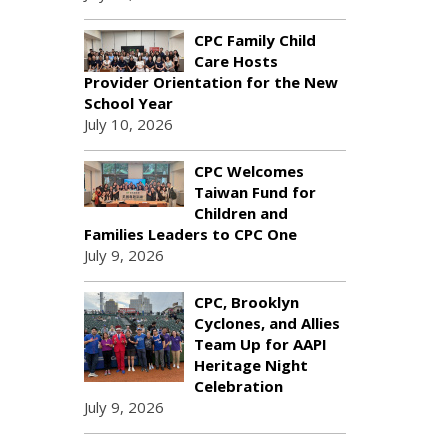
CPC Family Child
Care Hosts
Provider Orientation for the New
School Year
July 10, 2026
CPC Welcomes
Taiwan Fund for
Children and
Families Leaders to CPC One
July 9, 2026
CPC, Brooklyn
Cyclones, and Allies
Team Up for AAPI
Heritage Night
Celebration
July 9, 2026