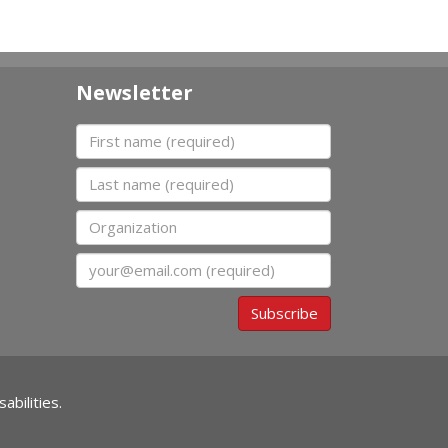
Newsletter
First name
Last name
Organization
Email
Subscribe
abilities.