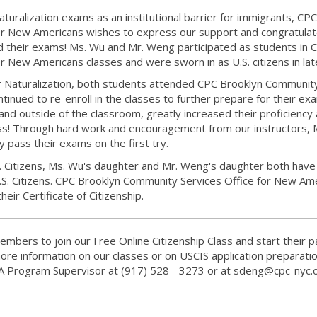
turalization exams as an institutional barrier for immigrants, CPC
or New Americans wishes to express our support and congratulat
heir exams! Ms. Wu and Mr. Weng participated as students in 
 New Americans classes and were sworn in as U.S. citizens in lat
for Naturalization, both students attended CPC Brooklyn Communit
tinued to re-enroll in the classes to further prepare for their ex
 and outside of the classroom, greatly increased their proficiency
s! Through hard work and encouragement from our instructors, 
 pass their exams on the first try.
S. Citizens, Ms. Wu's daughter and Mr. Weng's daughter both have
U.S. Citizens. CPC Brooklyn Community Services Office for New Am
heir Certificate of Citizenship.
mbers to join our Free Online Citizenship Class and start their p
ore information on our classes or on USCIS application preparatio
A Program Supervisor at (917) 528 - 3273 or at sdeng@cpc-nyc.o