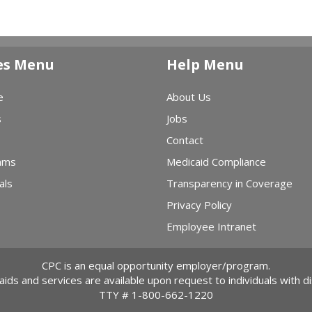
es Menu
Help Menu
e
About Us
s
Jobs
Contact
ams
Medicaid Compliance
als
Transparency in Coverage
Privacy Policy
Employee Intranet
CPC is an equal opportunity employer/program.
 aids and services are available upon request to individuals with dis
TTY #
1-800-662-1220