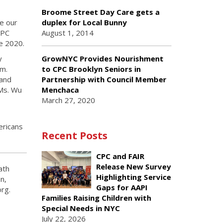
Broome Street Day Care gets a
e our
duplex for Local Bunny
CPC
August 1, 2014
e 2020.
GrowNYC Provides Nourishment
y
to CPC Brooklyn Seniors in
am.
Partnership with Council Member
 and
Menchaca
Ms. Wu
March 27, 2020
ericans
Recent Posts
CPC and FAIR
Release New Survey
ath
Highlighting Service
n,
Gaps for AAPI
rg.
Families Raising Children with
Special Needs in NYC
July 22, 2026