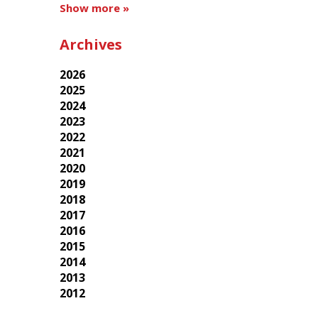
Show more »
Archives
2026
2025
2024
2023
2022
2021
2020
2019
2018
2017
2016
2015
2014
2013
2012