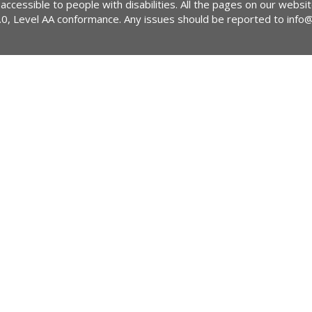
 accessible to people with disabilities. All the pages on our webs
2.0, Level AA conformance. Any issues should be reported to
info