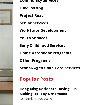
Chinese
Community Services
American
Fund Raising
Planning
Project Reach
Council
Senior Services
Workforce Development
Youth Services
Early Childhood Services
Home Attendant Programs
Other Programs
School-Aged Child Care Services
Popular Posts
Hong Ning Residents Having Fun
Making Holiday Ornaments
December 20, 2019