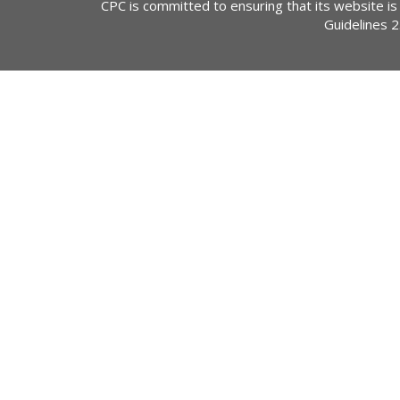
CPC is committed to ensuring that its website is
Guidelines 