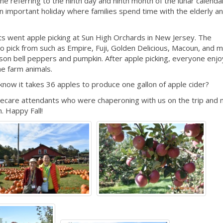
ne referring to the ninth day and ninth month of the lunar calenda
s an important holiday where families spend time with the elderly a
ts went apple picking at Sun High Orchards in New Jersey. The
o pick from such as Empire, Fuji, Golden Delicious, Macoun, and 
son bell peppers and pumpkin. After apple picking, everyone enj
he farm animals.
u know it takes 36 apples to produce one gallon of apple cider?
mecare attendants who were chaperoning with us on the trip and
. Happy Fall!