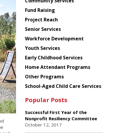
Chinese
Community Services
American
Fund Raising
Planning
Project Reach
Council
Senior Services
Workforce Development
Youth Services
Early Childhood Services
Home Attendant Programs
Other Programs
School-Aged Child Care Services
Popular Posts
Successful First Year of the
Nonprofit Resiliency Committee
nd
October 12, 2017
he