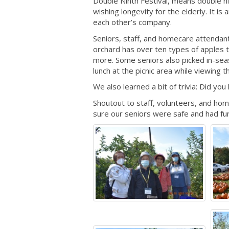
Double Ninth Festival, means double ni
wishing longevity for the elderly. It i
each other’s company.
Seniors, staff, and homecare attendan
orchard has over ten types of apples t
more. Some seniors also picked in-sea
lunch at the picnic area while viewing t
We also learned a bit of trivia: Did yo
Shoutout to staff, volunteers, and ho
sure our seniors were safe and had fun