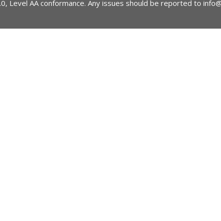
2.0, Level AA conformance. Any issues should be reported to
info