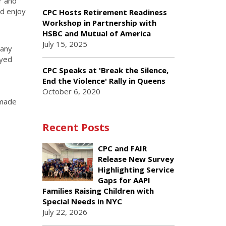
r and
nd enjoy
CPC Hosts Retirement Readiness
Workshop in Partnership with
HSBC and Mutual of America
July 15, 2025
many
oyed
CPC Speaks at 'Break the Silence,
End the Violence' Rally in Queens
October 6, 2020
 made
Recent Posts
CPC and FAIR
Release New Survey
Highlighting Service
Gaps for AAPI
Families Raising Children with
Special Needs in NYC
July 22, 2026