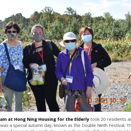
am at Hong Ning Housing for the Elderly
took 20 residents a
 was a special autumn day, known as the Double Ninth Festival. T