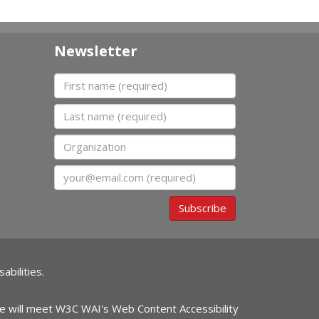
Newsletter
First name
Last name
Organization
Email
Subscribe
abilities.
ite will meet W3C WAI's Web Content Accessibility