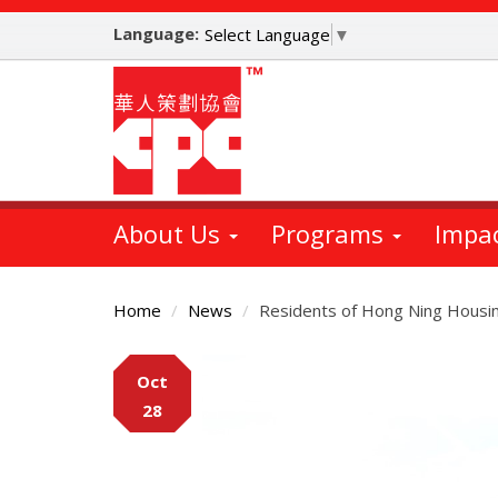
Skip
Language:
to
Select Language
▼
main
content
About Us
Programs
Impa
Home
News
Residents of Hong Ning Housing
Main
Oct
Content
28