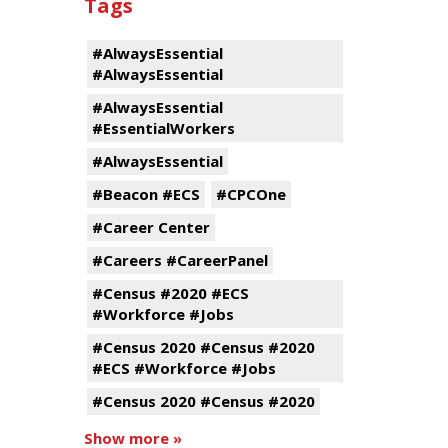
Tags
#AlwaysEssential
#AlwaysEssential
#AlwaysEssential
#EssentialWorkers
#AlwaysEssential
#Beacon #ECS
#CPCOne
#Career Center
#Careers #CareerPanel
#Census #2020 #ECS
#Workforce #Jobs
#Census 2020 #Census #2020
#ECS #Workforce #Jobs
#Census 2020 #Census #2020
Show more »