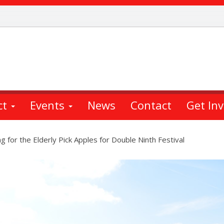
ct
Events
News
Contact
Get In
 for the Elderly Pick Apples for Double Ninth Festival