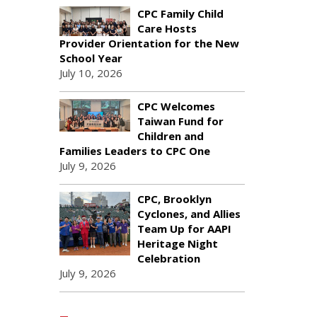
CPC Family Child
Care Hosts
Provider Orientation for the New
School Year
July 10, 2026
CPC Welcomes
Taiwan Fund for
Children and
Families Leaders to CPC One
July 9, 2026
CPC, Brooklyn
Cyclones, and Allies
Team Up for AAPI
Heritage Night
Celebration
July 9, 2026