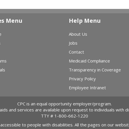
es Menu
Help Menu
e
About Us
s
Jobs
Contact
ams
Medicaid Compliance
als
Transparency in Coverage
Privacy Policy
Employee Intranet
CPC is an equal opportunity employer/program.
 aids and services are available upon request to individuals with dis
TTY #
1-800-662-1220
 accessible to people with disabilities. All the pages on our webs