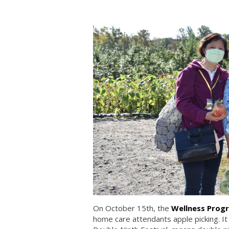
On October 15th, the
Wellness Progr
home care attendants apple picking. It