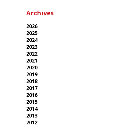
Archives
2026
2025
2024
2023
2022
2021
2020
2019
2018
2017
2016
2015
2014
2013
2012