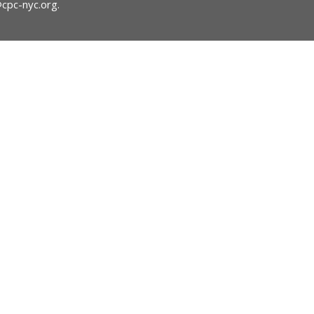
@cpc-nyc.org
.