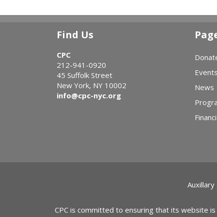
Find Us
Pag
CPC
Donat
212-941-0920
Event
45 Suffolk Street
New York, NY 10002
News
info@cpc-nyc.org
Progr
Financi
Auxillary
CPC is committed to ensuring that its website is