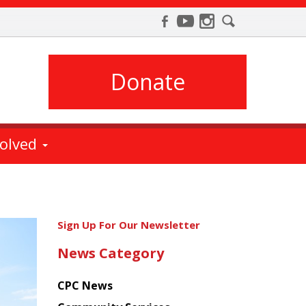
Donate
volved
Get
Sign Up For Our Newsletter
the
News Category
latest
news
CPC News
from