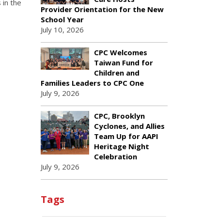
 in the
Provider Orientation for the New
School Year
July 10, 2026
CPC Welcomes
Taiwan Fund for
Children and
Families Leaders to CPC One
July 9, 2026
CPC, Brooklyn
Cyclones, and Allies
Team Up for AAPI
Heritage Night
Celebration
July 9, 2026
Tags