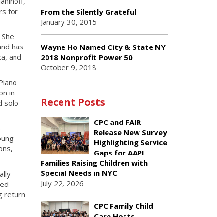
aninoff,
rs for
From the Silently Grateful
January 30, 2015
. She
and has
Wayne Ho Named City & State NY
ca, and
2018 Nonprofit Power 50
October 9, 2018
 Piano
on in
Recent Posts
d solo
CPC and FAIR
s
Release New Survey
young
Highlighting Service
ons,
Gaps for AAPI
Families Raising Children with
Special Needs in NYC
ally
July 22, 2026
red
g return
CPC Family Child
Care Hosts