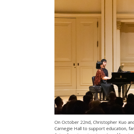
On October 22nd, Christopher Kuo and 
Carnegie Hall to support education, 