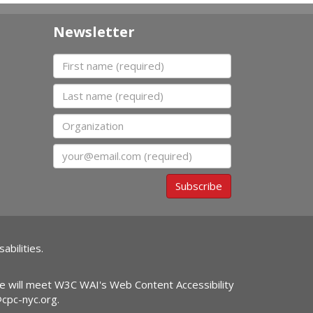
Newsletter
First name
Last name
Organization
Email
Subscribe
abilities.
ite will meet W3C WAI's Web Content Accessibility
@cpc-nyc.org
.