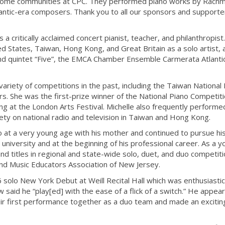
ncome communities at CPC. They performed piano works by Rachm
mantic-era composers. Thank you to all our sponsors and supporte
 a critically acclaimed concert pianist, teacher, and philanthropist
d States, Taiwan, Hong Kong, and Great Britain as a solo artist, 
d quintet “Five”, the EMCA Chamber Ensemble Carmerata Atlanti
ariety of competitions in the past, including the Taiwan National
s. She was the first-prize winner of the National Piano Competiti
at the London Arts Festival. Michelle also frequently performe
y on national radio and television in Taiwan and Hong Kong.
 at a very young age with his mother and continued to pursue hi
 university and at the beginning of his professional career. As a 
d titles in regional and state-wide solo, duet, and duo competiti
nd Music Educators Association of New Jersey.
 solo New York Debut at Weill Recital Hall which was enthusiastic
said he “play[ed] with the ease of a flick of a switch.” He appea
heir first performance together as a duo team and made an excitin