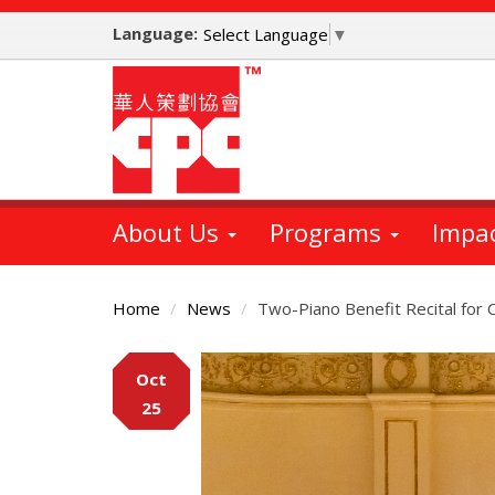
Skip
Language:
to
Select Language
▼
main
content
About Us
Programs
Impa
Home
News
Two-Piano Benefit Recital for 
Main
Oct
Content
25