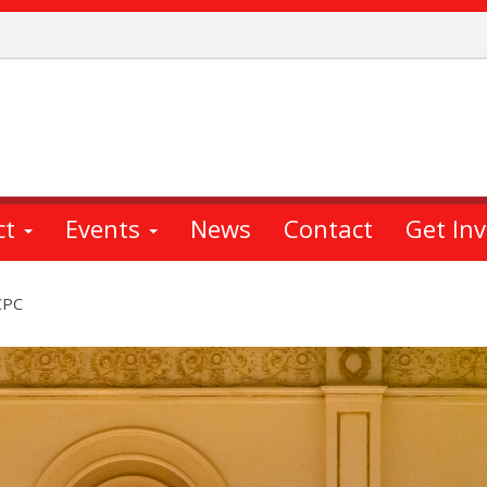
ct
Events
News
Contact
Get In
CPC