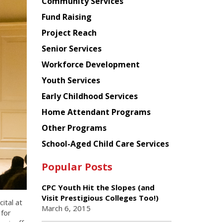
Chinese
Community Services
American
Fund Raising
Planning
Project Reach
Council
Senior Services
Workforce Development
Youth Services
Early Childhood Services
Home Attendant Programs
Other Programs
School-Aged Child Care Services
Popular Posts
CPC Youth Hit the Slopes (and
Visit Prestigious Colleges Too!)
ital at
March 6, 2015
 for