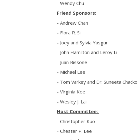
- Wendy Chu
Friend Sponsors:
- Andrew Chan
- Flora R. Si
- Joey and Sylvia Yasgur
- John Hamilton and Leroy Li
- Juan Bissone
- Michael Lee
- Tom Varkey and Dr. Suneeta Chacko
- Virginia Kee
- Wesley J. Lai
Host Committee:
- Christopher Kuo
- Chester P. Lee