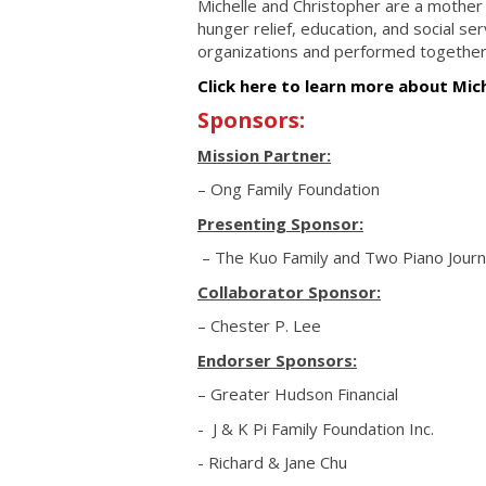
Michelle and Christopher are a mother
hunger relief, education, and social se
organizations and performed together
Click here to learn more about Mic
Sponsors:
Mission Partner:
– Ong Family Foundation
Presenting Sponsor:
– The Kuo Family and Two Piano Jour
Collaborator Sponsor:
– Chester P. Lee
Endorser Sponsors:
– Greater Hudson Financial
- J & K Pi Family Foundation Inc.
- Richard & Jane Chu