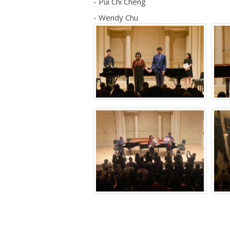
- Pui Chi Cheng
- Wendy Chu