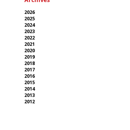
2026
2025
2024
2023
2022
2021
2020
2019
2018
2017
2016
2015
2014
2013
2012