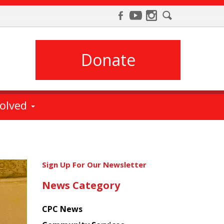
Donate
volved
Get
Sign Up For Our Newsletter
the
News Category
latest
news
CPC News
from