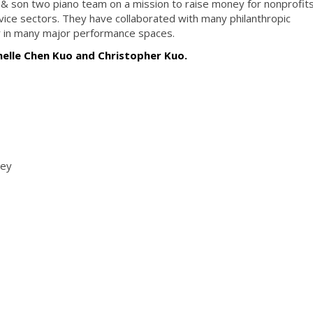
 & son two piano team on a mission to raise money for nonprofits
rvice sectors. They have collaborated with many philanthropic
 in many major performance spaces.
helle Chen Kuo and Christopher Kuo.
ney