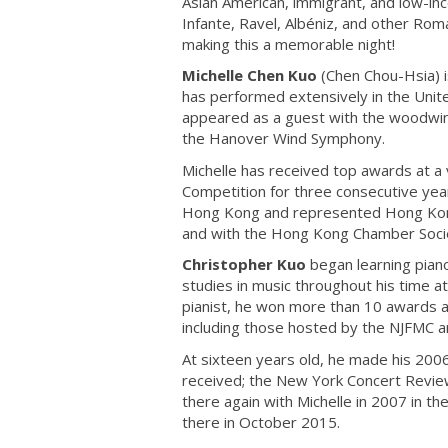
Asian American, immigrant, and low-i
Infante, Ravel, Albéniz, and other Ro
making this a memorable night!
Michelle Chen Kuo
(Chen Chou-Hsia) is
has performed extensively in the Unite
appeared as a guest with the woodwin
the Hanover Wind Symphony.
Michelle has received top awards at a v
Competition for three consecutive year
Hong Kong and represented Hong Kong 
and with the Hong Kong Chamber Societ
Christopher Kuo
began learning piano
studies in music throughout his time at
pianist, he won more than 10 awards an
including those hosted by the NJFMC a
At sixteen years old, he made his 2006
received; the New York Concert Review 
there again with Michelle in 2007 in t
there in October 2015.