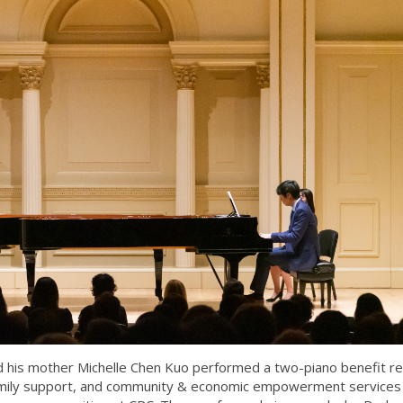
his mother Michelle Chen Kuo performed a two-piano benefit rec
family support, and community & economic empowerment services