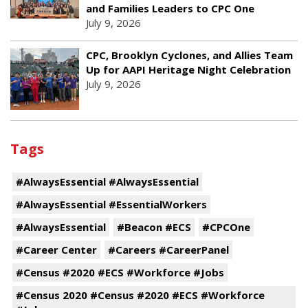
and Families Leaders to CPC One
July 9, 2026
CPC, Brooklyn Cyclones, and Allies Team
Up for AAPI Heritage Night Celebration
July 9, 2026
Tags
#AlwaysEssential #AlwaysEssential
#AlwaysEssential #EssentialWorkers
#AlwaysEssential
#Beacon #ECS
#CPCOne
#Career Center
#Careers #CareerPanel
#Census #2020 #ECS #Workforce #Jobs
#Census 2020 #Census #2020 #ECS #Workforce