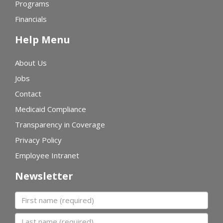
Programs
Financials
Help Menu
About Us
Jobs
Contact
Medicaid Compliance
Transparency in Coverage
Privacy Policy
Employee Intranet
Newsletter
First name
Last name