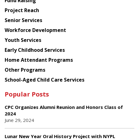
Fund Raising
Planning
Project Reach
Council
Senior Services
Workforce Development
Youth Services
Early Childhood Services
Home Attendant Programs
Other Programs
School-Aged Child Care Services
Popular Posts
CPC Organizes Alumni Reunion and Honors Class of
2024
June 29, 2024
Lunar New Year Oral History Project with NYPL