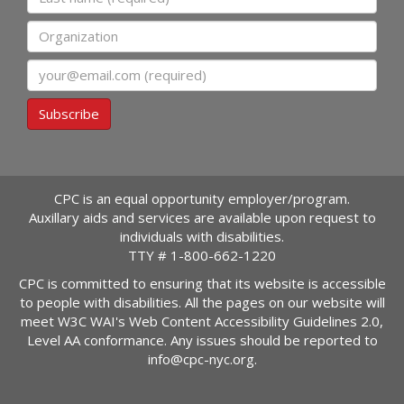
Organization
Email
Subscribe
CPC is an equal opportunity employer/program.
Auxillary aids and services are available upon request to
individuals with disabilities.
TTY #
1-800-662-1220
CPC is committed to ensuring that its website is accessible
to people with disabilities. All the pages on our website will
meet W3C WAI's Web Content Accessibility Guidelines 2.0,
Level AA conformance. Any issues should be reported to
info@cpc-nyc.org
.