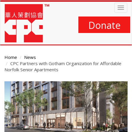
Skip
Togg
to
navig
main
content
Donate
Home
News
CPC Partners with Gotham Organization for Affordable
Norfolk Senior Apartments
Main
Content