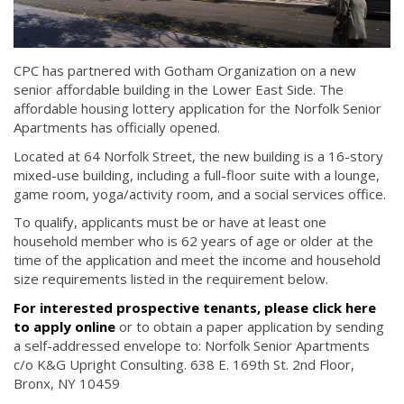
CPC has partnered with Gotham Organization on a new
senior affordable building in the Lower East Side. The
affordable housing lottery application for the Norfolk Senior
Apartments has officially opened.
Located at 64 Norfolk Street, the new building is a 16-story
mixed-use building, including a full-floor suite with a lounge,
game room, yoga/activity room, and a social services office.
To qualify, applicants must be or have at least one
household member who is 62 years of age or older at the
time of the application and meet the income and household
size requirements listed in the requirement below.
For interested prospective tenants, please click here
to apply online
or to obtain a paper application by sending
a self-addressed envelope to: Norfolk Senior Apartments
c/o K&G Upright Consulting. 638 E. 169th St. 2nd Floor,
Bronx, NY 10459