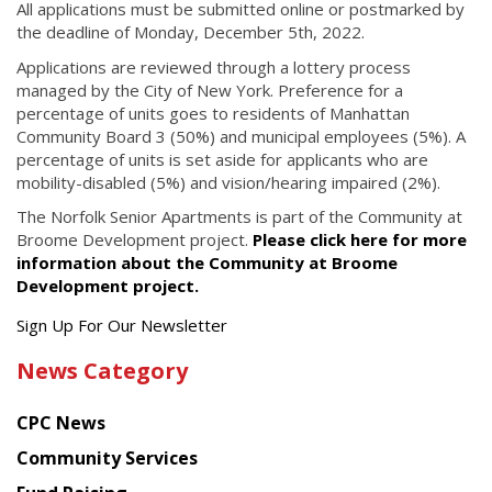
All applications must be submitted online or postmarked by
the deadline of Monday, December 5th, 2022.
Applications are reviewed through a lottery process
managed by the City of New York. Preference for a
percentage of units goes to residents of Manhattan
Community Board 3 (50%) and municipal employees (5%). A
percentage of units is set aside for applicants who are
mobility-disabled (5%) and vision/hearing impaired (2%).
The Norfolk Senior Apartments is part of the Community at
Broome Development project.
Please click here for more
information about the Community at Broome
Development project.
Get
Sign Up For Our Newsletter
the
News Category
latest
news
CPC News
from
Chinese
Community Services
American