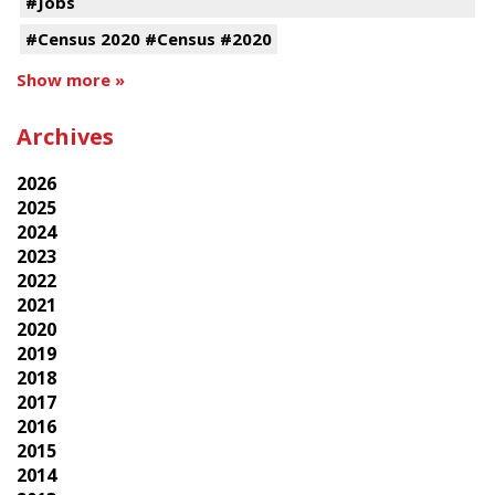
#Jobs
#Census 2020 #Census #2020
Show more »
Archives
2026
2025
2024
2023
2022
2021
2020
2019
2018
2017
2016
2015
2014