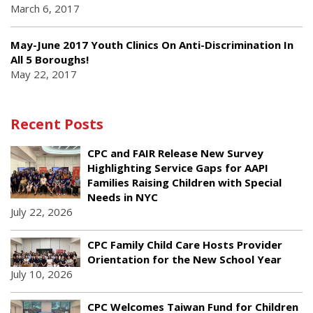
March 6, 2017
May-June 2017 Youth Clinics On Anti-Discrimination In
All 5 Boroughs!
May 22, 2017
Recent Posts
CPC and FAIR Release New Survey
Highlighting Service Gaps for AAPI
Families Raising Children with Special
Needs in NYC
July 22, 2026
CPC Family Child Care Hosts Provider
Orientation for the New School Year
July 10, 2026
CPC Welcomes Taiwan Fund for Children