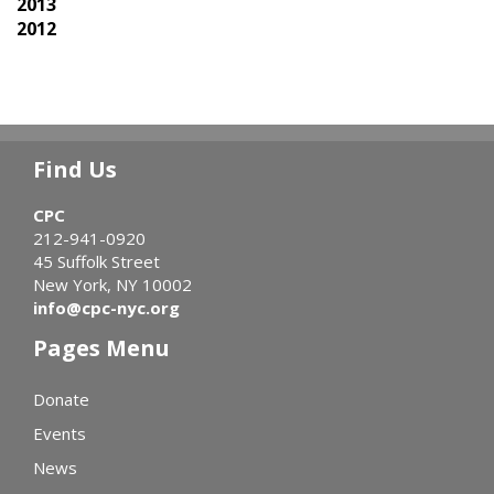
2013
2012
Find Us
CPC
212-941-0920
45 Suffolk Street
New York, NY 10002
info@cpc-nyc.org
Pages Menu
Donate
Events
News