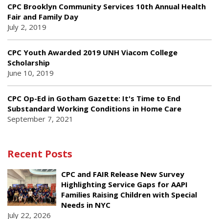
CPC Brooklyn Community Services 10th Annual Health
Fair and Family Day
July 2, 2019
CPC Youth Awarded 2019 UNH Viacom College
Scholarship
June 10, 2019
CPC Op-Ed in Gotham Gazette: It's Time to End
Substandard Working Conditions in Home Care
September 7, 2021
Recent Posts
CPC and FAIR Release New Survey
Highlighting Service Gaps for AAPI
Families Raising Children with Special
Needs in NYC
July 22, 2026