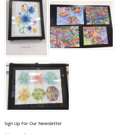
Get
Sign Up For Our Newsletter
the