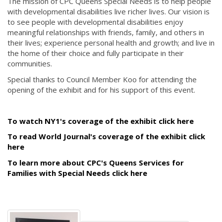
The mission of CPC Queens Special Needs is to help people
with developmental disabilities live richer lives. Our vision is
to see people with developmental disabilities enjoy
meaningful relationships with friends, family, and others in
their lives; experience personal health and growth; and live in
the home of their choice and fully participate in their
communities.
Special thanks to Council Member Koo for attending the
opening of the exhibit and for his support of this event.
To watch NY1's coverage of the exhibit click here
To read World Journal's coverage of the exhibit click
here
To learn more about CPC's Queens Services for
Families with Special Needs click here