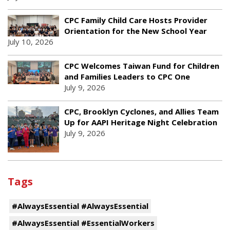
CPC Family Child Care Hosts Provider
Orientation for the New School Year
July 10, 2026
CPC Welcomes Taiwan Fund for Children
and Families Leaders to CPC One
July 9, 2026
CPC, Brooklyn Cyclones, and Allies Team
Up for AAPI Heritage Night Celebration
July 9, 2026
Tags
#AlwaysEssential #AlwaysEssential
#AlwaysEssential #EssentialWorkers