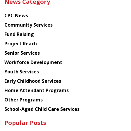
News Category
latest
news
CPC News
from
Chinese
Community Services
American
Fund Raising
Planning
Project Reach
Council
Senior Services
Workforce Development
Youth Services
Early Childhood Services
Home Attendant Programs
Other Programs
School-Aged Child Care Services
Popular Posts