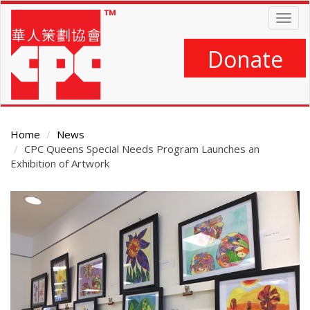
Skip
Togg
to
navig
main
content
Donate
Home
News
CPC Queens Special Needs Program Launches an
Exhibition of Artwork
Main
Content