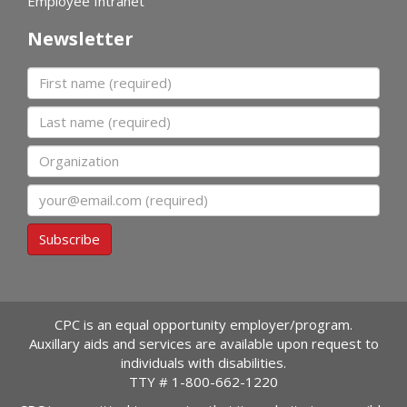
Employee Intranet
Newsletter
First name
Last name
Organization
Email
Subscribe
CPC is an equal opportunity employer/program.
Auxillary aids and services are available upon request to
individuals with disabilities.
TTY #
1-800-662-1220