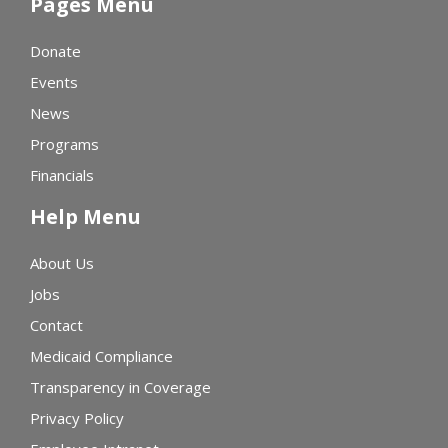
Pages Menu
Donate
Events
News
Programs
Financials
Help Menu
About Us
Jobs
Contact
Medicaid Compliance
Transparency in Coverage
Privacy Policy