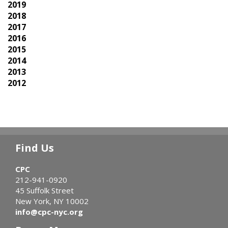
2019
2018
2017
2016
2015
2014
2013
2012
Find Us
CPC
212-941-0920
45 Suffolk Street
New York, NY 10002
info@cpc-nyc.org