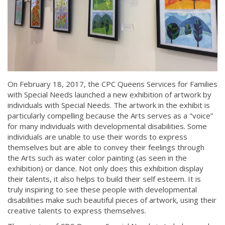
On February 18, 2017, the CPC Queens Services for Families
with Special Needs launched a new exhibition of artwork by
individuals with Special Needs. The artwork in the exhibit is
particularly compelling because the Arts serves as a "voice”
for many individuals with developmental disabilities. Some
individuals are unable to use their words to express
themselves but are able to convey their feelings through
the Arts such as water color painting (as seen in the
exhibition) or dance. Not only does this exhibition display
their talents, it also helps to build their self esteem. It is
truly inspiring to see these people with developmental
disabilities make such beautiful pieces of artwork, using their
creative talents to express themselves.