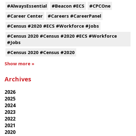
#AlwaysEssential
#Beacon #ECS
#CPCOne
#Career Center
#Careers #CareerPanel
#Census #2020 #ECS #Workforce #Jobs
#Census 2020 #Census #2020 #ECS #Workforce
#Jobs
#Census 2020 #Census #2020
Show more »
Archives
2026
2025
2024
2023
2022
2021
2020