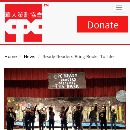
Skip
Togg
to
navig
main
content
Donate
Home
News
Ready Readers Bring Books To Life
Main
Content