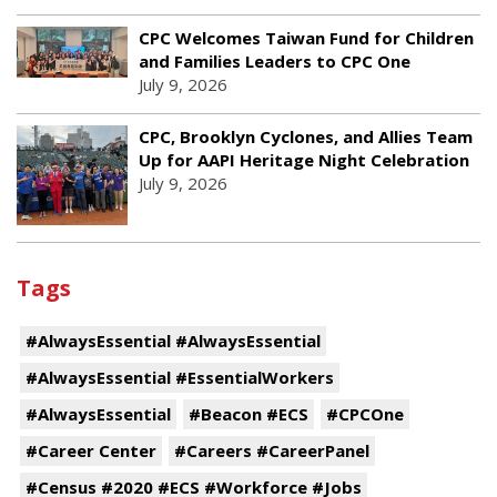
CPC Welcomes Taiwan Fund for Children
and Families Leaders to CPC One
July 9, 2026
CPC, Brooklyn Cyclones, and Allies Team
Up for AAPI Heritage Night Celebration
July 9, 2026
Tags
#AlwaysEssential #AlwaysEssential
#AlwaysEssential #EssentialWorkers
#AlwaysEssential
#Beacon #ECS
#CPCOne
#Career Center
#Careers #CareerPanel
#Census #2020 #ECS #Workforce #Jobs