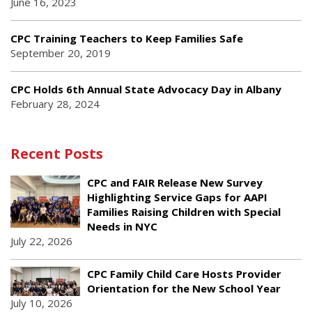
June 16, 2023
CPC Training Teachers to Keep Families Safe
September 20, 2019
CPC Holds 6th Annual State Advocacy Day in Albany
February 28, 2024
Recent Posts
CPC and FAIR Release New Survey
Highlighting Service Gaps for AAPI
Families Raising Children with Special
Needs in NYC
July 22, 2026
CPC Family Child Care Hosts Provider
Orientation for the New School Year
July 10, 2026