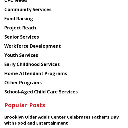
CPC News
from
Chinese
Community Services
American
Fund Raising
Planning
Project Reach
Council
Senior Services
Workforce Development
Youth Services
Early Childhood Services
Home Attendant Programs
Other Programs
School-Aged Child Care Services
Popular Posts
Brooklyn Older Adult Center Celebrates Father's Day
with Food and Entertainment