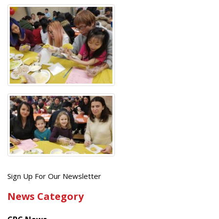
Get
Sign Up For Our Newsletter
the
News Category
latest
news