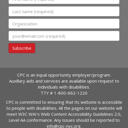
Last name
Organization
Email
Subscribe
CPC is an equal opportunity employer/program.
Auxillary aids and services are available upon request to
individuals with disabilities.
TTY #
1-800-662-1220
CPC is committed to ensuring that its website is accessible
to people with disabilities. All the pages on our website will
meet W3C WAI's Web Content Accessibility Guidelines 2.0,
Level AA conformance. Any issues should be reported to
info@cpc-nyc.org
.