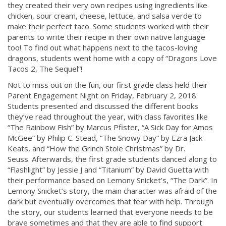
they created their very own recipes using ingredients like
chicken, sour cream, cheese, lettuce, and salsa verde to
make their perfect taco. Some students worked with their
parents to write their recipe in their own native language
too! To find out what happens next to the tacos-loving
dragons, students went home with a copy of “Dragons Love
Tacos 2, The Sequel”!
Not to miss out on the fun, our first grade class held their
Parent Engagement Night on Friday, February 2, 2018.
Students presented and discussed the different books
they’ve read throughout the year, with class favorites like
“The Rainbow Fish” by Marcus Pfister, “A Sick Day for Amos
McGee” by Philip C. Stead, “The Snowy Day” by Ezra Jack
Keats, and “How the Grinch Stole Christmas” by Dr.
Seuss. Afterwards, the first grade students danced along to
“Flashlight” by Jessie J and “Titanium” by David Guetta with
their performance based on Lemony Snicket’s, “The Dark”. In
Lemony Snicket’s story, the main character was afraid of the
dark but eventually overcomes that fear with help. Through
the story, our students learned that everyone needs to be
brave sometimes and that they are able to find support