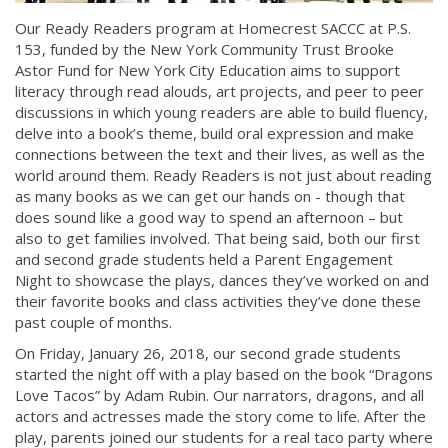
Our Ready Readers program at Homecrest SACCC at P.S.
153, funded by the New York Community Trust Brooke
Astor Fund for New York City Education aims to support
literacy through read alouds, art projects, and peer to peer
discussions in which young readers are able to build fluency,
delve into a book’s theme, build oral expression and make
connections between the text and their lives, as well as the
world around them. Ready Readers is not just about reading
as many books as we can get our hands on - though that
does sound like a good way to spend an afternoon – but
also to get families involved. That being said, both our first
and second grade students held a Parent Engagement
Night to showcase the plays, dances they’ve worked on and
their favorite books and class activities they’ve done these
past couple of months.
On Friday, January 26, 2018, our second grade students
started the night off with a play based on the book “Dragons
Love Tacos” by Adam Rubin. Our narrators, dragons, and all
actors and actresses made the story come to life. After the
play, parents joined our students for a real taco party where