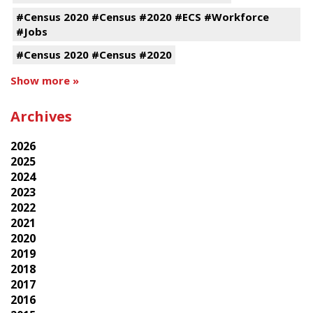
#Census 2020 #Census #2020 #ECS #Workforce
#Jobs
#Census 2020 #Census #2020
Show more »
Archives
2026
2025
2024
2023
2022
2021
2020
2019
2018
2017
2016