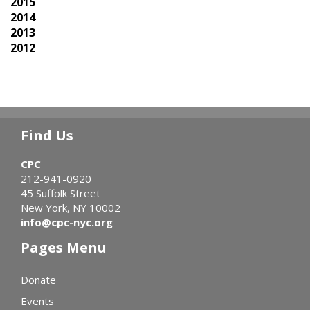
2015
2014
2013
2012
Find Us
CPC
212-941-0920
45 Suffolk Street
New York, NY 10002
info@cpc-nyc.org
Pages Menu
Donate
Events