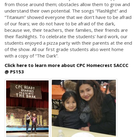
from those around them; obstacles allow them to grow and
understand their own potential. The songs “Flashlight” and
“Titanium” showed everyone that we don’t have to be afraid
of our fears; we do not have to be afraid of the dark,
because we, their teachers, their families, their friends are
their flashlights. To celebrate the students’ hard work, our
students enjoyed a pizza party with their parents at the end
of the show. All our first grade students also went home
with a copy of “The Dark”.
Click here to learn more about CPC Homecrest SACCC
@ PS153