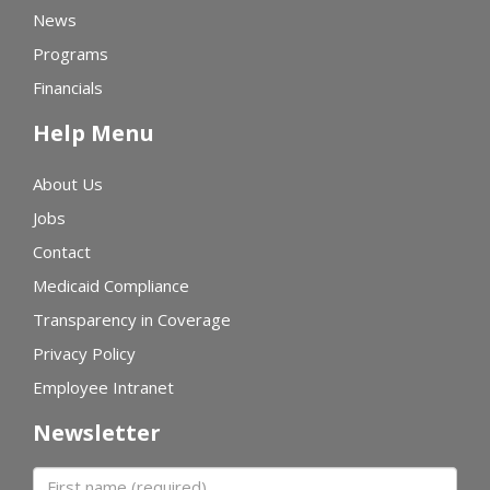
News
Programs
Financials
Help Menu
About Us
Jobs
Contact
Medicaid Compliance
Transparency in Coverage
Privacy Policy
Employee Intranet
Newsletter
First name