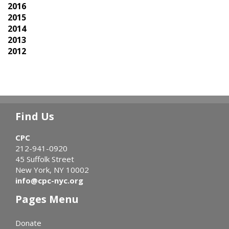
2016
2015
2014
2013
2012
Find Us
CPC
212-941-0920
45 Suffolk Street
New York, NY 10002
info@cpc-nyc.org
Pages Menu
Donate