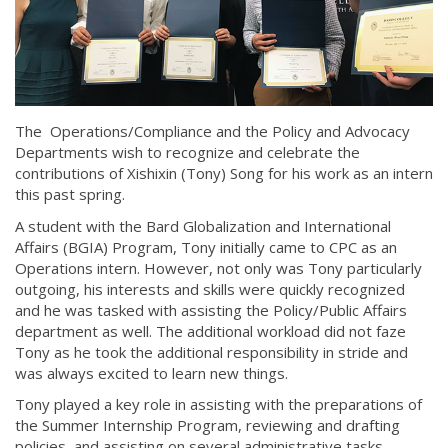
The Operations/Compliance and the Policy and Advocacy
Departments wish to recognize and celebrate the
contributions of Xishixin (Tony) Song for his work as an intern
this past spring.
A student with the Bard Globalization and International
Affairs (BGIA) Program, Tony initially came to CPC as an
Operations intern. However, not only was Tony particularly
outgoing, his interests and skills were quickly recognized
and he was tasked with assisting the Policy/Public Affairs
department as well. The additional workload did not faze
Tony as he took the additional responsibility in stride and
was always excited to learn new things.
Tony played a key role in assisting with the preparations of
the Summer Internship Program, reviewing and drafting
policies, and assisting on several administrative tasks.