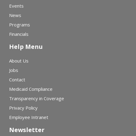
Events
News
Programs
Financials
Help Menu
About Us
Jobs
Contact
Medicaid Compliance
Transparency in Coverage
Privacy Policy
Employee Intranet
Newsletter