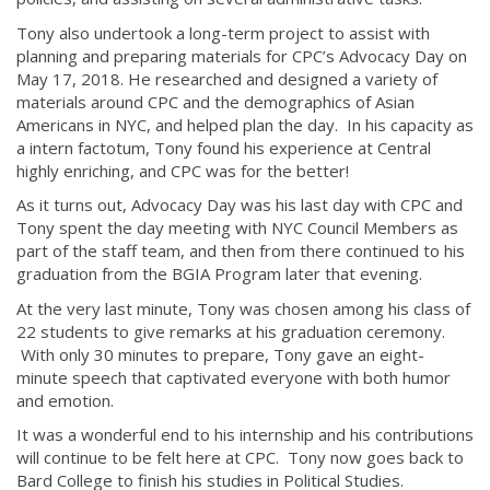
Tony also undertook a long-term project to assist with
planning and preparing materials for CPC’s Advocacy Day on
May 17, 2018. He researched and designed a variety of
materials around CPC and the demographics of Asian
Americans in NYC, and helped plan the day. In his capacity as
a intern factotum, Tony found his experience at Central
highly enriching, and CPC was for the better!
As it turns out, Advocacy Day was his last day with CPC and
Tony spent the day meeting with NYC Council Members as
part of the staff team, and then from there continued to his
graduation from the BGIA Program later that evening.
At the very last minute, Tony was chosen among his class of
22 students to give remarks at his graduation ceremony.
With only 30 minutes to prepare, Tony gave an eight-
minute speech that captivated everyone with both humor
and emotion.
It was a wonderful end to his internship and his contributions
will continue to be felt here at CPC. Tony now goes back to
Bard College to finish his studies in Political Studies.