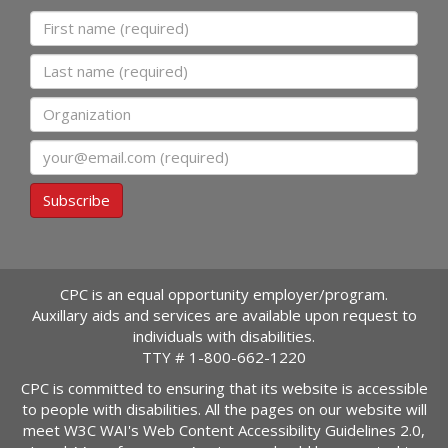
First name
Last name
Organization
Email
Subscribe
CPC is an equal opportunity employer/program.
Auxillary aids and services are available upon request to
individuals with disabilities.
TTY #
1-800-662-1220
CPC is committed to ensuring that its website is accessible
to people with disabilities. All the pages on our website will
meet W3C WAI's Web Content Accessibility Guidelines 2.0,