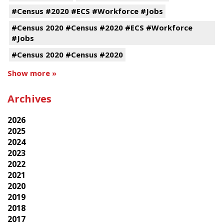
#Census #2020 #ECS #Workforce #Jobs
#Census 2020 #Census #2020 #ECS #Workforce
#Jobs
#Census 2020 #Census #2020
Show more »
Archives
2026
2025
2024
2023
2022
2021
2020
2019
2018
2017