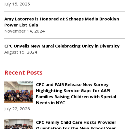
July 15, 2025
Amy Latorres is Honored at Schneps Media Brooklyn
Power List Gala
November 14, 2024
CPC Unveils New Mural Celebrating Unity in Diversity
August 15, 2024
Recent Posts
CPC and FAIR Release New Survey
Highlighting Service Gaps for AAPI
Families Raising Children with Special
Needs in NYC
July 22, 2026
CPC Family Child Care Hosts Provider
Orientation for the New School Year