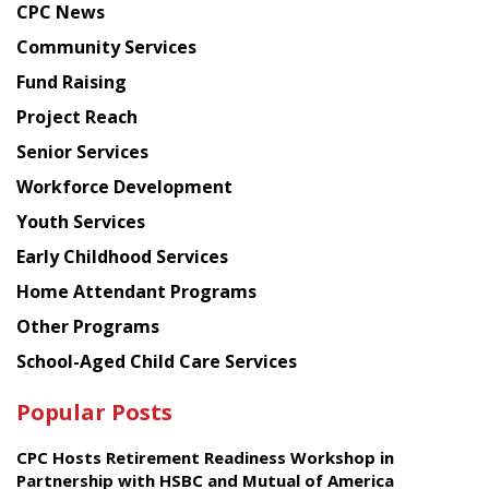
CPC News
from
Chinese
Community Services
American
Fund Raising
Planning
Project Reach
Council
Senior Services
Workforce Development
Youth Services
Early Childhood Services
Home Attendant Programs
Other Programs
School-Aged Child Care Services
Popular Posts
CPC Hosts Retirement Readiness Workshop in
Partnership with HSBC and Mutual of America