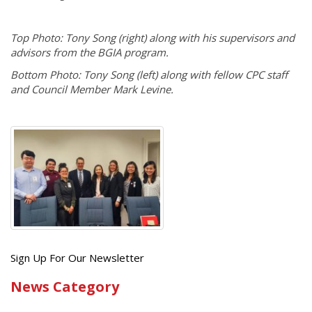
Top Photo: Tony Song (right) along with his supervisors and
advisors from the BGIA program.
Bottom Photo: Tony Song (left) along with fellow CPC staff
and Council Member Mark Levine.
Get
Sign Up For Our Newsletter
the
News Category
latest
news