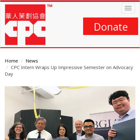
Skip
Togg
to
navig
main
content
Donate
Home
News
CPC Intern Wraps Up Impressive Semester on Advocacy
Day
Main
Content