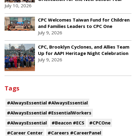
July 10, 2026
CPC Welcomes Taiwan Fund for Children
and Families Leaders to CPC One
July 9, 2026
CPC, Brooklyn Cyclones, and Allies Team
Up for AAPI Heritage Night Celebration
July 9, 2026
Tags
#AlwaysEssential #AlwaysEssential
#AlwaysEssential #EssentialWorkers
#AlwaysEssential
#Beacon #ECS
#CPCOne
#Career Center
#Careers #CareerPanel