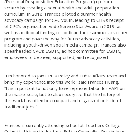
(Personal Responsibility Education Program) up from
scratch by creating a sexual health and adult preparation
curriculum. In 2018, Frances piloted a summer health
advocacy campaign for CPC youth, leading to CHS’s receipt
of CPC’s organization-wide Service Star Award in 2019, as
well as additional funding to continue their summer advocacy
program and pave the way for future advocacy activities,
including a youth-driven social media campaign. Frances also
spearheaded CPC’s LGBTQ ad hoc committee for LGBTQ
employees to be seen, supported, and recognized.
“I’m honored to join CPC’s Policy and Public Affairs team and
bring my experience into this work,” said Frances Huang.
“It is important to not only have representation for AAPI on
the macro-scale, but to also recognize that the history of
this work has often been unpaid and organized outside of
traditional jobs.”
Frances is currently attending school at Teachers College,
Columbia University for their EdM in Counseling Psychology,