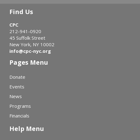
Find Us
CPC
212-941-0920
45 Suffolk Street
New York, NY 10002
info@cpc-nyc.org
Pages Menu
Donate
Events
News
Programs
Financials
Help Menu