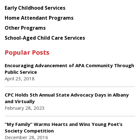
Early Childhood Services
Home Attendant Programs
Other Programs
School-Aged Child Care Services
Popular Posts
Encouraging Advancement of APA Community Through
Public Service
April 23, 2018
CPC Holds 5th Annual State Advocacy Days in Albany
and Virtually
February 28, 2023
“My Family” Warms Hearts and Wins Young Poet’s
Society Competition
December 28, 2016