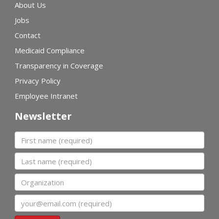
About Us
Jobs
Contact
Medicaid Compliance
Transparency in Coverage
Privacy Policy
Employee Intranet
Newsletter
First name
Last name
Organization
Email