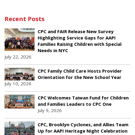
Recent Posts
CPC and FAIR Release New Survey
Highlighting Service Gaps for AAPI
Families Raising Children with Special
Needs in NYC
July 22, 2026
CPC Family Child Care Hosts Provider
Orientation for the New School Year
July 10, 2026
CPC Welcomes Taiwan Fund for Children
and Families Leaders to CPC One
July 9, 2026
CPC, Brooklyn Cyclones, and Allies Team
Up for AAPI Heritage Night Celebration