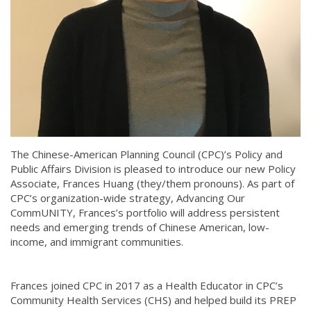
The Chinese-American Planning Council (CPC)’s Policy and
Public Affairs Division is pleased to introduce our new Policy
Associate, Frances Huang (they/them pronouns). As part of
CPC’s organization-wide strategy, Advancing Our
CommUNITY, Frances’s portfolio will address persistent
needs and emerging trends of Chinese American, low-
income, and immigrant communities.
Frances joined CPC in 2017 as a Health Educator in CPC’s
Community Health Services (CHS) and helped build its PREP