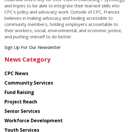
and hopes to be able to integrate their learned skills into
CPC’s policy and advocacy work. Outside of CPC, Frances
believes in making advocacy and healing accessible to
community members, holding employers accountable to
their workers, social, environmental, and economic justice,
and pushing oneself to do better.
Get
Sign Up For Our Newsletter
the
News Category
latest
news
CPC News
from
Chinese
Community Services
American
Fund Raising
Planning
Project Reach
Council
Senior Services
Workforce Development
Youth Services