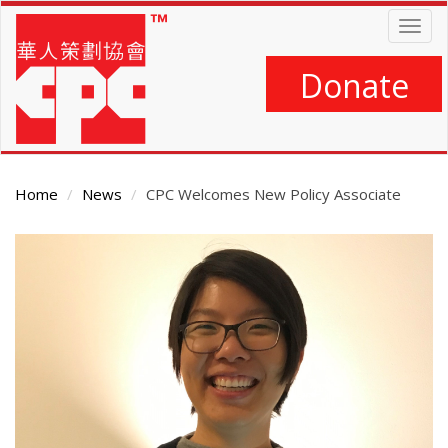
Skip
Togg
to
navig
main
content
Donate
Home
News
CPC Welcomes New Policy Associate
Main
Content