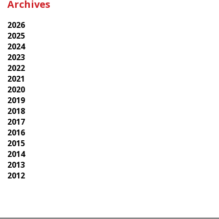
Archives
2026
2025
2024
2023
2022
2021
2020
2019
2018
2017
2016
2015
2014
2013
2012