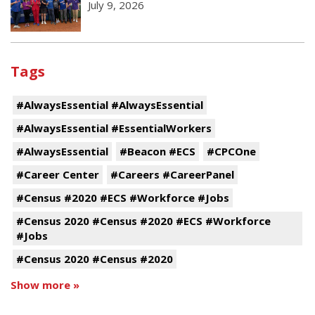
July 9, 2026
Tags
#AlwaysEssential #AlwaysEssential
#AlwaysEssential #EssentialWorkers
#AlwaysEssential
#Beacon #ECS
#CPCOne
#Career Center
#Careers #CareerPanel
#Census #2020 #ECS #Workforce #Jobs
#Census 2020 #Census #2020 #ECS #Workforce
#Jobs
#Census 2020 #Census #2020
Show more »