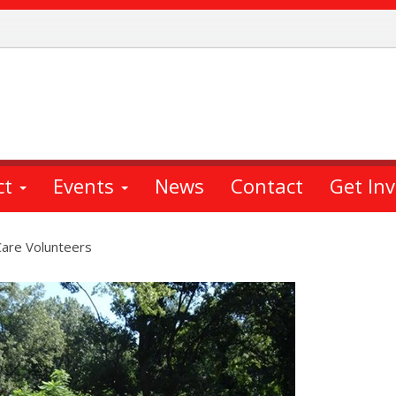
ct
Events
News
Contact
Get In
are Volunteers