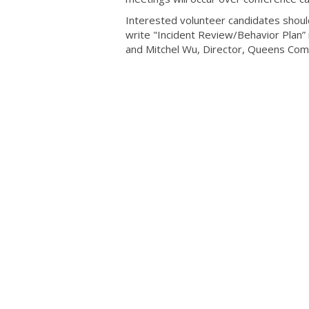
Interested volunteer candidates should
write "Incident Review/Behavior Plan” 
and Mitchel Wu, Director, Queens Co