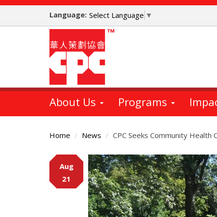
Skip
Language:
to
Select Language
▼
main
content
About Us
Programs
Impa
Home
News
CPC Seeks Community Health C
Main
Aug
Content
21