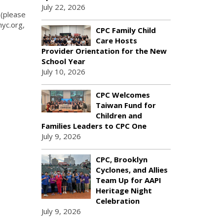
July 22, 2026
 (please
nyc.org,
CPC Family Child
Care Hosts
Provider Orientation for the New
School Year
July 10, 2026
CPC Welcomes
Taiwan Fund for
Children and
Families Leaders to CPC One
July 9, 2026
CPC, Brooklyn
Cyclones, and Allies
Team Up for AAPI
Heritage Night
Celebration
July 9, 2026