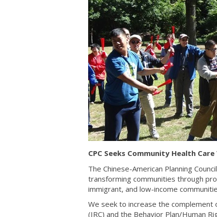
CPC Seeks Community Health Care 
The Chinese-American Planning Council
transforming communities through pr
immigrant, and low-income communitie
We seek to increase the complement o
(IRC) and the Behavior Plan/Human R