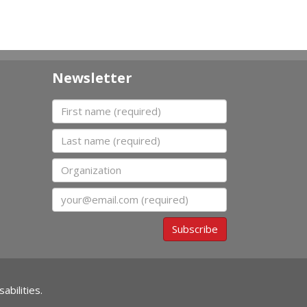
Newsletter
First name
Last name
Organization
Email
Subscribe
abilities.