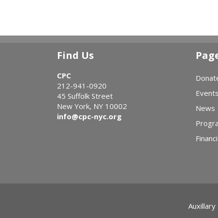
Find Us
Pag
CPC
Donat
212-941-0920
Event
45 Suffolk Street
New York, NY 10002
News
info@cpc-nyc.org
Progr
Financi
Auxillary