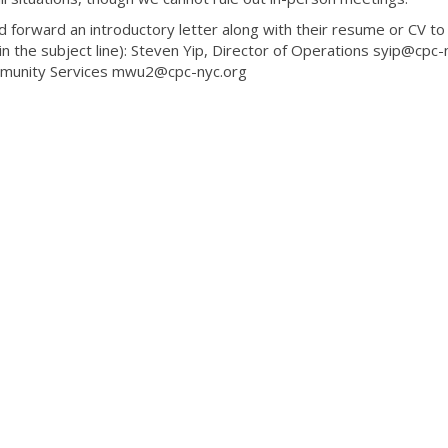
 forward an introductory letter along with their resume or CV to
in the subject line): Steven Yip, Director of Operations syip@cpc-
mmunity Services mwu2@cpc-nyc.org