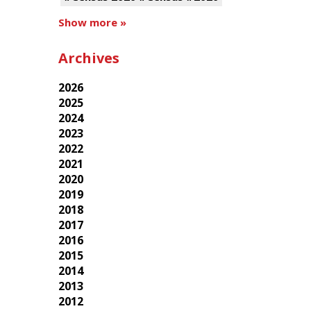
Show more »
Archives
2026
2025
2024
2023
2022
2021
2020
2019
2018
2017
2016
2015
2014
2013
2012