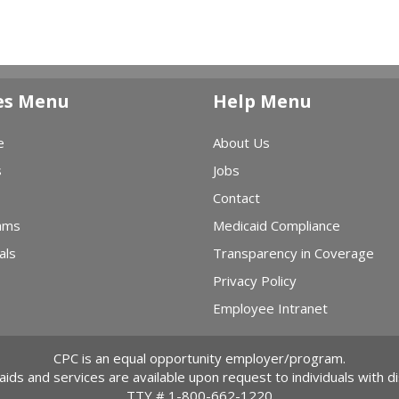
es Menu
Help Menu
e
About Us
s
Jobs
Contact
ams
Medicaid Compliance
als
Transparency in Coverage
Privacy Policy
Employee Intranet
CPC is an equal opportunity employer/program.
 aids and services are available upon request to individuals with dis
TTY #
1-800-662-1220