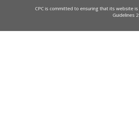
CPC is committed to ensuring that its website is
Guidelines 