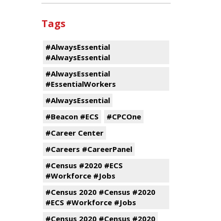
Tags
#AlwaysEssential
#AlwaysEssential
#AlwaysEssential
#EssentialWorkers
#AlwaysEssential
#Beacon #ECS
#CPCOne
#Career Center
#Careers #CareerPanel
#Census #2020 #ECS
#Workforce #Jobs
#Census 2020 #Census #2020
#ECS #Workforce #Jobs
#Census 2020 #Census #2020