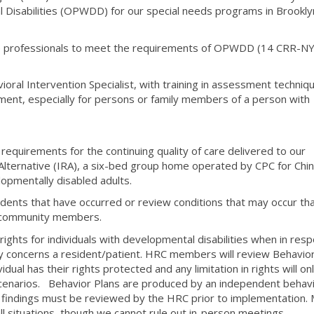
 Disabilities (OPWDD) for our special needs programs in Brookly
care professionals to meet the requirements of OPWDD (14 CRR-N
ioral Intervention Specialist, with training in assessment techniq
ment, especially for persons or family members of a person with
uirements for the continuing quality of care delivered to our
l Alternative (IRA), a six-bed group home operated by CPC for Chi
opmentally disabled adults.
idents that have occurred or review conditions that may occur th
s community members.
ights for individuals with developmental disabilities when in res
ly concerns a resident/patient. HRC members will review Behavior
dual has their rights protected and any limitation in rights will on
scenarios. Behavior Plans are produced by an independent behavi
er findings must be reviewed by the HRC prior to implementation.
ll situations, though we cannot rule out in-person meetings.