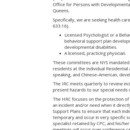
Office for Persons with Developmental
Queens.
Specifically, we are seeking health 
633.16).
Licensed Psychologist or a Behav
behavioral support plan develop
developmental disabilities.
A licensed, practicing physician.
These committees are NYS mandated req
residents at the Individual Residentia
speaking, and Chinese-American, devel
The IRC meets quarterly to review inc
present hazards to our special need
The HRC focuses on the protection of r
an incident and/or need when it direct
Support Plans to ensure that each indivi
temporary and occur in very specific 
specialist retained by CPC, and his/h
meetings will occur over conference ca