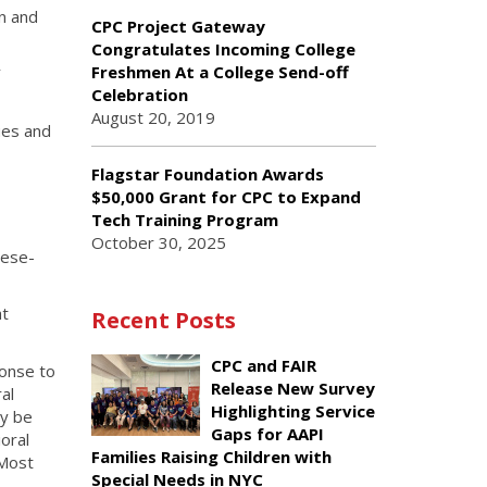
n and
CPC Project Gateway
Congratulates Incoming College
Freshmen At a College Send-off
Y
Celebration
August 20, 2019
ues and
Flagstar Foundation Awards
$50,000 Grant for CPC to Expand
Tech Training Program
October 30, 2025
nese-
at
Recent Posts
CPC and FAIR
ponse to
Release New Survey
al
Highlighting Service
ly be
Gaps for AAPI
oral
Families Raising Children with
 Most
Special Needs in NYC