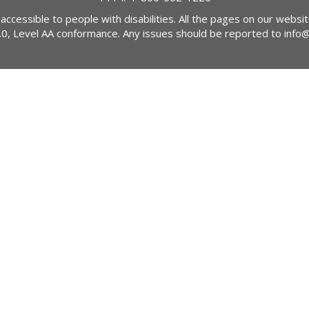
 accessible to people with disabilities. All the pages on our webs
2.0, Level AA conformance. Any issues should be reported to
info