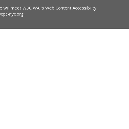
ite will meet W3C WAI's Web Content Accessibility
@cpc-nyc.org
.