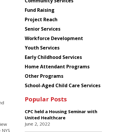
Chinese
Community Services
American
Fund Raising
Planning
Project Reach
Council
Senior Services
Workforce Development
Youth Services
Early Childhood Services
Home Attendant Programs
Other Programs
School-Aged Child Care Services
Popular Posts
nd
CPC held a Housing Seminar with
United Healthcare
June 2, 2022
view
e NYS