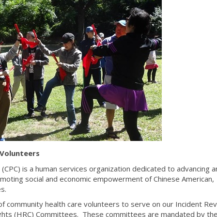
Volunteers
 (CPC) is a human services organization dedicated to advancing a
omoting social and economic empowerment of Chinese American,
s.
f community health care volunteers to serve on our Incident Re
ights (HRC) Committees. These committees are mandated by th