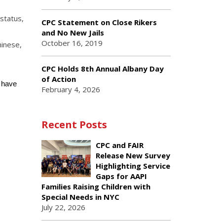
status,
CPC Statement on Close Rikers
and No New Jails
October 16, 2019
hinese,
CPC Holds 8th Annual Albany Day
of Action
u have
February 4, 2026
Recent Posts
CPC and FAIR
Release New Survey
Highlighting Service
Gaps for AAPI
Families Raising Children with
Special Needs in NYC
July 22, 2026