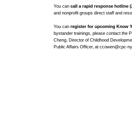
You can
call a rapid response hotline 
and nonprofit groups direct staff and res
You can
register for upcoming Know Y
bystander trainings, please contact the 
Cheng, Director of Childhood Developm
Public Affairs Officer, at ccowen@cpc-ny