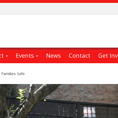
ct
Events
News
Contact
Get In
 Families Safe