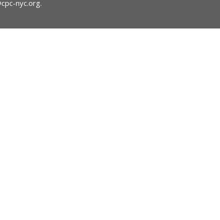
@cpc-nyc.org
.