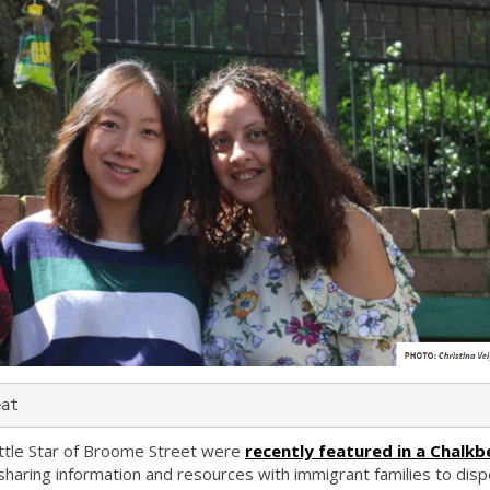
eat
Little Star of Broome Street were
recently featured in a Chalkb
haring information and resources with immigrant families to disp