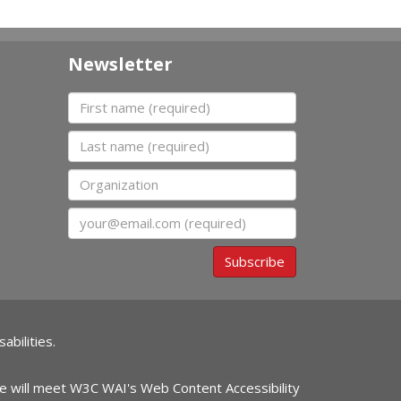
Newsletter
First name
Last name
Organization
Email
Subscribe
abilities.
ite will meet W3C WAI's Web Content Accessibility