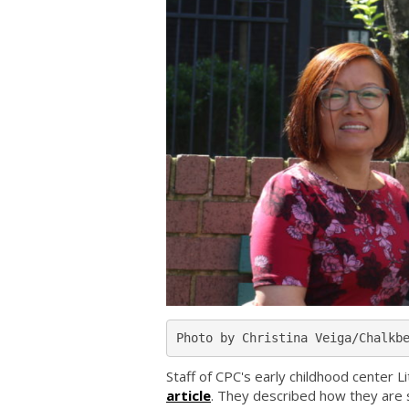
Photo by Christina Veiga/Chalkb
Staff of CPC's early childhood center 
article
. They described how they are s