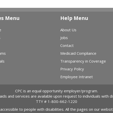
es Menu
Help Menu
e
About Us
s
Jobs
Contact
ams
Medicaid Compliance
als
Transparency in Coverage
Privacy Policy
Employee Intranet
CPC is an equal opportunity employer/program.
 aids and services are available upon request to individuals with dis
TTY #
1-800-662-1220
 accessible to people with disabilities. All the pages on our webs