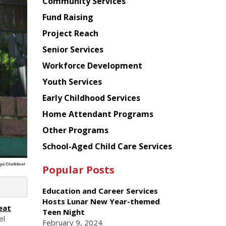
Chinese
Community Services
American
Fund Raising
Planning
Project Reach
Council
Senior Services
Workforce Development
Youth Services
Early Childhood Services
Home Attendant Programs
Other Programs
School-Aged Child Care Services
Popular Posts
Education and Career Services
Hosts Lunar New Year-themed
eat
Teen Night
el
February 9, 2024