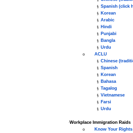
Spanish
(click 
§
Korean
§
Arabic
§
Hindi
§
Punjabi
§
Bangla
§
Urdu
§
ACLU
o
Chinese (tradit
§
Spanish
§
Korean
§
Bahasa
§
Tagalog
§
Vietnamese
§
Farsi
§
Urdu
§
Workplace Immigration Raids
·
Know Your Right
o