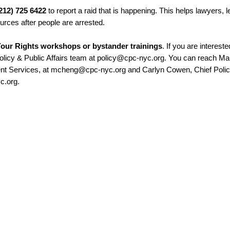
(212) 725 6422
to report a raid that is happening. This helps lawyers, le
ources after people are arrested.
our Rights workshops or bystander trainings
. If you are intereste
Policy & Public Affairs team at policy@cpc-nyc.org. You can reach Ma
ent Services, at mcheng@cpc-nyc.org and Carlyn Cowen, Chief Poli
c.org.