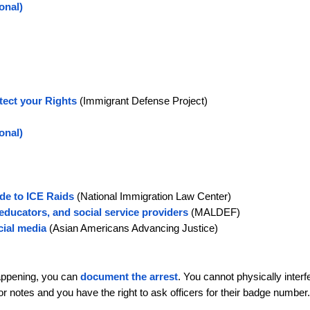
onal)
tect your Rights
(Immigrant Defense Project)
ional)
de to ICE Raids
(National Immigration Law Center)
educators, and social service providers
(MALDEF)
cial media
(Asian Americans Advancing Justice)
happening, you can
document the arrest
. You cannot physically interf
 or notes and you have the right to ask officers for their badge number