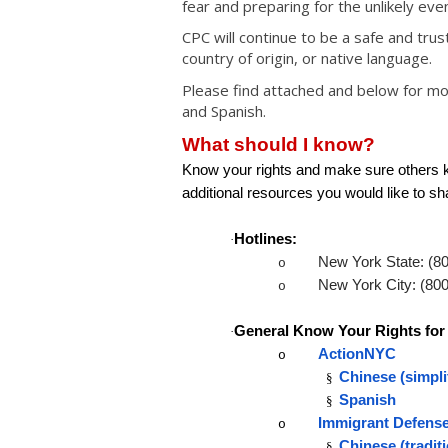
fear and preparing for the unlikely eve
CPC will continue to be a safe and tru
country of origin, or native language.
Please find attached and below for mor
and Spanish.
What should I know?
Know your rights and make sure others kn
additional resources you would like to sh
Hotlines:
·
New York State: (8
o
New York City: (80
o
General Know Your Rights for
·
ActionNYC
o
Chinese (simpli
§
Spanish
§
Immigrant Defense
o
Chinese (tradit
§