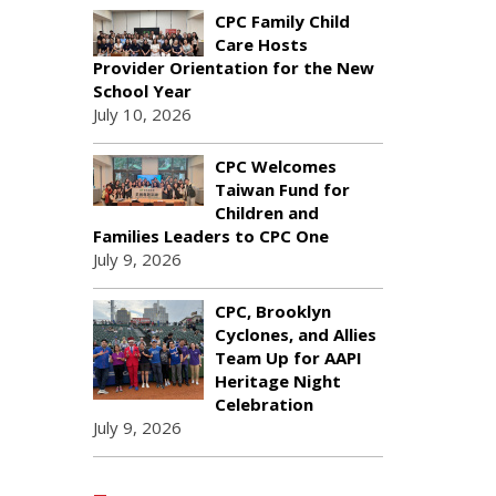
CPC Family Child
Care Hosts
Provider Orientation for the New
School Year
July 10, 2026
CPC Welcomes
Taiwan Fund for
Children and
Families Leaders to CPC One
July 9, 2026
CPC, Brooklyn
Cyclones, and Allies
Team Up for AAPI
Heritage Night
Celebration
July 9, 2026