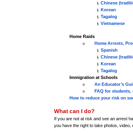
Chinese (traditi
§
Korean
§
Tagalog
§
Vietnamese
§
Home Raids
·
Home Arrests, Pro
o
Spanish
§
Chinese (tradit
§
Korean
§
Tagalog
§
Immigration at Schools
·
An Educator’s Gui
o
FAQ for students, 
o
How to reduce your risk on so
·
What can I do?
If you are not at risk and see an arrest 
you have the right to take photos, video,