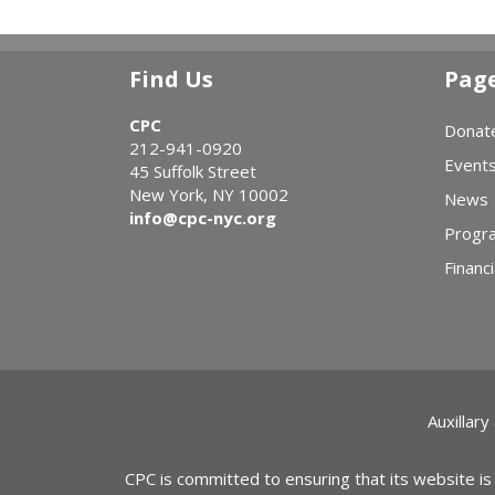
Find Us
Pag
CPC
Donat
212-941-0920
Event
45 Suffolk Street
New York, NY 10002
News
info@cpc-nyc.org
Progr
Financi
Auxillary
CPC is committed to ensuring that its website is