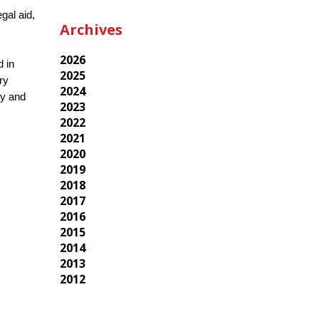
gal aid,
Archives
2026
d in
2025
ry
2024
cy and
2023
2022
2021
2020
2019
2018
2017
2016
2015
2014
2013
2012