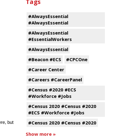
Tags
#AlwaysEssential
#AlwaysEssential
#AlwaysEssential
#EssentialWorkers
#AlwaysEssential
#Beacon #ECS
#CPCOne
#Career Center
#Careers #CareerPanel
#Census #2020 #ECS
#Workforce #Jobs
#Census 2020 #Census #2020
#ECS #Workforce #Jobs
#Census 2020 #Census #2020
ere, but
.
Show more »