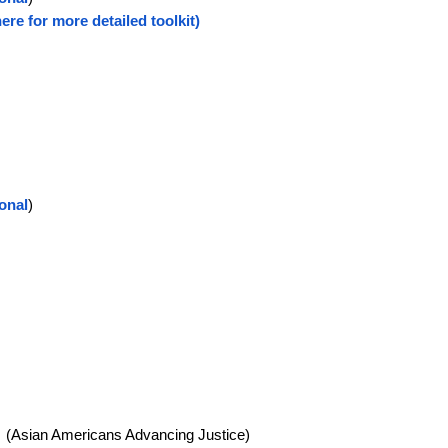
here for more detailed toolkit)
ional
)
s
(Asian Americans Advancing Justice)