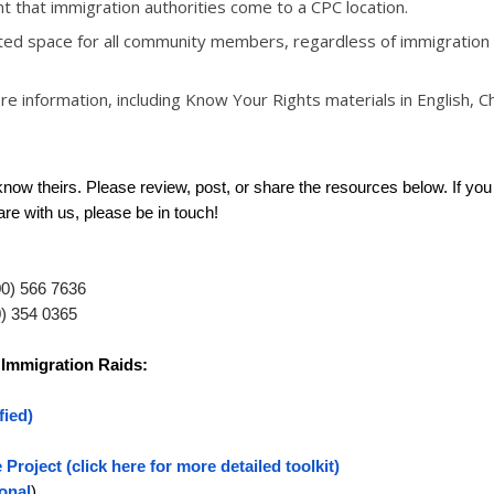
nt that immigration authorities come to a CPC location.
sted space for all community members, regardless of immigration 
e information, including Know Your Rights materials in English, C
ow theirs. Please review, post, or share the resources below. If yo
are with us, please be in touch!
00) 566 7636
0) 354 0365
 Immigration Raids:
fied)
 Project
(click here for more detailed toolkit)
ional
)