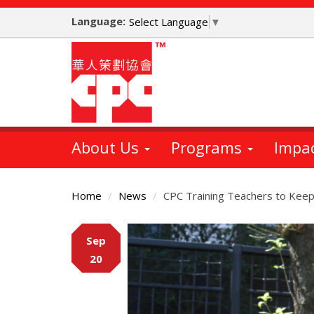
Skip
Language:
to
Select Language
▼
main
content
About Us
Programs
Impa
Home
News
CPC Training Teachers to Keep
Main
Sep
Content
20