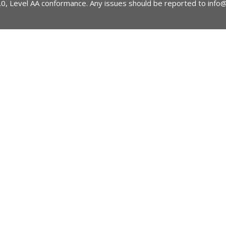
2.0, Level AA conformance. Any issues should be reported to
info