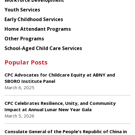
Workforce Development
Youth Services
Early Childhood Services
Home Attendant Programs
Other Programs
School-Aged Child Care Services
Popular Posts
CPC Advocates for Childcare Equity at ABNY and
5BORO Institute Panel
March 6, 2025
CPC Celebrates Resilience, Unity, and Community
Impact at Annual Lunar New Year Gala
March 5, 2026
Consulate General of the People's Republic of China in