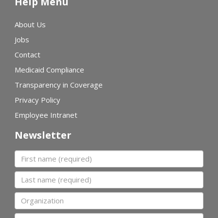
Help Menu
About Us
Jobs
Contact
Medicaid Compliance
Transparency in Coverage
Privacy Policy
Employee Intranet
Newsletter
First name
Last name
Organization
Email