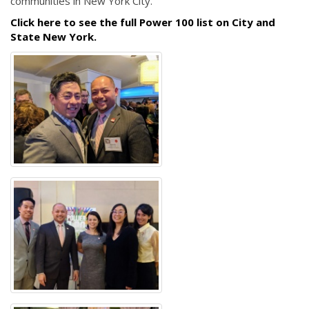
communities in New York City."
Click here to see the full Power 100 list on City and
State New York.