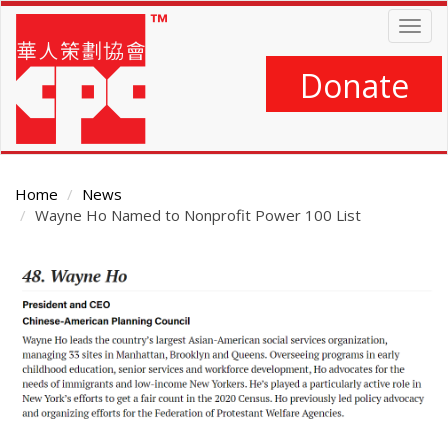
Skip
Togg
to
navig
main
content
Donate
Home
News
Wayne Ho Named to Nonprofit Power 100 List
Main
Content