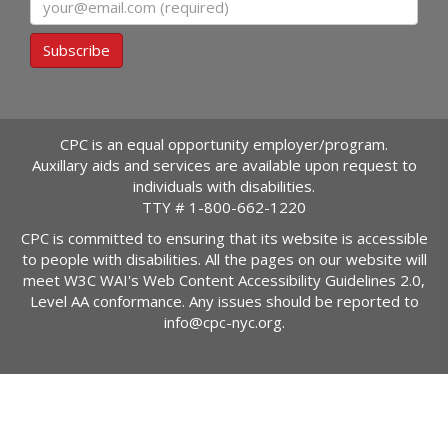
Subscribe
CPC is an equal opportunity employer/program.
Auxillary aids and services are available upon request to
individuals with disabilities.
TTY #
1-800-662-1220
CPC is committed to ensuring that its website is accessible
to people with disabilities. All the pages on our website will
meet W3C WAI's Web Content Accessibility Guidelines 2.0,
Level AA conformance. Any issues should be reported to
info@cpc-nyc.org
.