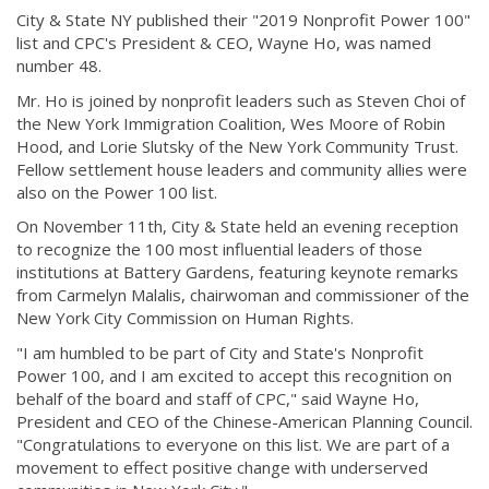
City & State NY published their "2019 Nonprofit Power 100"
list and CPC's President & CEO, Wayne Ho, was named
number 48.
Mr. Ho is joined by nonprofit leaders such as Steven Choi of
the New York Immigration Coalition, Wes Moore of Robin
Hood, and Lorie Slutsky of the New York Community Trust.
Fellow settlement house leaders and community allies were
also on the Power 100 list.
On November 11th, City & State held an evening reception
to recognize the 100 most influential leaders of those
institutions at Battery Gardens, featuring keynote remarks
from Carmelyn Malalis, chairwoman and commissioner of the
New York City Commission on Human Rights.
"I am humbled to be part of City and State's Nonprofit
Power 100, and I am excited to accept this recognition on
behalf of the board and staff of CPC," said Wayne Ho,
President and CEO of the Chinese-American Planning Council.
"Congratulations to everyone on this list. We are part of a
movement to effect positive change with underserved