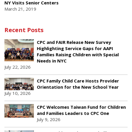
NY Visits Senior Centers
March 21, 2019
Recent Posts
CPC and FAIR Release New Survey
Highlighting Service Gaps for AAPI
Families Raising Children with Special
Needs in NYC
July 22, 2026
CPC Family Child Care Hosts Provider
Orientation for the New School Year
July 10, 2026
CPC Welcomes Taiwan Fund for Children
and Families Leaders to CPC One
July 9, 2026