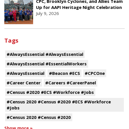
CPC, Brooklyn Cyclones, and Allies Team
Up for AAPI Heritage Night Celebration
July 9, 2026
Tags
#AlwaysEssential #AlwaysEssential
#AlwaysEssential #EssentialWorkers
#AlwaysEssential
#Beacon #ECS
#CPCOne
#Career Center
#Careers #CareerPanel
#Census #2020 #ECS #Workforce #Jobs
#Census 2020 #Census #2020 #ECS #Workforce
#Jobs
#Census 2020 #Census #2020
Show more »