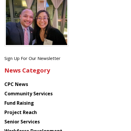
Get
Sign Up For Our Newsletter
the
News Category
latest
news
CPC News
from
Chinese
Community Services
American
Fund Raising
Planning
Project Reach
Council
Senior Services