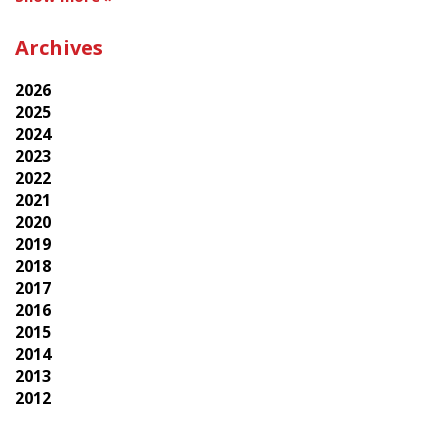
Archives
2026
2025
2024
2023
2022
2021
2020
2019
2018
2017
2016
2015
2014
2013
2012