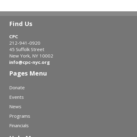
Find Us
CPC
212-941-0920
45 Suffolk Street
New York, NY 10002
info@cpc-nyc.org
Pages Menu
Donate
Events
News
Programs
Financials