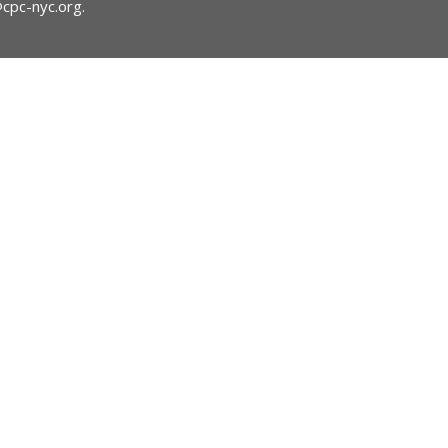
@cpc-nyc.org
.