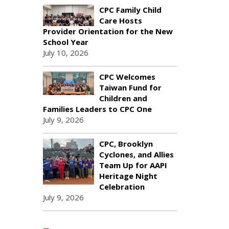
CPC Family Child
Care Hosts
Provider Orientation for the New
School Year
July 10, 2026
CPC Welcomes
Taiwan Fund for
Children and
Families Leaders to CPC One
July 9, 2026
CPC, Brooklyn
Cyclones, and Allies
Team Up for AAPI
Heritage Night
Celebration
July 9, 2026