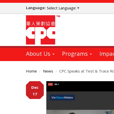
Skip
Language:
to
Select Language
▼
main
content
About Us
Programs
Impa
Home
News
CPC Speaks at Test & Trace R
Main
Dec
Content
17