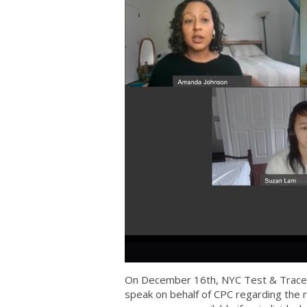
On December 16th, NYC Test & Trace h
speak on behalf of CPC regarding the 