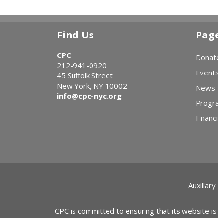
Find Us
Pag
CPC
Donat
212-941-0920
Event
45 Suffolk Street
New York, NY 10002
News
info@cpc-nyc.org
Progr
Financi
Auxillary
CPC is committed to ensuring that its website is