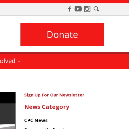
Donate
volved
Get
Sign Up For Our Newsletter
the
News Category
latest
news
CPC News
from