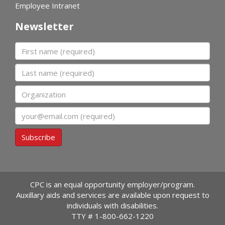
Employee Intranet
Newsletter
First name
Last name
Organization
Email
Subscribe
CPC is an equal opportunity employer/program.
Auxillary aids and services are available upon request to
individuals with disabilities.
TTY #
1-800-662-1220