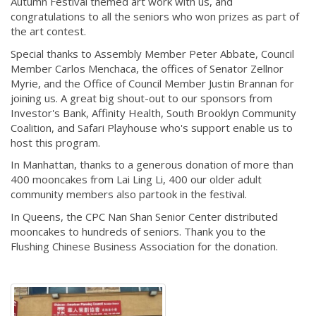
Autumn Festival themed art work with us, and
congratulations to all the seniors who won prizes as part of
the art contest.
Special thanks to Assembly Member Peter Abbate, Council
Member Carlos Menchaca, the offices of Senator Zellnor
Myrie, and the Office of Council Member Justin Brannan for
joining us. A great big shout-out to our sponsors from
Investor's Bank, Affinity Health, South Brooklyn Community
Coalition, and Safari Playhouse who's support enable us to
host this program.
In Manhattan, thanks to a generous donation of more than
400 mooncakes from Lai Ling Li, 400 our older adult
community members also partook in the festival.
In Queens, the CPC Nan Shan Senior Center distributed
mooncakes to hundreds of seniors. Thank you to the
Flushing Chinese Business Association for the donation.