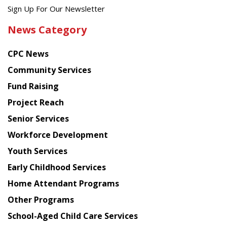
Get
Sign Up For Our Newsletter
the
News Category
latest
news
CPC News
from
Chinese
Community Services
American
Fund Raising
Planning
Project Reach
Council
Senior Services
Workforce Development
Youth Services
Early Childhood Services
Home Attendant Programs
Other Programs
School-Aged Child Care Services