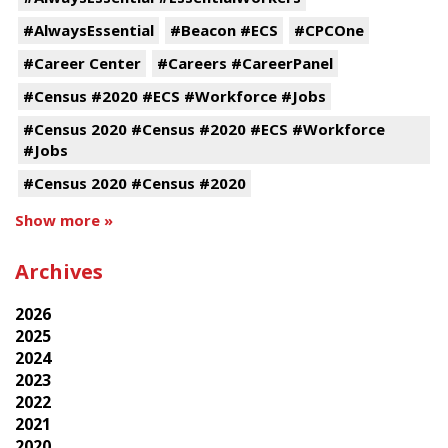
#AlwaysEssential
#Beacon #ECS
#CPCOne
#Career Center
#Careers #CareerPanel
#Census #2020 #ECS #Workforce #Jobs
#Census 2020 #Census #2020 #ECS #Workforce
#Jobs
#Census 2020 #Census #2020
Show more »
Archives
2026
2025
2024
2023
2022
2021
2020