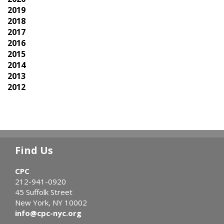
2019
2018
2017
2016
2015
2014
2013
2012
Find Us
CPC
212-941-0920
45 Suffolk Street
New York, NY 10002
info@cpc-nyc.org