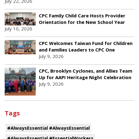
July 22, 2026
CPC Family Child Care Hosts Provider
Orientation for the New School Year
July 10, 2026
CPC Welcomes Taiwan Fund for Children
and Families Leaders to CPC One
July 9, 2026
CPC, Brooklyn Cyclones, and Allies Team
Up for AAPI Heritage Night Celebration
July 9, 2026
Tags
#AlwaysEssential #AlwaysEssential
#AlwaysEssential #EssentialWorkers