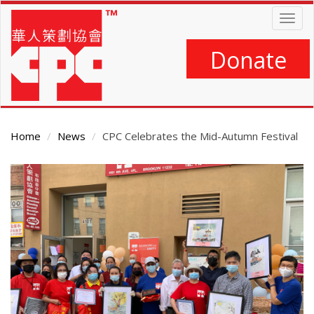
Skip
Togg
to
navig
main
content
Donate
Home
News
CPC Celebrates the Mid-Autumn Festival
Main
Content