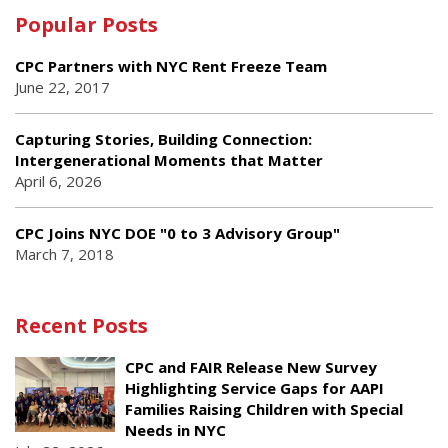
Popular Posts
CPC Partners with NYC Rent Freeze Team
June 22, 2017
Capturing Stories, Building Connection:
Intergenerational Moments that Matter
April 6, 2026
CPC Joins NYC DOE "0 to 3 Advisory Group"
March 7, 2018
Recent Posts
CPC and FAIR Release New Survey
Highlighting Service Gaps for AAPI
Families Raising Children with Special
Needs in NYC