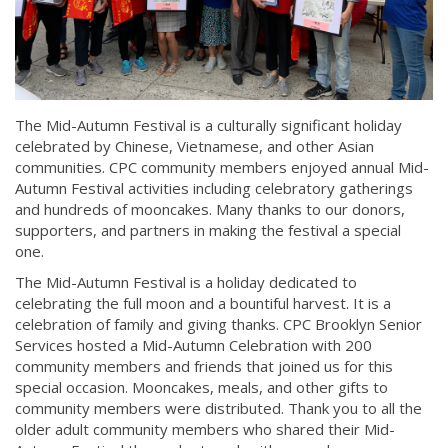
The Mid-Autumn Festival is a culturally significant holiday
celebrated by Chinese, Vietnamese, and other Asian
communities. CPC community members enjoyed annual Mid-
Autumn Festival activities including celebratory gatherings
and hundreds of mooncakes. Many thanks to our donors,
supporters, and partners in making the festival a special
one.
The Mid-Autumn Festival is a holiday dedicated to
celebrating the full moon and a bountiful harvest. It is a
celebration of family and giving thanks. CPC Brooklyn Senior
Services hosted a Mid-Autumn Celebration with 200
community members and friends that joined us for this
special occasion. Mooncakes, meals, and other gifts to
community members were distributed. Thank you to all the
older adult community members who shared their Mid-