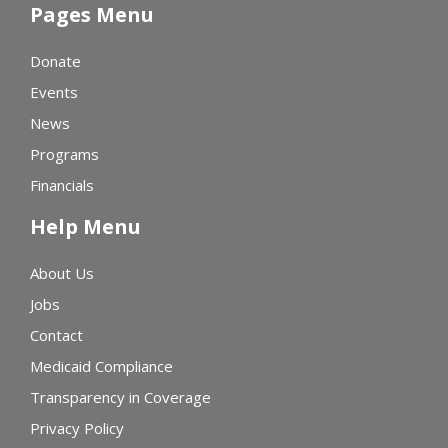
Pages Menu
Donate
Events
News
Programs
Financials
Help Menu
About Us
Jobs
Contact
Medicaid Compliance
Transparency in Coverage
Privacy Policy