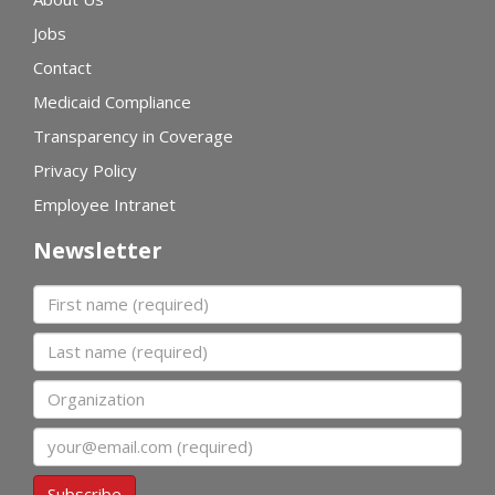
Jobs
Contact
Medicaid Compliance
Transparency in Coverage
Privacy Policy
Employee Intranet
Newsletter
First name
Last name
Organization
Email
Subscribe