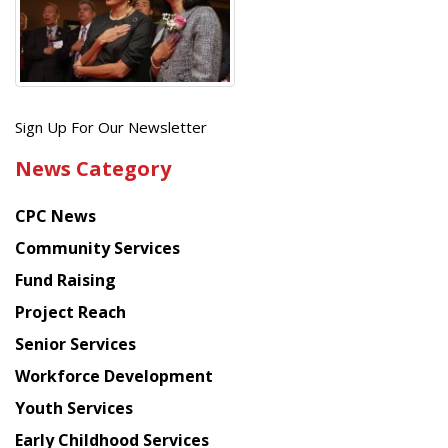
Get
Sign Up For Our Newsletter
the
News Category
latest
news
CPC News
from
Chinese
Community Services
American
Fund Raising
Planning
Project Reach
Council
Senior Services
Workforce Development
Youth Services
Early Childhood Services