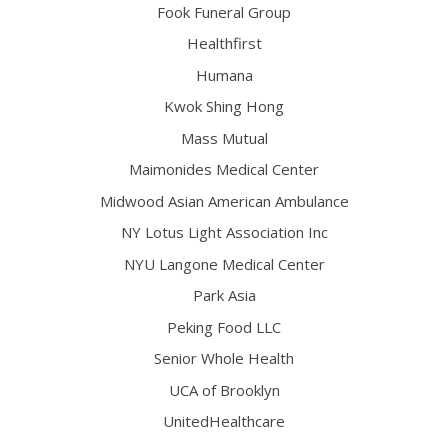
Fook Funeral Group
Healthfirst
Humana
Kwok Shing Hong
Mass Mutual
Maimonides Medical Center
Midwood Asian American Ambulance
NY Lotus Light Association Inc
NYU Langone Medical Center
Park Asia
Peking Food LLC
Senior Whole Health
UCA of Brooklyn
UnitedHealthcare