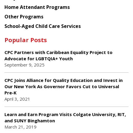
Home Attendant Programs
Other Programs
School-Aged Child Care Services
Popular Posts
CPC Partners with Caribbean Equality Project to
Advocate for LGBTQIA+ Youth
September 9, 2025
CPC Joins Alliance for Quality Education and Invest in
Our New York As Governor Favors Cut to Universal
Pre-K
April 3, 2021
Learn and Earn Program Visits Colgate University, RIT,
and SUNY Binghamton
March 21, 2019