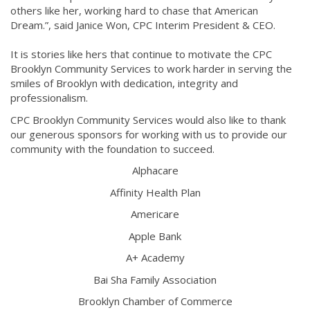
others like her, working hard to chase that American
Dream.”, said Janice Won, CPC Interim President & CEO.
It is stories like hers that continue to motivate the CPC
Brooklyn Community Services to work harder in serving the
smiles of Brooklyn with dedication, integrity and
professionalism.
CPC Brooklyn Community Services would also like to thank
our generous sponsors for working with us to provide our
community with the foundation to succeed.
Alphacare
Affinity Health Plan
Americare
Apple Bank
A+ Academy
Bai Sha Family Association
Brooklyn Chamber of Commerce