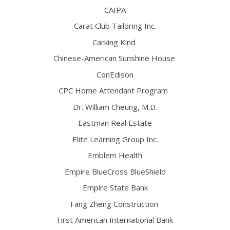
CAIPA
Carat Club Tailoring Inc.
Carking Kind
Chinese-American Sunshine House
ConEdison
CPC Home Attendant Program
Dr. William Cheung, M.D.
Eastman Real Estate
Elite Learning Group Inc.
Emblem Health
Empire BlueCross BlueShield
Empire State Bank
Fang Zheng Construction
First American International Bank