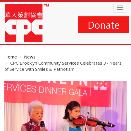
Skip
Togg
to
navig
main
content
Donate
Home
News
CPC Brooklyn Community Services Celebrates 37 Years
of Service with Smiles & Patriotism
Main
Content