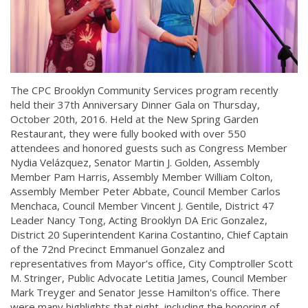
The CPC Brooklyn Community Services program recently
held their 37th Anniversary Dinner Gala on Thursday,
October 20th, 2016. Held at the New Spring Garden
Restaurant, they were fully booked with over 550
attendees and honored guests such as Congress Member
Nydia Velázquez, Senator Martin J. Golden, Assembly
Member Pam Harris, Assembly Member William Colton,
Assembly Member Peter Abbate, Council Member Carlos
Menchaca, Council Member Vincent J. Gentile, District 47
Leader Nancy Tong, Acting Brooklyn DA Eric Gonzalez,
District 20 Superintendent Karina Costantino, Chief Captain
of the 72nd Precinct Emmanuel Gonzalez and
representatives from Mayor’s office, City Comptroller Scott
M. Stringer, Public Advocate Letitia James, Council Member
Mark Treyger and Senator Jesse Hamilton's office. There
were many highlights that night, including the honoring of