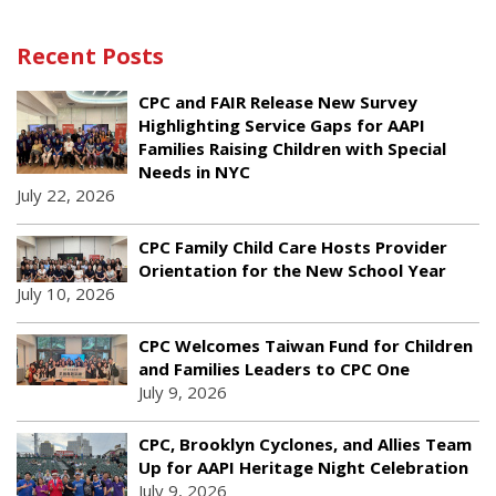
Recent Posts
CPC and FAIR Release New Survey
Highlighting Service Gaps for AAPI
Families Raising Children with Special
Needs in NYC
July 22, 2026
CPC Family Child Care Hosts Provider
Orientation for the New School Year
July 10, 2026
CPC Welcomes Taiwan Fund for Children
and Families Leaders to CPC One
July 9, 2026
CPC, Brooklyn Cyclones, and Allies Team
Up for AAPI Heritage Night Celebration
July 9, 2026