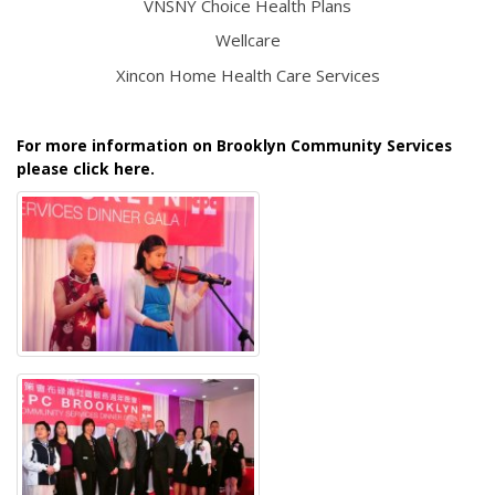
VNSNY Choice Health Plans
Wellcare
Xincon Home Health Care Services
For more information on Brooklyn Community Services
please click here.