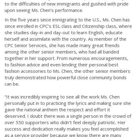
to the difficulties of new immigrants and gushed with pride
upon seeing Ms. Chen’s performance.
In the five years since immigrating to the U.S., Ms. Chen has
since enrolled in CPC’s ESL class and Citizenship class, where
she studies day-in and day-out to learn English, educate
herself and assimilate with the country. As member of the
CPC Senior Services, she has made many great friends
among the other senior members, who had all banded
together in her support. From numerous encouragements,
to fashion advice and even lending their personal best
fashion accessories to Ms. Chen, the other senior members
truly demonstrated how powerful close community bonds
can be.
“It was incredibly inspiring to see all the work Ms. Chen
personally put in to practicing the lyrics and making sure she
gave the national anthem the respect and effort it
deserved. I doubt there was a single person in the crowd of
over 5​50 supporters who didn’t feel deeply patriotic. Her
success and dedication really makes you feel accomplished
as a service provider because we know there are many