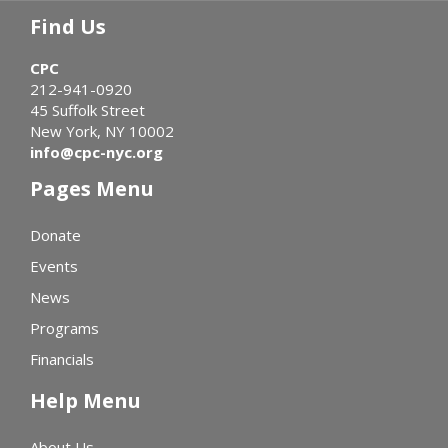
Find Us
CPC
212-941-0920
45 Suffolk Street
New York, NY 10002
info@cpc-nyc.org
Pages Menu
Donate
Events
News
Programs
Financials
Help Menu
About Us