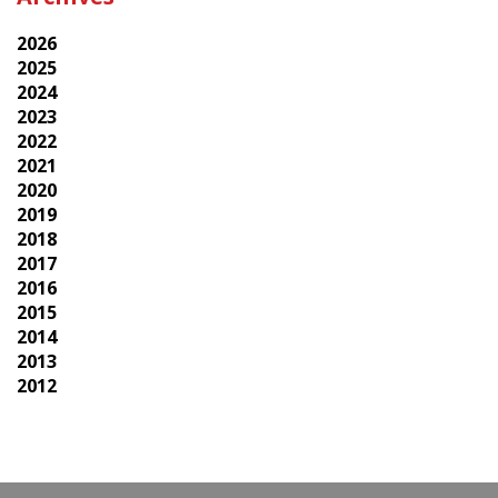
2026
2025
2024
2023
2022
2021
2020
2019
2018
2017
2016
2015
2014
2013
2012