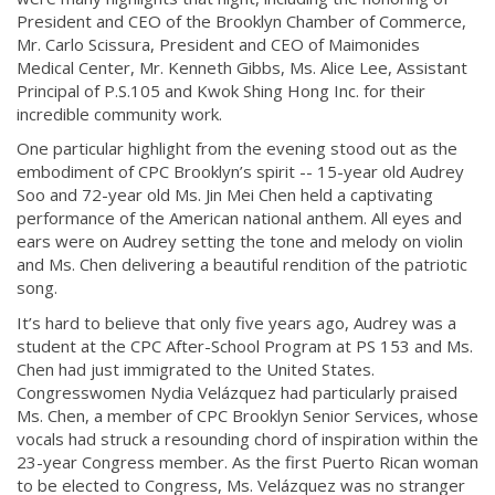
President and CEO of the Brooklyn Chamber of Commerce,
Mr. Carlo Scissura, President and CEO of Maimonides
Medical Center, Mr. Kenneth Gibbs, Ms. Alice Lee, Assistant
Principal of P.S.105 and Kwok Shing Hong Inc. for their
incredible community work.
One particular highlight from the evening stood out as the
embodiment of CPC Brooklyn’s spirit -- 15-year old Audrey
Soo and 72-year old Ms. Jin Mei Chen held a captivating
performance of the American national anthem. All eyes and
ears were on Audrey setting the tone and melody on violin
and Ms. Chen delivering a beautiful rendition of the patriotic
song.
It’s hard to believe that only five years ago, Audrey was a
student at the CPC After-School Program at PS 153 and Ms.
Chen had just immigrated to the United States.
Congresswomen Nydia Velázquez had particularly praised
Ms. Chen, a member of CPC Brooklyn Senior Services, whose
vocals had struck a resounding chord of inspiration within the
23-year Congress member. As the first Puerto Rican woman
to be elected to Congress, Ms. Velázquez was no stranger