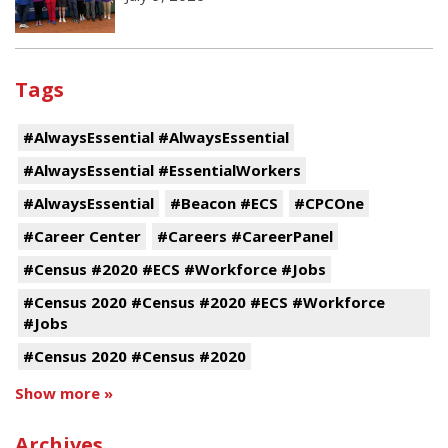
Tags
#AlwaysEssential #AlwaysEssential
#AlwaysEssential #EssentialWorkers
#AlwaysEssential
#Beacon #ECS
#CPCOne
#Career Center
#Careers #CareerPanel
#Census #2020 #ECS #Workforce #Jobs
#Census 2020 #Census #2020 #ECS #Workforce
#Jobs
#Census 2020 #Census #2020
Show more »
Archives