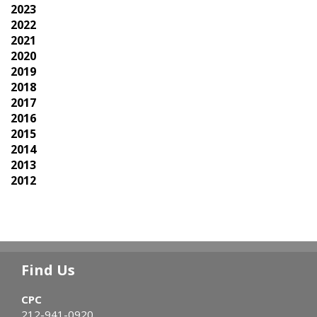
2023
2022
2021
2020
2019
2018
2017
2016
2015
2014
2013
2012
Find Us
CPC
212-941-0920