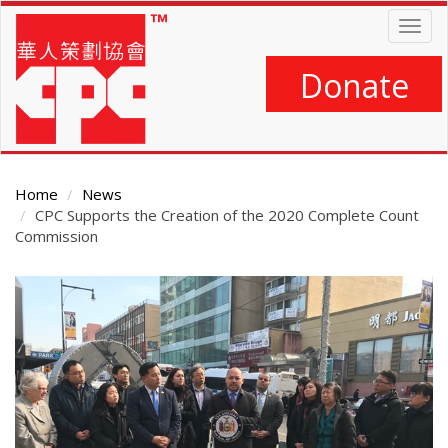
Skip
Togg
to
navig
main
content
Donate
Home
News
CPC Supports the Creation of the 2020 Complete Count
Commission
Main
Content