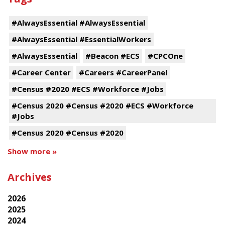
#AlwaysEssential #AlwaysEssential
#AlwaysEssential #EssentialWorkers
#AlwaysEssential
#Beacon #ECS
#CPCOne
#Career Center
#Careers #CareerPanel
#Census #2020 #ECS #Workforce #Jobs
#Census 2020 #Census #2020 #ECS #Workforce
#Jobs
#Census 2020 #Census #2020
Show more »
Archives
2026
2025
2024