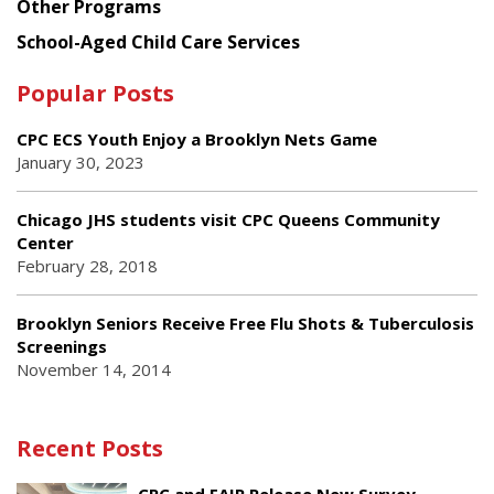
Other Programs
School-Aged Child Care Services
Popular Posts
CPC ECS Youth Enjoy a Brooklyn Nets Game
January 30, 2023
Chicago JHS students visit CPC Queens Community
Center
February 28, 2018
Brooklyn Seniors Receive Free Flu Shots & Tuberculosis
Screenings
November 14, 2014
Recent Posts
CPC and FAIR Release New Survey