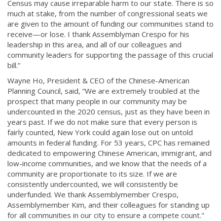
Census may cause irreparable harm to our state. There is so
much at stake, from the number of congressional seats we
are given to the amount of funding our communities stand to
receive—or lose. I thank Assemblyman Crespo for his
leadership in this area, and all of our colleagues and
community leaders for supporting the passage of this crucial
bill.”
Wayne Ho, President & CEO of the Chin­ese-American
Planni­ng Council, said, “We are extremely troubled at the
prospect that many people in our community may be
undercounted in the 2020 census, just as they have been in
years past. If we do not make sure that every person is
fairly counted, New York could again lose out on untold
amounts in federal funding. For 53 years, CPC has remained
dedicated to empowering Chinese American, immigrant, and
low-income commu­nities, and we know that the needs of a
community are propo­rtionate to its size. If we are
consistently undercounted, we will consistently be
underfunded. We thank Assemblymember Crespo,
Assemblyme­mber Kim, and their colleagues for standing up
for all communities in our city to ensure a compete count."