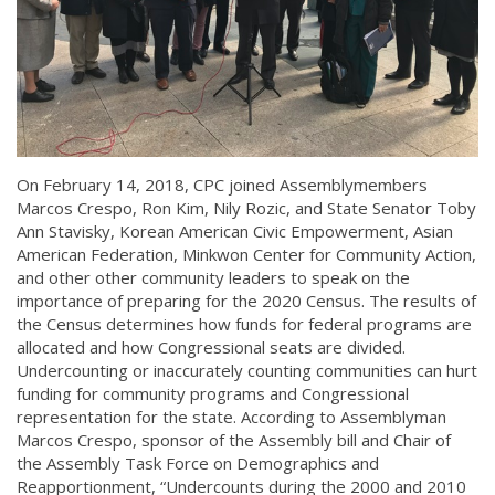
On February 14, 2018, CPC joined Assemblymembers
Marcos Crespo, Ron Kim, Nily Rozic, and State Senator Toby
Ann Stavisky, Korean American Civic Empowerment, Asian
American Federation, Minkwon Center for Community Action,
and other other community leaders to speak on the
importance of preparing for the 2020 Census. The results of
the Census determines how funds for federal programs are
allocated and how Congressional seats are divided.
Undercounting or inaccurately counting communities can hurt
funding for community programs and Congressional
representation for the state. According to Assemblyman
Marcos Crespo, sponsor of the Assembly bill and Chair of
the Assembly Task Force on Demographics and
Reapportionment, “Undercounts during the 2000 and 2010