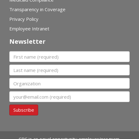
Transparency in Coverage
Privacy Policy
Employee Intranet
Newsletter
First name
Last name
Organization
Email
Subscribe