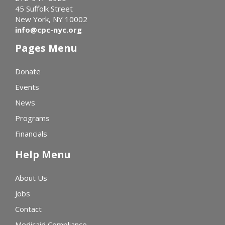
45 Suffolk Street
New York, NY 10002
info@cpc-nyc.org
Pages Menu
Donate
Events
News
Programs
Financials
Help Menu
About Us
Jobs
Contact
Medicaid Compliance