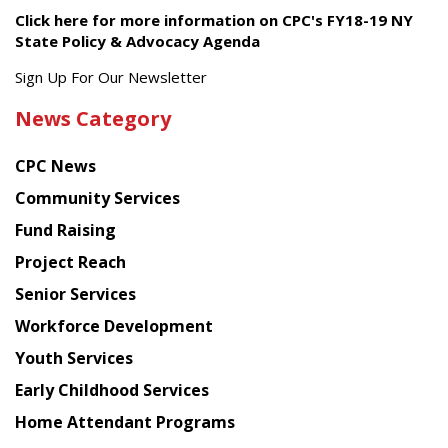
Click here for more information on CPC's FY18-19 NY
State Policy & Advocacy Agenda
Get
Sign Up For Our Newsletter
the
News Category
latest
news
CPC News
from
Chinese
Community Services
American
Fund Raising
Planning
Project Reach
Council
Senior Services
Workforce Development
Youth Services
Early Childhood Services
Home Attendant Programs