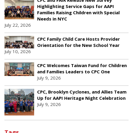
Highlighting Service Gaps for AAPI
Families Raising Children with Special
Needs in NYC
July 22, 2026
CPC Family Child Care Hosts Provider
Orientation for the New School Year
July 10, 2026
CPC Welcomes Taiwan Fund for Children
and Families Leaders to CPC One
July 9, 2026
CPC, Brooklyn Cyclones, and Allies Team
Up for AAPI Heritage Night Celebration
July 9, 2026
Tags