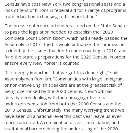
Census have cost New York two congressional seats and a
loss of tens of billions in federal aid for a range of programs
from education to housing to transportation."
The press conference attendees called on the State Senate
to pass the legislation needed to establish the “2020
Complete Count Commission”, which had already passed the
Assembly in 2017. The bill would authorize the commission
to identify the issues that led to undercounting in 2010, and
fund the state’s preparations for the 2020 Census, in order
ensure every New Yorker is counted.
“It is deeply important that we get this done right,” said
Assemblyman Ron Kim. “Communities with large immigrant
or non-native English speakers are at the greatest risk of
being overlooked by the 2020 Census. New York has
already been dealing with the damaging effects of
underrepresentation from both the 2000 Census and the
2010 Census. Unfortunately, the many worrying trends we
have seen on a national level this past year leave us even
more concerned. A combination of fear, intimidation, and
institutional barriers during the undertaking of the 2020