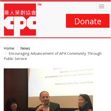
Skip
Togg
to
navig
main
content
Donate
Home
News
Encouraging Advancement of APA Community Through
Public Service
Main
Content