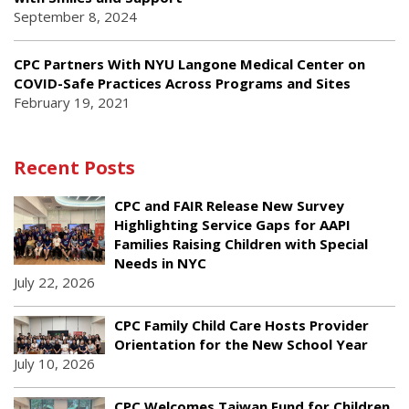
September 8, 2024
CPC Partners With NYU Langone Medical Center on
COVID-Safe Practices Across Programs and Sites
February 19, 2021
Recent Posts
CPC and FAIR Release New Survey
Highlighting Service Gaps for AAPI
Families Raising Children with Special
Needs in NYC
July 22, 2026
CPC Family Child Care Hosts Provider
Orientation for the New School Year
July 10, 2026
CPC Welcomes Taiwan Fund for Children