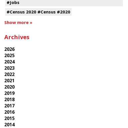
#Jobs
#Census 2020 #Census #2020
Show more »
Archives
2026
2025
2024
2023
2022
2021
2020
2019
2018
2017
2016
2015
2014