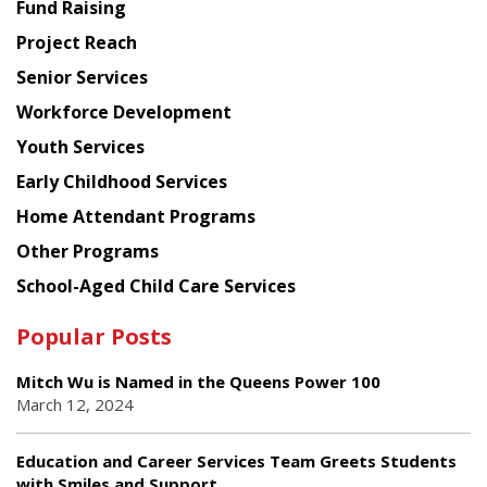
American
Fund Raising
Planning
Project Reach
Council
Senior Services
Workforce Development
Youth Services
Early Childhood Services
Home Attendant Programs
Other Programs
School-Aged Child Care Services
Popular Posts
Mitch Wu is Named in the Queens Power 100
March 12, 2024
Education and Career Services Team Greets Students
with Smiles and Support