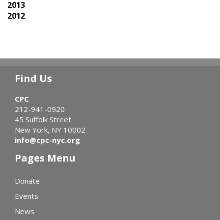
2013
2012
Find Us
CPC
212-941-0920
45 Suffolk Street
New York, NY 10002
info@cpc-nyc.org
Pages Menu
Donate
Events
News