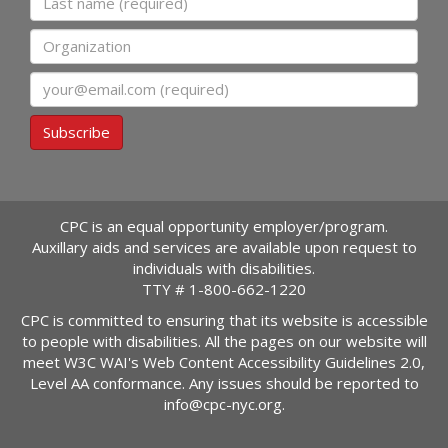
Organization
Email
Subscribe
CPC is an equal opportunity employer/program.
Auxillary aids and services are available upon request to
individuals with disabilities.
TTY #
1-800-662-1220
CPC is committed to ensuring that its website is accessible
to people with disabilities. All the pages on our website will
meet W3C WAI's Web Content Accessibility Guidelines 2.0,
Level AA conformance. Any issues should be reported to
info@cpc-nyc.org
.