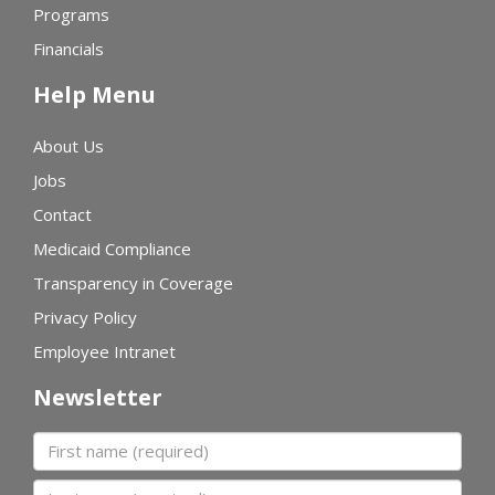
Programs
Financials
Help Menu
About Us
Jobs
Contact
Medicaid Compliance
Transparency in Coverage
Privacy Policy
Employee Intranet
Newsletter
First name
Last name