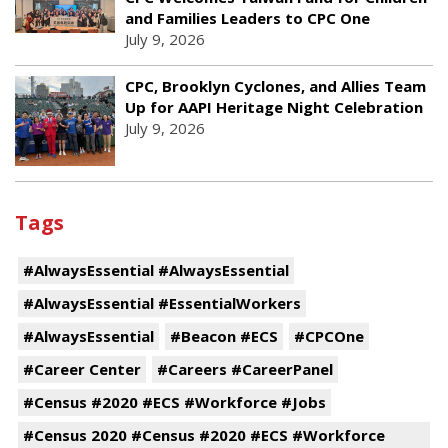
and Families Leaders to CPC One
July 9, 2026
CPC, Brooklyn Cyclones, and Allies Team
Up for AAPI Heritage Night Celebration
July 9, 2026
Tags
#AlwaysEssential #AlwaysEssential
#AlwaysEssential #EssentialWorkers
#AlwaysEssential
#Beacon #ECS
#CPCOne
#Career Center
#Careers #CareerPanel
#Census #2020 #ECS #Workforce #Jobs
#Census 2020 #Census #2020 #ECS #Workforce