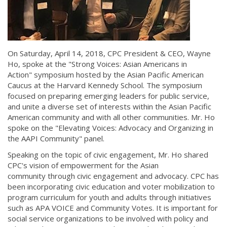
On Saturday, April 14, 2018, CPC President & CEO, Wayne
Ho, spoke at the "Strong Voices: Asian Americans in
Action" symposium hosted by the Asian Pacific American
Caucus at the Harvard Kennedy School. The symposium
focused on preparing emerging leaders for public service,
and unite a diverse set of interests within the Asian Pacific
American community and with all other communities. Mr. Ho
spoke on the "Elevating Voices: Advocacy and Organizing in
the AAPI Community" panel.
Speaking on the topic of civic engagement, Mr. Ho shared
CPC's vision of empowerment for the Asian
community through civic engagement and advocacy. CPC has
been incorporating civic education and voter mobilization to
program curriculum for youth and adults through initiatives
such as APA VOICE and Community Votes. It is important for
social service organizations to be involved with policy and