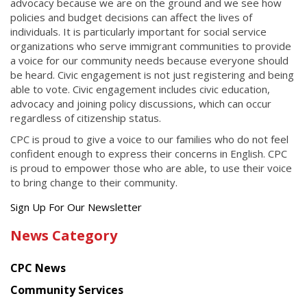
advocacy because we are on the ground and we see how
policies and budget decisions can affect the lives of
individuals. It is particularly important for social service
organizations who serve immigrant communities to provide
a voice for our community needs because everyone should
be heard. Civic engagement is not just registering and being
able to vote. Civic engagement includes civic education,
advocacy and joining policy discussions, which can occur
regardless of citizenship status.
CPC is proud to give a voice to our families who do not feel
confident enough to express their concerns in English. CPC
is proud to empower those who are able, to use their voice
to bring change to their community.
Get
Sign Up For Our Newsletter
the
News Category
latest
news
CPC News
from
Chinese
Community Services