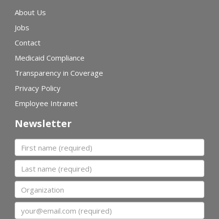
About Us
Jobs
Contact
Medicaid Compliance
Transparency in Coverage
Privacy Policy
Employee Intranet
Newsletter
First name
Last name
Organization
Email