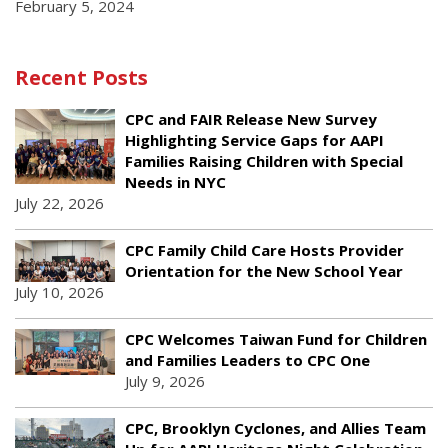
February 5, 2024
Recent Posts
CPC and FAIR Release New Survey
Highlighting Service Gaps for AAPI
Families Raising Children with Special
Needs in NYC
July 22, 2026
CPC Family Child Care Hosts Provider
Orientation for the New School Year
July 10, 2026
CPC Welcomes Taiwan Fund for Children
and Families Leaders to CPC One
July 9, 2026
CPC, Brooklyn Cyclones, and Allies Team