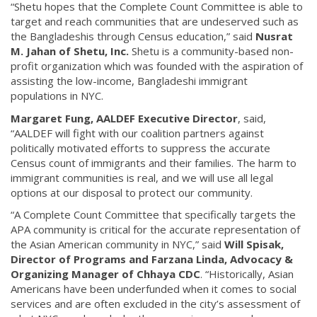
“Shetu hopes that the Complete Count Committee is able to
target and reach communities that are undeserved such as
the Bangladeshis through Census education,” said
Nusrat
M. Jahan of Shetu, Inc.
Shetu is a community-based non-
profit organization which was founded with the aspiration of
assisting the low-income, Bangladeshi immigrant
populations in NYC.
Margaret Fung, AALDEF Executive Director
, said,
“AALDEF will fight with our coalition partners against
politically motivated efforts to suppress the accurate
Census count of immigrants and their families. The harm to
immigrant communities is real, and we will use all legal
options at our disposal to protect our community.
“A Complete Count Committee that specifically targets the
APA community is critical for the accurate representation of
the Asian American community in NYC,” said
Will Spisak,
Director of Programs and Farzana Linda, Advocacy &
Organizing Manager of Chhaya CDC
. “Historically, Asian
Americans have been underfunded when it comes to social
services and are often excluded in the city’s assessment of