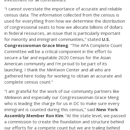
“I cannot overstate the importance of accurate and reliable
census data. The information collected from the census is
used for everything from how we determine the distribution
of congressional seats to how we allocate billions of dollars
in federal resources, an issue that is particularly important
for minority and immigrant communities,” stated
U.S.
Congresswoman Grace Meng
. “The APA Complete Count
Committee will be a critical component in the effort to
secure a fair and equitable 2020 Census for the Asian
American community and I’m proud to be part of its
launching. I thank the MinKwon Center and all who are
gathered here today for working to obtain an accurate and
complete census count.”
“I am grateful for the work of our community partners like
Minkwon and especially our Congresswoman Grace Meng
who is leading the charge for us in DC to make sure every
immigrant is counted during this census,” said
New York
Assembly Member Ron Kim
. “At the state level, we passed
a commission to create the foundation and structure behind
our efforts for a compete count but we are trailing behind