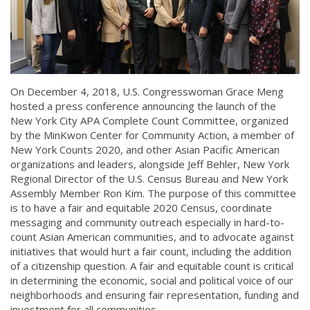
On December 4, 2018, U.S. Congresswoman Grace Meng
hosted a press conference announcing the launch of the
New York City APA Complete Count Committee, organized
by the MinKwon Center for Community Action, a member of
New York Counts 2020, and other Asian Pacific American
organizations and leaders, alongside Jeff Behler, New York
Regional Director of the U.S. Census Bureau and New York
Assembly Member Ron Kim. The purpose of this committee
is to have a fair and equitable 2020 Census, coordinate
messaging and community outreach especially in hard-to-
count Asian American communities, and to advocate against
initiatives that would hurt a fair count, including the addition
of a citizenship question. A fair and equitable count is critical
in determining the economic, social and political voice of our
neighborhoods and ensuring fair representation, funding and
investment for all communities.