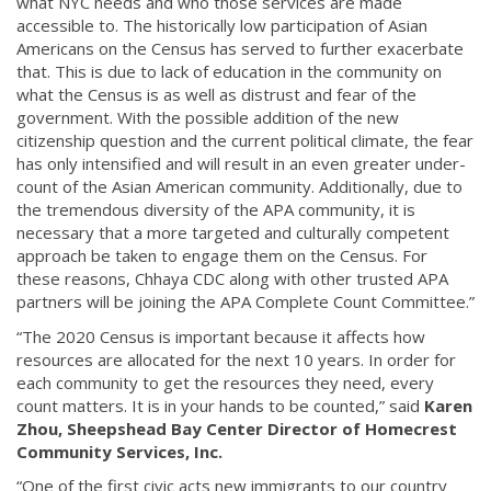
what NYC needs and who those services are made
accessible to. The historically low participation of Asian
Americans on the Census has served to further exacerbate
that. This is due to lack of education in the community on
what the Census is as well as distrust and fear of the
government. With the possible addition of the new
citizenship question and the current political climate, the fear
has only intensified and will result in an even greater under-
count of the Asian American community. Additionally, due to
the tremendous diversity of the APA community, it is
necessary that a more targeted and culturally competent
approach be taken to engage them on the Census. For
these reasons, Chhaya CDC along with other trusted APA
partners will be joining the APA Complete Count Committee.”
“The 2020 Census is important because it affects how
resources are allocated for the next 10 years. In order for
each community to get the resources they need, every
count matters. It is in your hands to be counted,” said
Karen
Zhou, Sheepshead Bay Center Director of Homecrest
Community Services, Inc.
“One of the first civic acts new immigrants to our country