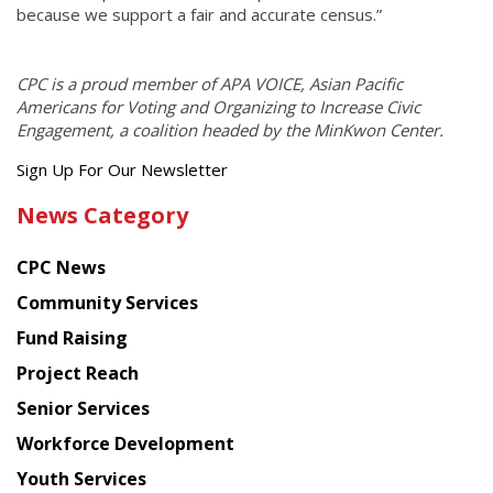
because we support a fair and accurate census.”
CPC is a proud member of APA VOICE, Asian Pacific
Americans for Voting and Organizing to Increase Civic
Engagement, a coalition headed by the MinKwon Center.
Get
Sign Up For Our Newsletter
the
News Category
latest
news
CPC News
from
Chinese
Community Services
American
Fund Raising
Planning
Project Reach
Council
Senior Services
Workforce Development
Youth Services