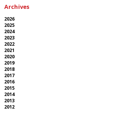
Archives
2026
2025
2024
2023
2022
2021
2020
2019
2018
2017
2016
2015
2014
2013
2012