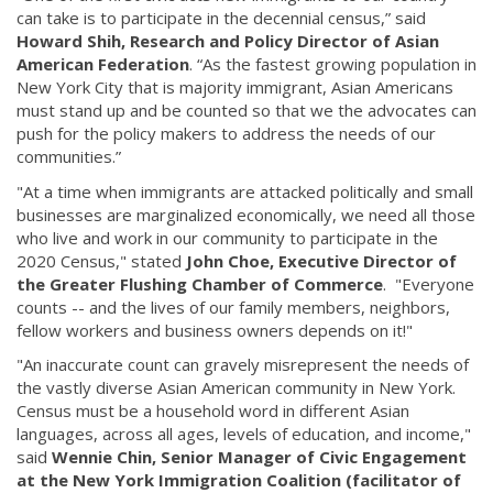
can take is to participate in the decennial census,” said
Howard Shih, Research and Policy Director of Asian
American Federation
. “As the fastest growing population in
New York City that is majority immigrant, Asian Americans
must stand up and be counted so that we the advocates can
push for the policy makers to address the needs of our
communities.”
"At a time when immigrants are attacked politically and small
businesses are marginalized economically, we need all those
who live and work in our community to participate in the
2020 Census," stated
John Choe, Executive Director of
the Greater Flushing Chamber of Commerce
. "Everyone
counts -- and the lives of our family members, neighbors,
fellow workers and business owners depends on it!"
"An inaccurate count can gravely misrepresent the needs of
the vastly diverse Asian American community in New York.
Census must be a household word in different Asian
languages, across all ages, levels of education, and income,"
said
Wennie Chin, Senior Manager of Civic Engagement
at the New York Immigration Coalition (facilitator of