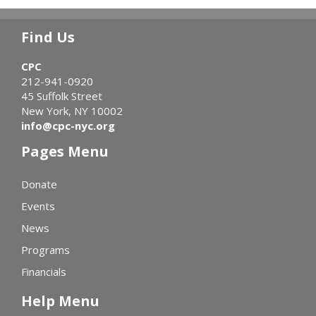
Find Us
CPC
212-941-0920
45 Suffolk Street
New York, NY 10002
info@cpc-nyc.org
Pages Menu
Donate
Events
News
Programs
Financials
Help Menu