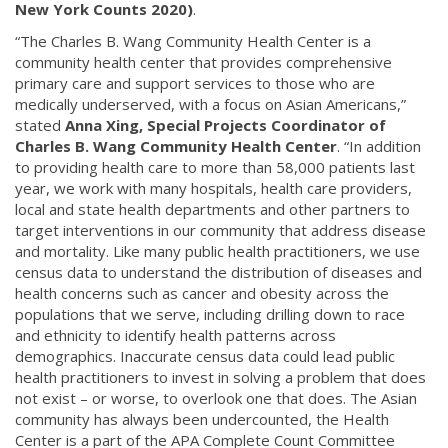
New York Counts 2020)
.
“The Charles B. Wang Community Health Center is a
community health center that provides comprehensive
primary care and support services to those who are
medically underserved, with a focus on Asian Americans,”
stated
Anna Xing, Special Projects Coordinator of
Charles B. Wang Community Health Center
. “In addition
to providing health care to more than 58,000 patients last
year, we work with many hospitals, health care providers,
local and state health departments and other partners to
target interventions in our community that address disease
and mortality. Like many public health practitioners, we use
census data to understand the distribution of diseases and
health concerns such as cancer and obesity across the
populations that we serve, including drilling down to race
and ethnicity to identify health patterns across
demographics. Inaccurate census data could lead public
health practitioners to invest in solving a problem that does
not exist – or worse, to overlook one that does. The Asian
community has always been undercounted, the Health
Center is a part of the APA Complete Count Committee