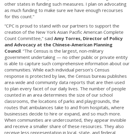
other states in funding such measures. I plan on advocating
as much funding to make sure we have enough recourses
for this count."
“CPC is proud to stand with our partners to support the
creation of the New York Asian Pacific American Complete
Count Committee,” said
Amy Torres, Director of Policy
and Advocacy at the Chinese-American Planning
Council
. “The Census is the largest, non-military
government undertaking — no other public or private entity
is able to capture such comprehensive information about our
communities. While each individual person’s Census
response is protected by law, the Census bureau publishes
area-wide and community data reports that are then used
to plan every facet of our daily lives. The number of people
counted in an area determines the size of our school
classrooms, the locations of parks and playgrounds, the
routes that ambulances take to and from hospitals, where
businesses decide to hire or expand, and so much more.
When communities are undercounted, they appear invisible
and receive a smaller share of these resources. They also
receive less representation in local, state, and federal