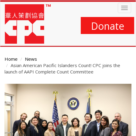
Skip
Togg
to
navig
main
content
Donate
Home
News
Asian American Pacific Islanders Count! CPC joins the
launch of AAPI Complete Count Committee
Main
Content