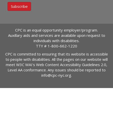
Subscribe
CPC is an equal opportunity employer/program.
Auxillary aids and services are available upon request to
individuals with disabilities.
TTY #
1-800-662-1220
CPC is committed to ensuring that its website is accessible
to people with disabilities. All the pages on our website will
meet W3C WAI's Web Content Accessibility Guidelines 2.0,
Level AA conformance. Any issues should be reported to
info@cpc-nyc.org
.