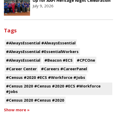
Up for AAPI Heritage Night Celebration
July 9, 2026
Tags
#AlwaysEssential #AlwaysEssential
#AlwaysEssential #EssentialWorkers
#AlwaysEssential
#Beacon #ECS
#CPCOne
#Career Center
#Careers #CareerPanel
#Census #2020 #ECS #Workforce #Jobs
#Census 2020 #Census #2020 #ECS #Workforce
#Jobs
#Census 2020 #Census #2020
Show more »