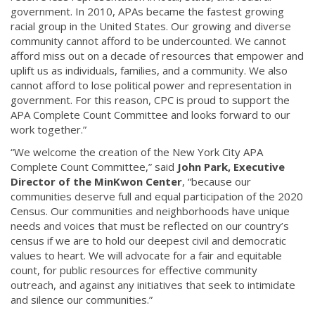
government. In 2010, APAs became the fastest growing
racial group in the United States. Our growing and diverse
community cannot afford to be undercounted. We cannot
afford miss out on a decade of resources that empower and
uplift us as individuals, families, and a community. We also
cannot afford to lose political power and representation in
government. For this reason, CPC is proud to support the
APA Complete Count Committee and looks forward to our
work together.”
“We welcome the creation of the New York City APA
Complete Count Committee,” said
John Park, Executive
Director of the MinKwon Center
, “because our
communities deserve full and equal participation of the 2020
Census. Our communities and neighborhoods have unique
needs and voices that must be reflected on our country’s
census if we are to hold our deepest civil and democratic
values to heart. We will advocate for a fair and equitable
count, for public resources for effective community
outreach, and against any initiatives that seek to intimidate
and silence our communities.”