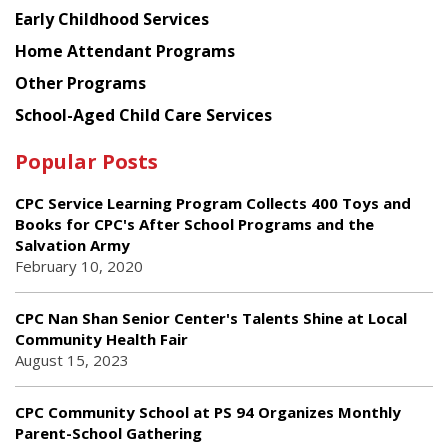
Early Childhood Services
Home Attendant Programs
Other Programs
School-Aged Child Care Services
Popular Posts
CPC Service Learning Program Collects 400 Toys and
Books for CPC's After School Programs and the
Salvation Army
February 10, 2020
CPC Nan Shan Senior Center's Talents Shine at Local
Community Health Fair
August 15, 2023
CPC Community School at PS 94 Organizes Monthly
Parent-School Gathering