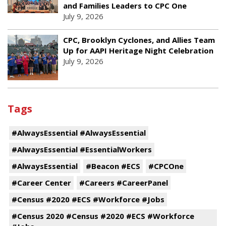
and Families Leaders to CPC One
July 9, 2026
CPC, Brooklyn Cyclones, and Allies Team
Up for AAPI Heritage Night Celebration
July 9, 2026
Tags
#AlwaysEssential #AlwaysEssential
#AlwaysEssential #EssentialWorkers
#AlwaysEssential
#Beacon #ECS
#CPCOne
#Career Center
#Careers #CareerPanel
#Census #2020 #ECS #Workforce #Jobs
#Census 2020 #Census #2020 #ECS #Workforce