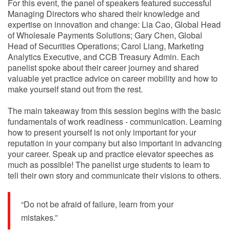
For this event, the panel of speakers featured successful
Managing Directors who shared their knowledge and
expertise on innovation and change: Lia Cao, Global Head
of Wholesale Payments Solutions; Gary Chen, Global
Head of Securities Operations; Carol Liang, Marketing
Analytics Executive, and CCB Treasury Admin. Each
panelist spoke about their career journey and shared
valuable yet practice advice on career mobility and how to
make yourself stand out from the rest.
The main takeaway from this session begins with the basic
fundamentals of work readiness - communication. Learning
how to present yourself is not only important for your
reputation in your company but also important in advancing
your career. Speak up and practice elevator speeches as
much as possible! The panelist urge students to learn to
tell their own story and communicate their visions to others.
“Do not be afraid of failure, learn from your
mistakes.”