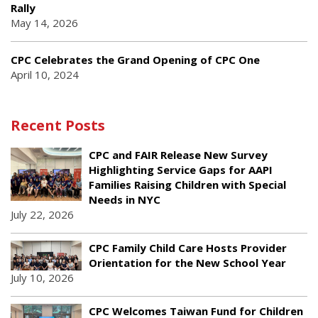
Rally
May 14, 2026
CPC Celebrates the Grand Opening of CPC One
April 10, 2024
Recent Posts
CPC and FAIR Release New Survey
Highlighting Service Gaps for AAPI
Families Raising Children with Special
Needs in NYC
July 22, 2026
CPC Family Child Care Hosts Provider
Orientation for the New School Year
July 10, 2026
CPC Welcomes Taiwan Fund for Children