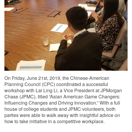
On Friday, June 21st, 2019, the Chinese-American
Planning Council (CPC) coordinated a successful
workshop with Lai Ling Li, a Vice President at JPMorgan
Chase (JPMC), titled “Asian American Game Changers:
Influencing Changes and Driving Innovation.” With a full
house of college students and JPMC volunteers, both
parties were able to walk away with insightful advice on
how to take initiative in a competitive workplace.