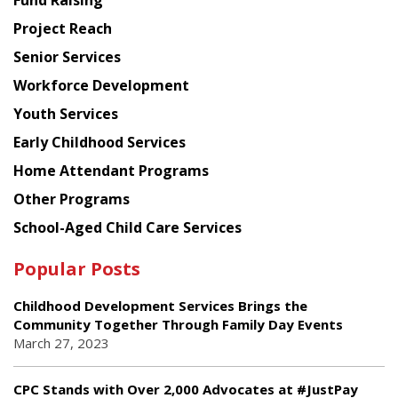
Fund Raising
Planning
Project Reach
Council
Senior Services
Workforce Development
Youth Services
Early Childhood Services
Home Attendant Programs
Other Programs
School-Aged Child Care Services
Popular Posts
Childhood Development Services Brings the
Community Together Through Family Day Events
March 27, 2023
CPC Stands with Over 2,000 Advocates at #JustPay