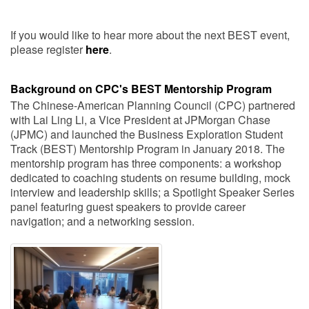
If you would like to hear more about the next BEST event,
please register
here
.
Background on CPC's BEST Mentorship Program
The Chinese-American Planning Council (CPC) partnered
with Lai Ling Li, a Vice President at JPMorgan Chase
(JPMC) and launched the Business Exploration Student
Track (BEST) Mentorship Program in January 2018. The
mentorship program has three components: a workshop
dedicated to coaching students on resume building, mock
interview and leadership skills; a Spotlight Speaker Series
panel featuring guest speakers to provide career
navigation; and a networking session.