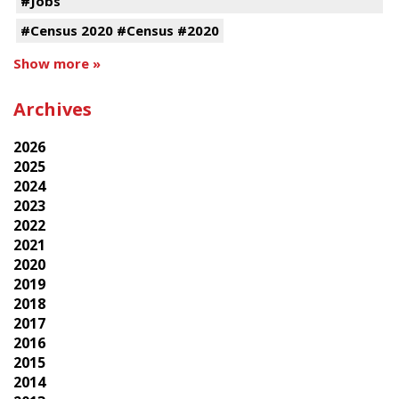
#Jobs
#Census 2020 #Census #2020
Show more »
Archives
2026
2025
2024
2023
2022
2021
2020
2019
2018
2017
2016
2015
2014