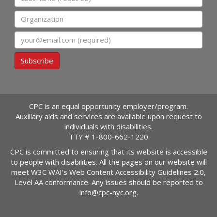
Organization
Email
Subscribe
CPC is an equal opportunity employer/program.
Auxillary aids and services are available upon request to
individuals with disabilities.
TTY #
1-800-662-1220
CPC is committed to ensuring that its website is accessible
to people with disabilities. All the pages on our website will
meet W3C WAI's Web Content Accessibility Guidelines 2.0,
Level AA conformance. Any issues should be reported to
info@cpc-nyc.org
.