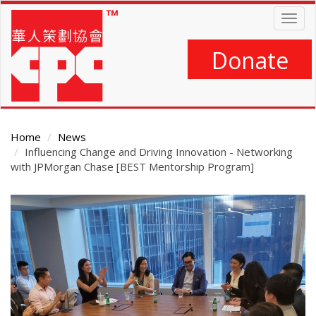
Skip
Togg
to
navig
main
content
Donate
Home
News
Influencing Change and Driving Innovation - Networking
with JPMorgan Chase [BEST Mentorship Program]
Main
Content