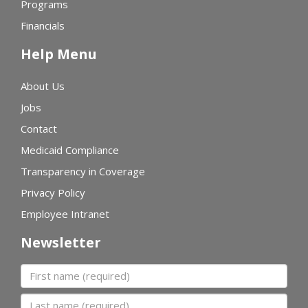
Programs
Financials
Help Menu
About Us
Jobs
Contact
Medicaid Compliance
Transparency in Coverage
Privacy Policy
Employee Intranet
Newsletter
First name
Last name