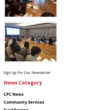
Get
Sign Up For Our Newsletter
the
News Category
latest
news
CPC News
from
Chinese
Community Services
American