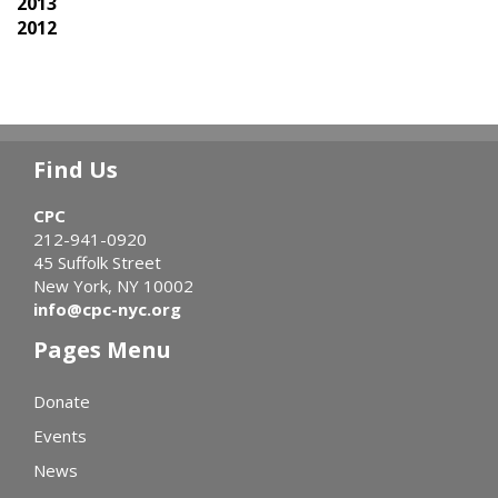
2013
2012
Find Us
CPC
212-941-0920
45 Suffolk Street
New York, NY 10002
info@cpc-nyc.org
Pages Menu
Donate
Events
News