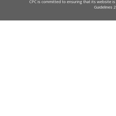
CPC is committed to ensuring that its website is
Guidelines 