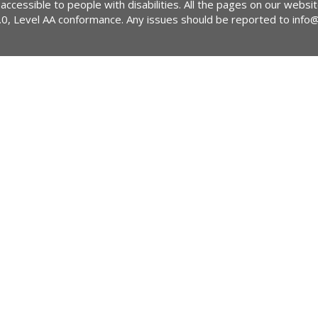
 accessible to people with disabilities. All the pages on our webs
2.0, Level AA conformance. Any issues should be reported to
info