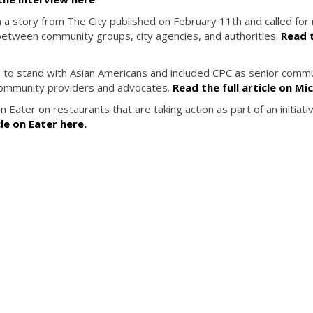
n a story from The City published on February 11th and called fo
 between community groups, city agencies, and authorities.
Read t
s to stand with Asian Americans and included CPC as senior comm
community providers and advocates.
Read the full article on Mi
 Eater on restaurants that are taking action as part of an initiati
cle on Eater here.