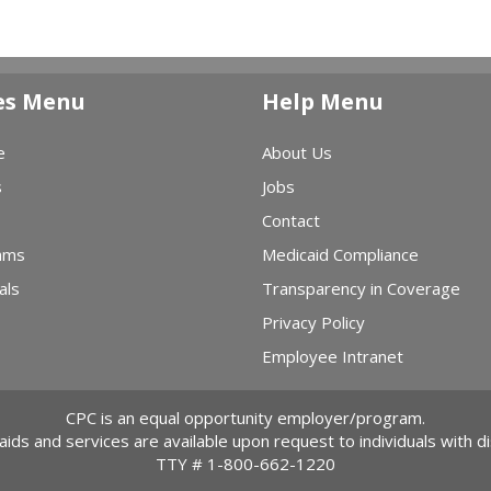
es Menu
Help Menu
e
About Us
s
Jobs
Contact
ams
Medicaid Compliance
als
Transparency in Coverage
Privacy Policy
Employee Intranet
CPC is an equal opportunity employer/program.
 aids and services are available upon request to individuals with dis
TTY #
1-800-662-1220