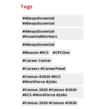
Tags
#AlwaysEssential
#AlwaysEssential
#AlwaysEssential
#EssentialWorkers
#AlwaysEssential
#Beacon #ECS
#CPCOne
#Career Center
#Careers #CareerPanel
#Census #2020 #ECS
#Workforce #Jobs
#Census 2020 #Census #2020
#ECS #Workforce #Jobs
#Census 2020 #Census #2020