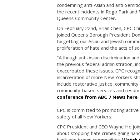
condemning anti-Asian and anti-Semitic 
the recent incidents in Rego Park and F
Queens Community Center.
On February 22nd, Brian Chen, CPC Chief
joined Queens Borough President Dono
targetting our Asian and Jewish commu
proliferation of hate and the acts of sol
"Although anti-Asian discrimination and
the previous federal administration, in
exacerbated these issues. CPC recogniz
incarceration of more New Yorkers shou
include restorative justice, community m
community-based services and resour
conference from ABC 7 News here
.
CPC is committed to promoting active i
safety of all New Yorkers.
CPC President and CEO Wayne Ho joine
about stopping hate crimes going hand-i
black and brown communities.
Watch t