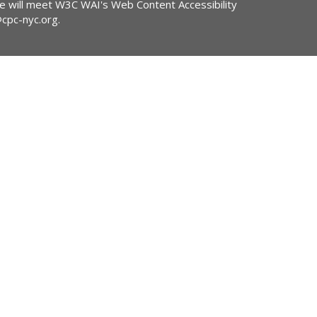
ite will meet W3C WAI's Web Content Accessibility
@cpc-nyc.org
.