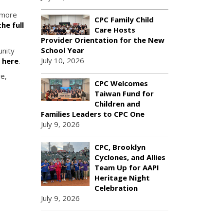
r more
CPC Family Child
he full
Care Hosts
Provider Orientation for the New
School Year
unity
July 10, 2026
c here
.
ve,
CPC Welcomes
Taiwan Fund for
Children and
Families Leaders to CPC One
July 9, 2026
CPC, Brooklyn
Cyclones, and Allies
Team Up for AAPI
Heritage Night
Celebration
July 9, 2026