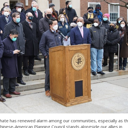
nd hate has renewed alarm among our communities, especially as t
hinese-American Planning Council stands alongside our allies in