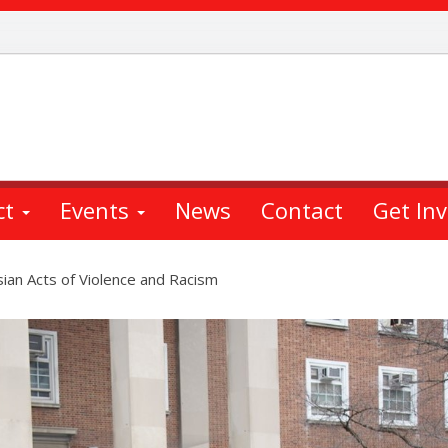
ct
Events
News
Contact
Get In
ian Acts of Violence and Racism