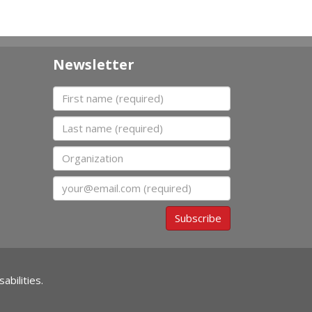
Newsletter
First name
Last name
Organization
Email
Subscribe
abilities.