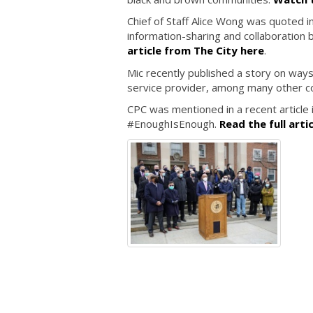
Chief of Staff Alice Wong was quoted i
information-sharing and collaboration
article from The City here
.
Mic recently published a story on way
service provider, among many other 
CPC was mentioned in a recent article in
#EnoughIsEnough.
Read the full arti