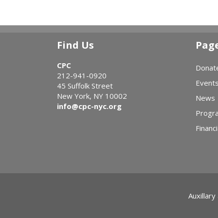
Find Us
Pag
CPC
Donat
212-941-0920
Event
45 Suffolk Street
New York, NY 10002
News
info@cpc-nyc.org
Progr
Financi
Auxillary