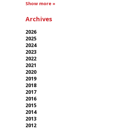
Show more »
Archives
2026
2025
2024
2023
2022
2021
2020
2019
2018
2017
2016
2015
2014
2013
2012