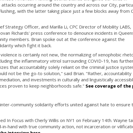
attacks occurring around the country and across our City, particu
lushing, with the latter taking place just a few blocks away from 
 Strategy Officer, and Marilla Li, CPC Director of Mobility LABS,
van Richards' press conference to denounce incidents in Queen
nity members. Brian spoke out at the conference against the
idarity which fight it back.
 violence is certainly not new, the normalizing of xenophobic rheto
cluding the inflammatory vitriol surrounding COVID-19, has furthe
es that accountability solely reliant on the criminal justice syst
ld not be the go-to solution," said Brian. "Rather, accountability
ediation, and investments in culturally and linguistically accessib
ces proven to keep neighborhoods safe."
See coverage of the 
nter-community solidarity efforts united against hate to ensure 
d In Focus with Cherly Willis on NY1 on February 14th. Wayne ta
n-hand with true community action, not incarceration or vilificati
he interview here
.