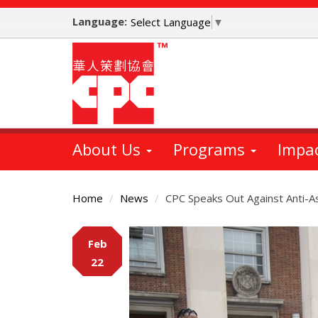
Skip
Language:
to
Select Language
▼
main
content
About Us
Programs
Impa
Home
News
CPC Speaks Out Against Anti-As
Main
Feb
Content
22