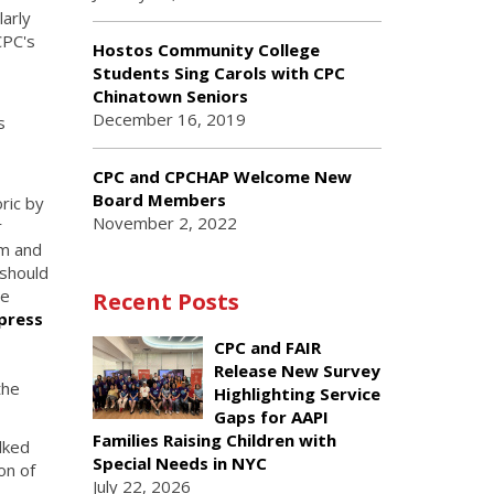
larly
CPC's
Hostos Community College
Students Sing Carols with CPC
Chinatown Seniors
December 16, 2019
s
CPC and CPCHAP Welcome New
Board Members
ric by
November 2, 2022
r
em and
 should
le
Recent Posts
press
CPC and FAIR
Release New Survey
the
Highlighting Service
Gaps for AAPI
Families Raising Children with
lked
Special Needs in NYC
on of
July 22, 2026