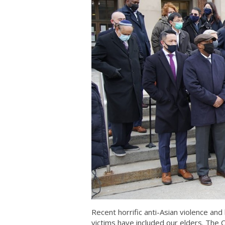
Recent horrific anti-Asian violence a
victims have included our elders. The C