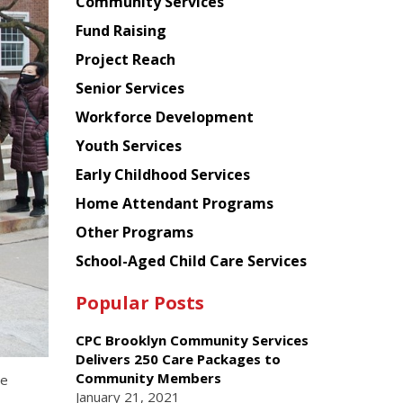
Chinese
Community Services
American
Fund Raising
Planning
Project Reach
Council
Senior Services
Workforce Development
Youth Services
Early Childhood Services
Home Attendant Programs
Other Programs
School-Aged Child Care Services
Popular Posts
CPC Brooklyn Community Services
Delivers 250 Care Packages to
Community Members
he
January 21, 2021