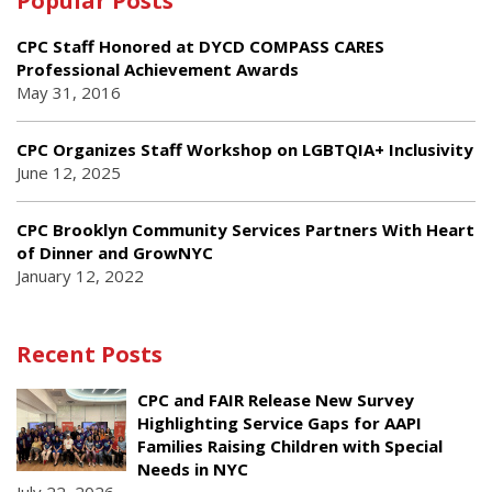
Popular Posts
CPC Staff Honored at DYCD COMPASS CARES
Professional Achievement Awards
May 31, 2016
CPC Organizes Staff Workshop on LGBTQIA+ Inclusivity
June 12, 2025
CPC Brooklyn Community Services Partners With Heart
of Dinner and GrowNYC
January 12, 2022
Recent Posts
CPC and FAIR Release New Survey
Highlighting Service Gaps for AAPI
Families Raising Children with Special
Needs in NYC