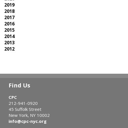
2019
2018
2017
2016
2015
2014
2013
2012
Find Us
CPC
212-941-0920
45 Suffolk Street
New York, NY 10002
info@cpc-nyc.org