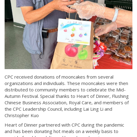
CPC received donations of mooncakes from several
organizations and individuals. These mooncakes were then
distributed to community members to celebrate the Mid-
Autumn Festival. Special thanks to Heart of Dinner, Flushing
Chinese Business Association, Royal Care, and members of
the CPC Leadership Council, including Lai Ling Li and
Christopher Kuo
Heart of Dinner partnered with CPC during the pandemic
and has been donating hot meals on a weekly basis to