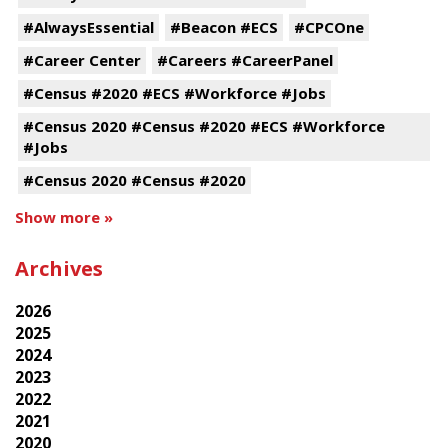
#AlwaysEssential
#Beacon #ECS
#CPCOne
#Career Center
#Careers #CareerPanel
#Census #2020 #ECS #Workforce #Jobs
#Census 2020 #Census #2020 #ECS #Workforce
#Jobs
#Census 2020 #Census #2020
Show more »
Archives
2026
2025
2024
2023
2022
2021
2020