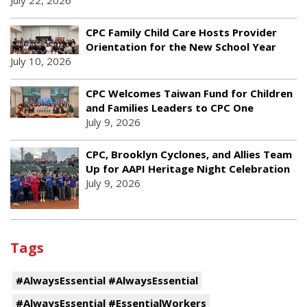
July 22, 2026
CPC Family Child Care Hosts Provider
Orientation for the New School Year
July 10, 2026
CPC Welcomes Taiwan Fund for Children
and Families Leaders to CPC One
July 9, 2026
CPC, Brooklyn Cyclones, and Allies Team
Up for AAPI Heritage Night Celebration
July 9, 2026
Tags
#AlwaysEssential #AlwaysEssential
#AlwaysEssential #EssentialWorkers