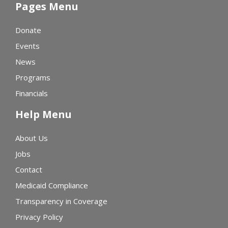
Pages Menu
Donate
Events
News
Programs
Financials
Help Menu
About Us
Jobs
Contact
Medicaid Compliance
Transparency in Coverage
Privacy Policy