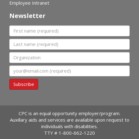
Employee Intranet
Newsletter
First name
Last name
Organization
Email
Subscribe
CPC is an equal opportunity employer/program.
Auxillary aids and services are available upon request to
individuals with disabilities.
TTY #
1-800-662-1220