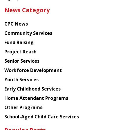
the
News Category
latest
news
CPC News
from
Chinese
Community Services
American
Fund Raising
Planning
Project Reach
Council
Senior Services
Workforce Development
Youth Services
Early Childhood Services
Home Attendant Programs
Other Programs
School-Aged Child Care Services