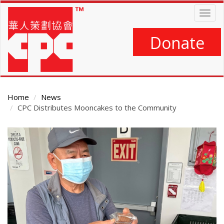
Skip
Togg
to
navig
main
content
Donate
Home
News
CPC Distributes Mooncakes to the Community
Main
Content