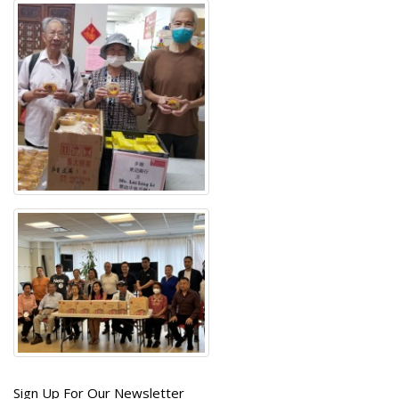
Get
Sign Up For Our Newsletter