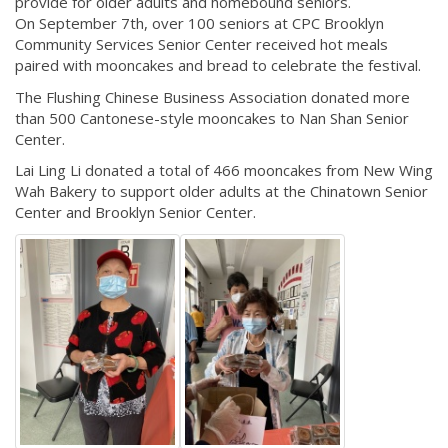
provide for older adults and homebound seniors.
On September 7th, over 100 seniors at CPC Brooklyn
Community Services Senior Center received hot meals
paired with mooncakes and bread to celebrate the festival.
The Flushing Chinese Business Association donated more
than 500 Cantonese-style mooncakes to Nan Shan Senior
Center.
Lai Ling Li donated a total of 466 mooncakes from New Wing
Wah Bakery to support older adults at the Chinatown Senior
Center and Brooklyn Senior Center.