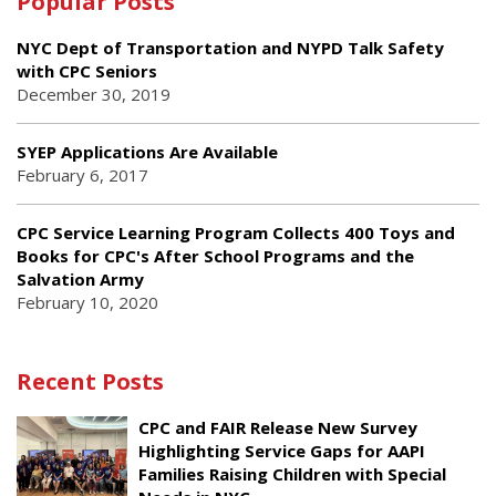
Popular Posts
NYC Dept of Transportation and NYPD Talk Safety
with CPC Seniors
December 30, 2019
SYEP Applications Are Available
February 6, 2017
CPC Service Learning Program Collects 400 Toys and
Books for CPC's After School Programs and the
Salvation Army
February 10, 2020
Recent Posts
CPC and FAIR Release New Survey
Highlighting Service Gaps for AAPI
Families Raising Children with Special