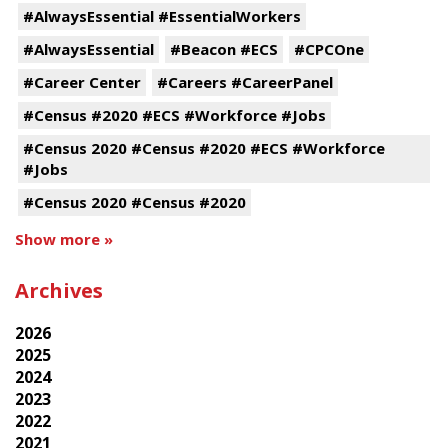
#AlwaysEssential #EssentialWorkers
#AlwaysEssential
#Beacon #ECS
#CPCOne
#Career Center
#Careers #CareerPanel
#Census #2020 #ECS #Workforce #Jobs
#Census 2020 #Census #2020 #ECS #Workforce
#Jobs
#Census 2020 #Census #2020
Show more »
Archives
2026
2025
2024
2023
2022
2021