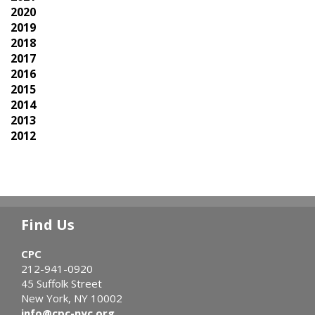
2020
2019
2018
2017
2016
2015
2014
2013
2012
Find Us
CPC
212-941-0920
45 Suffolk Street
New York, NY 10002
info@cpc-nyc.org