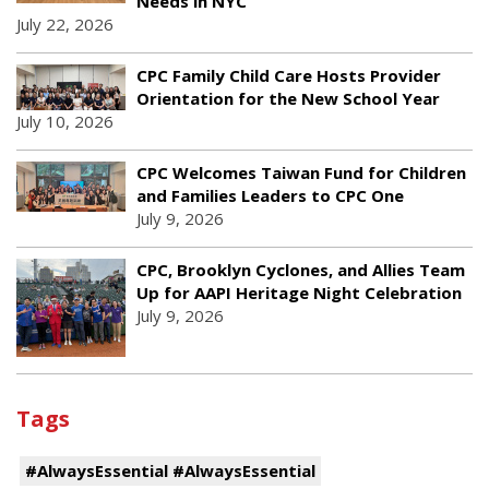
Needs in NYC
July 22, 2026
CPC Family Child Care Hosts Provider
Orientation for the New School Year
July 10, 2026
CPC Welcomes Taiwan Fund for Children
and Families Leaders to CPC One
July 9, 2026
CPC, Brooklyn Cyclones, and Allies Team
Up for AAPI Heritage Night Celebration
July 9, 2026
Tags
#AlwaysEssential #AlwaysEssential