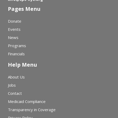
Pages Menu
Donate
Events
News
Programs
Financials
Help Menu
About Us
Jobs
Contact
Medicaid Compliance
Transparency in Coverage
Privacy Policy