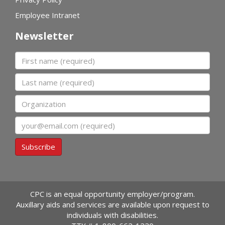
Employee Intranet
Newsletter
First name
Last name
Organization
Email
Subscribe
CPC is an equal opportunity employer/program.
Auxillary aids and services are available upon request to
individuals with disabilities.