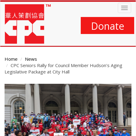
Skip
Togg
to
navig
main
content
Donate
Home
News
CPC Seniors Rally for Council Member Hudson's Aging
Legislative Package at City Hall
Main
Content