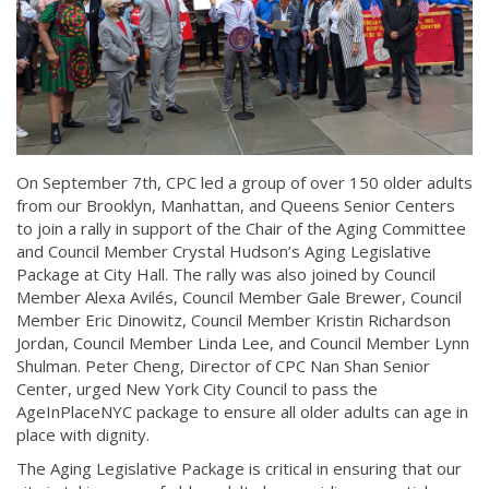
On September 7th, CPC led a group of over 150 older adults
from our Brooklyn, Manhattan, and Queens Senior Centers
to join a rally in support of the Chair of the Aging Committee
and Council Member Crystal Hudson’s Aging Legislative
Package at City Hall. The rally was also joined by Council
Member Alexa Avilés, Council Member Gale Brewer, Council
Member Eric Dinowitz, Council Member Kristin Richardson
Jordan, Council Member Linda Lee, and Council Member Lynn
Shulman. Peter Cheng, Director of CPC Nan Shan Senior
Center, urged New York City Council to pass the
AgeInPlaceNYC package to ensure all older adults can age in
place with dignity.
The Aging Legislative Package is critical in ensuring that our