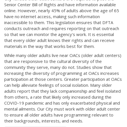
Senior Center Bill of Rights and have information available
online. However, nearly 45% of adults above the age of 65
have no internet access, making such information
inaccessible to them. This legislation ensures that DFTA
conducts outreach and requires reporting on that outreach
so that we can monitor the agency's work. It is essential
that every older adult knows their rights and can receive
materials in the way that works best for them.
While many older adults live near OACs (older adult centers)
that are responsive to the cultural diversity of the
community they serve, many do not. Studies show that
increasing the diversity of programming at OACs increases
participation at those centers. Greater participation at OACs
can help alleviate feelings of social isolation. Many older
adults report that they lack companionship and feel isolated
from others, a rate that likely only increased during the
COVID-19 pandemic and has only exacerbated physical and
mental ailments. Our City must work with older adult center
to ensure all older adults have programming relevant to
their backgrounds, interests, and needs.