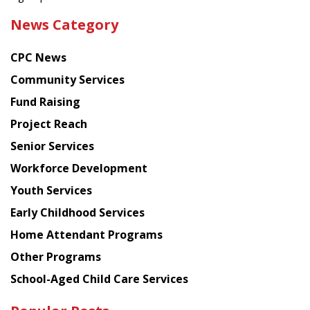
the
News Category
latest
news
CPC News
from
Chinese
Community Services
American
Fund Raising
Planning
Project Reach
Council
Senior Services
Workforce Development
Youth Services
Early Childhood Services
Home Attendant Programs
Other Programs
School-Aged Child Care Services