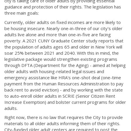
city is taking care of older adults by providing essential
guidance and protection of their rights. The legislation has
three main goals:
Currently, older adults on fixed incomes are more likely to
be housing insecure. Nearly one-in-three of our city's older
adults live alone and more than one-in-five are facing
poverty. A 2021 CUNY Graduate Center study reports that
the population of adults ages 65 and older in New York will
soar 25% between 2021 and 2040. With this in mind, the
legislative package would strengthen existing programs
through DFTA (Department for the Aging) - aimed at helping
older adults with housing-related legal issues and
emergency assistance like HRA's one-shot deal (one-time
payment from the Human Resources Administration to pay
back rent to avoid eviction) - and by working with the state
to auto-enroll older adults in SCRIE (Senior Citizen Rent
Increase Exemption) and bolster current programs for older
adults.
Right now, there is no law that requires the City to provide
materials to all older adults informing them of their rights.
City-funded older adult centers are required to post the