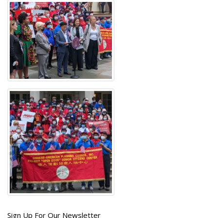
Get
Sign Up For Our Newsletter