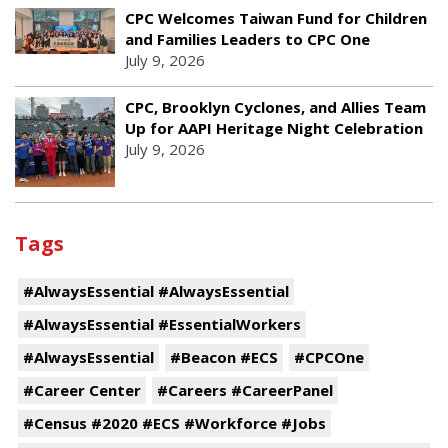
CPC Welcomes Taiwan Fund for Children
and Families Leaders to CPC One
July 9, 2026
CPC, Brooklyn Cyclones, and Allies Team
Up for AAPI Heritage Night Celebration
July 9, 2026
Tags
#AlwaysEssential #AlwaysEssential
#AlwaysEssential #EssentialWorkers
#AlwaysEssential
#Beacon #ECS
#CPCOne
#Career Center
#Careers #CareerPanel
#Census #2020 #ECS #Workforce #Jobs