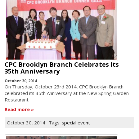
CPC Brooklyn Branch Celebrates Its
35th Anniversary
October 30, 2014
On Thursday, October 23rd 2014, CPC Brooklyn Branch
celebrated its 35th Anniversary at the New Spring Garden
Restaurant.
Read more
October 30, 2014
Tags:
special event