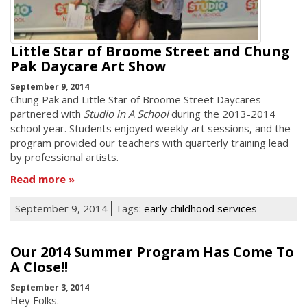
Little Star of Broome Street and Chung
Pak Daycare Art Show
September 9, 2014
Chung Pak and Little Star of Broome Street Daycares
partnered with
Studio in A School
during the 2013-2014
school year. Students enjoyed weekly art sessions, and the
program provided our teachers with quarterly training lead
by professional artists.
Read more
September 9, 2014
Tags:
early childhood services
Our 2014 Summer Program Has Come To
A Close!!
September 3, 2014
Hey Folks.