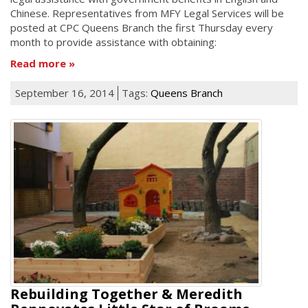
Chinese. Representatives from MFY Legal Services will be
posted at CPC Queens Branch the first Thursday every
month to provide assistance with obtaining:
Read more
September 16, 2014
Tags:
Queens Branch
Rebuilding Together & Meredith