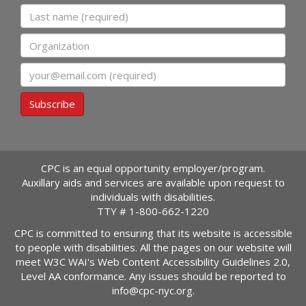
Last name
Organization
Email
Subscribe
CPC is an equal opportunity employer/program.
Auxillary aids and services are available upon request to
individuals with disabilities.
TTY #
1-800-662-1220
CPC is committed to ensuring that its website is accessible
to people with disabilities. All the pages on our website will
meet W3C WAI's Web Content Accessibility Guidelines 2.0,
Level AA conformance. Any issues should be reported to
info@cpc-nyc.org
.