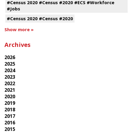
#Census 2020 #Census #2020 #ECS #Workforce
#Jobs
#Census 2020 #Census #2020
Show more »
Archives
2026
2025
2024
2023
2022
2021
2020
2019
2018
2017
2016
2015