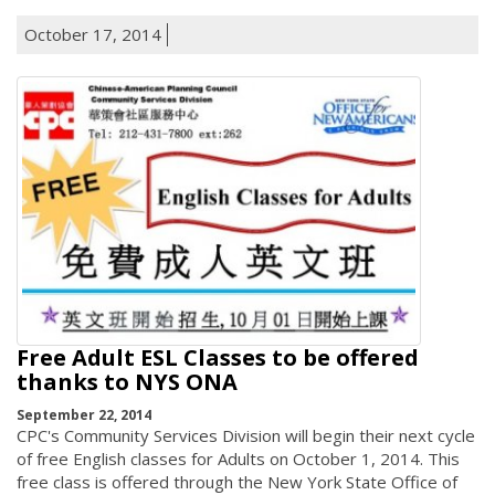
October 17, 2014
Free Adult ESL Classes to be offered
thanks to NYS ONA
September 22, 2014
CPC's Community Services Division will begin their next cycle
of free English classes for Adults on October 1, 2014. This
free class is offered through the New York State Office of