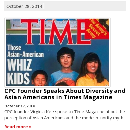
October 28, 2014
CPC Founder Speaks About Diversity and
Asian Americans in Times Magazine
October 17, 2014
CPC founder Virginia Kee spoke to Time Magazine about the
perception of Asian Americans and the model minority myth.
Read more