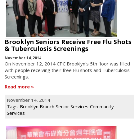
Brooklyn Seniors Receive Free Flu Shots
& Tuberculosis Screenings
November 14, 2014
On November 12, 2014 CPC Brooklyn's 5th floor was filled
with people receiving their free Flu shots and Tuberculosis
Screenings.
Read more
November 14, 2014
Tags:
Brooklyn Branch
Senior Services
Community
Services