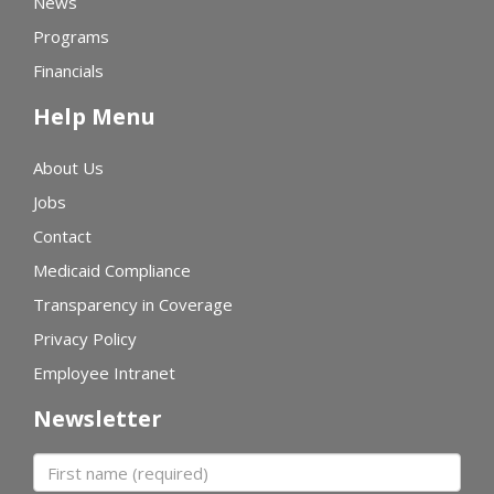
News
Programs
Financials
Help Menu
About Us
Jobs
Contact
Medicaid Compliance
Transparency in Coverage
Privacy Policy
Employee Intranet
Newsletter
First name