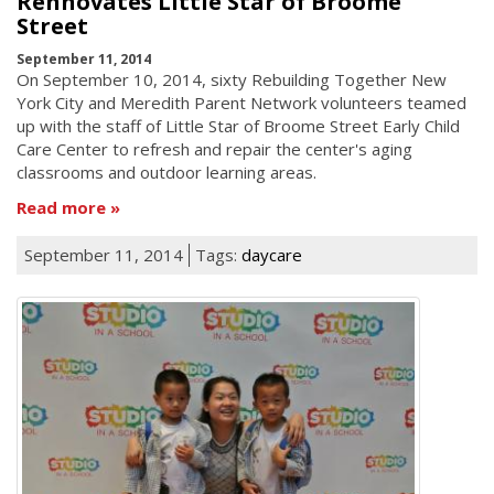
Rennovates Little Star of Broome
Street
September 11, 2014
On September 10, 2014, sixty Rebuilding Together New
York City and Meredith Parent Network volunteers teamed
up with the staff of Little Star of Broome Street Early Child
Care Center to refresh and repair the center's aging
classrooms and outdoor learning areas.
Read more
September 11, 2014
Tags:
daycare