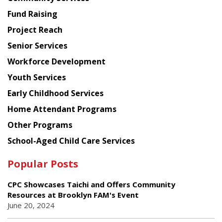
American
Fund Raising
Planning
Project Reach
Council
Senior Services
Workforce Development
Youth Services
Early Childhood Services
Home Attendant Programs
Other Programs
School-Aged Child Care Services
Popular Posts
CPC Showcases Taichi and Offers Community
Resources at Brooklyn FAM's Event
June 20, 2024