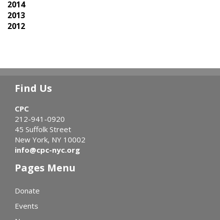
2014
2013
2012
Find Us
CPC
212-941-0920
45 Suffolk Street
New York, NY 10002
info@cpc-nyc.org
Pages Menu
Donate
Events