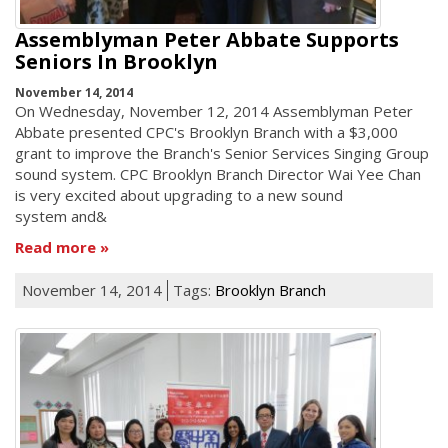
Assemblyman Peter Abbate Supports
Seniors In Brooklyn
November 14, 2014
On Wednesday, November 12, 2014 Assemblyman Peter
Abbate presented CPC's Brooklyn Branch with a $3,000
grant to improve the Branch's Senior Services Singing Group
sound system. CPC Brooklyn Branch Director Wai Yee Chan
is very excited about upgrading to a new sound
system and&
Read more
November 14, 2014
Tags:
Brooklyn Branch