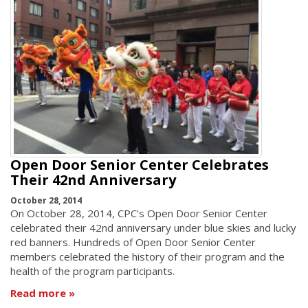
Open Door Senior Center Celebrates
Their 42nd Anniversary
October 28, 2014
On October 28, 2014, CPC's Open Door Senior Center
celebrated their 42nd anniversary under blue skies and lucky
red banners. Hundreds of Open Door Senior Center
members celebrated the history of their program and the
health of the program participants.
Read more