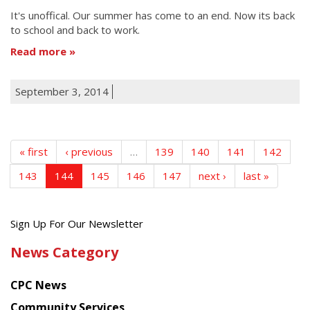
It's unoffical. Our summer has come to an end. Now its back
to school and back to work.
Read more
September 3, 2014
« first
‹ previous
…
139
140
141
142
143
144
145
146
147
next ›
last »
Get
Sign Up For Our Newsletter
the
News Category
latest
news
CPC News
from
Chinese
Community Services