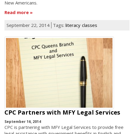
New Americans.
Read more
September 22, 2014
Tags:
literacy
classes
CPC Partners with MFY Legal Services
September 16, 2014
CPC is partnering with MFY Legal Services to provide free
legal assistance with government benefits in English and