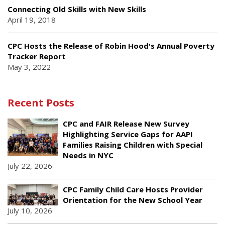
Connecting Old Skills with New Skills
April 19, 2018
CPC Hosts the Release of Robin Hood's Annual Poverty
Tracker Report
May 3, 2022
Recent Posts
CPC and FAIR Release New Survey
Highlighting Service Gaps for AAPI
Families Raising Children with Special
Needs in NYC
July 22, 2026
CPC Family Child Care Hosts Provider
Orientation for the New School Year
July 10, 2026