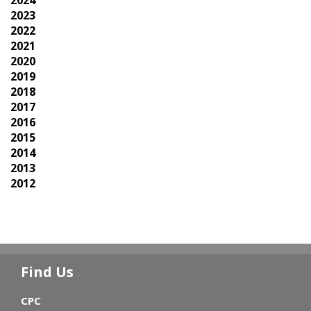
2024
2023
2022
2021
2020
2019
2018
2017
2016
2015
2014
2013
2012
Find Us
CPC