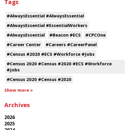
Tags
#AlwaysEssential #AlwaysEssential
#AlwaysEssential #EssentialWorkers
#AlwaysEssential
#Beacon #ECS
#CPCOne
#Career Center
#Careers #CareerPanel
#Census #2020 #ECS #Workforce #Jobs
#Census 2020 #Census #2020 #ECS #Workforce
#Jobs
#Census 2020 #Census #2020
Show more »
Archives
2026
2025