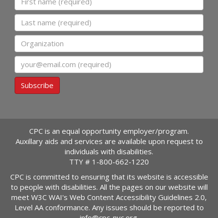
Last name
Organization
Email
Subscribe
CPC is an equal opportunity employer/program.
Auxillary aids and services are available upon request to
individuals with disabilities.
TTY #
1-800-662-1220
CPC is committed to ensuring that its website is accessible
to people with disabilities. All the pages on our website will
meet W3C WAI's Web Content Accessibility Guidelines 2.0,
Level AA conformance. Any issues should be reported to
info@cpc-nyc.org
.