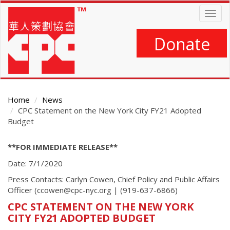
Skip
Togg
to
navig
main
content
Donate
Home
News
CPC Statement on the New York City FY21 Adopted
Budget
Main
**FOR IMMEDIATE RELEASE**
Content
Date: 7/1/2020
Press Contacts: Carlyn Cowen, Chief Policy and Public Affairs
Officer (ccowen@cpc-nyc.org | (919-637-6866)
CPC STATEMENT ON THE NEW YORK
CITY FY21 ADOPTED BUDGET