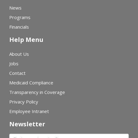
News
Programs
Financials
Help Menu
About Us
Jobs
Contact
Medicaid Compliance
Transparency in Coverage
Privacy Policy
Employee Intranet
Newsletter
First name