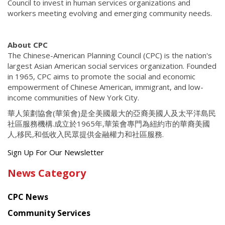
Council to invest in human services organizations and
workers meeting evolving and emerging community needs.
About CPC
The Chinese-American Planning Council (CPC) is the nation's
largest Asian American social services organization. Founded
in 1965, CPC aims to promote the social and economic
empowerment of Chinese American, immigrant, and low-
income communities of New York City.
華人策劃協會(華策會)是全美國最大的亞裔美國人及太平洋島民
社區服務機構.成立於1965年,華策會專門為紐約市的華裔美國
人,移民,和低收入民眾提供金融權力和社區服務.
Get
Sign Up For Our Newsletter
the
News Category
latest
news
CPC News
from
Chinese
Community Services