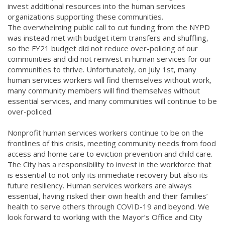
invest additional resources into the human services
organizations supporting these communities.
The overwhelming public call to cut funding from the NYPD
was instead met with budget item transfers and shuffling,
so the FY21 budget did not reduce over-policing of our
communities and did not reinvest in human services for our
communities to thrive. Unfortunately, on July 1st, many
human services workers will find themselves without work,
many community members will find themselves without
essential services, and many communities will continue to be
over-policed.
Nonprofit human services workers continue to be on the
frontlines of this crisis, meeting community needs from food
access and home care to eviction prevention and child care.
The City has a responsibility to invest in the workforce that
is essential to not only its immediate recovery but also its
future resiliency. Human services workers are always
essential, having risked their own health and their families’
health to serve others through COVID-19 and beyond. We
look forward to working with the Mayor’s Office and City