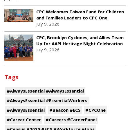
CPC Welcomes Taiwan Fund for Children
and Families Leaders to CPC One
July 9, 2026
CPC, Brooklyn Cyclones, and Allies Team
Up for AAPI Heritage Night Celebration
July 9, 2026
Tags
#AlwaysEssential #AlwaysEssential
#AlwaysEssential #EssentialWorkers
#AlwaysEssential
#Beacon #ECS
#CPCOne
#Career Center
#Careers #CareerPanel
#Census #2020 #ECS #Workforce #Jobs