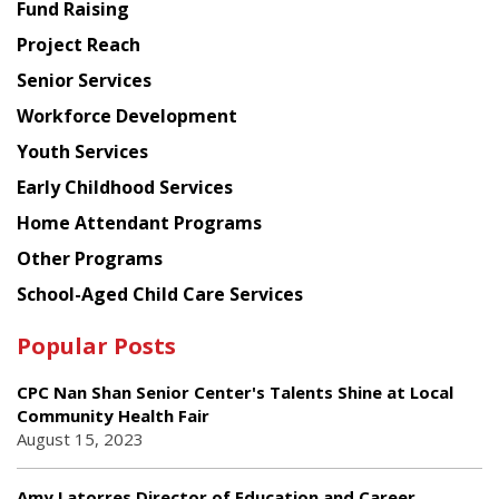
American
Fund Raising
Planning
Project Reach
Council
Senior Services
Workforce Development
Youth Services
Early Childhood Services
Home Attendant Programs
Other Programs
School-Aged Child Care Services
Popular Posts
CPC Nan Shan Senior Center's Talents Shine at Local
Community Health Fair
August 15, 2023
Amy Latorres Director of Education and Career