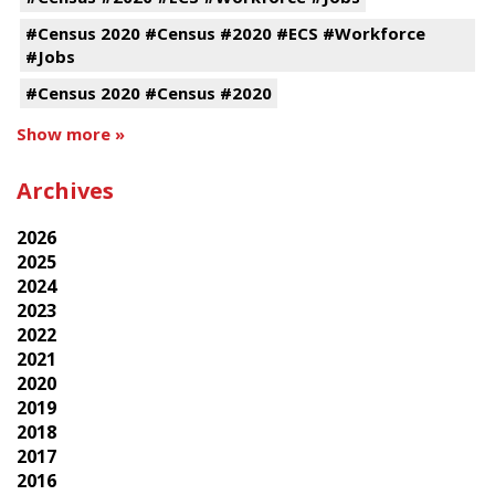
#Census 2020 #Census #2020 #ECS #Workforce
#Jobs
#Census 2020 #Census #2020
Show more »
Archives
2026
2025
2024
2023
2022
2021
2020
2019
2018
2017
2016