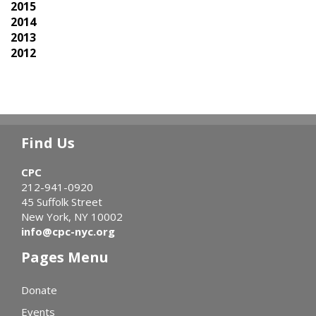
2015
2014
2013
2012
Find Us
CPC
212-941-0920
45 Suffolk Street
New York, NY 10002
info@cpc-nyc.org
Pages Menu
Donate
Events