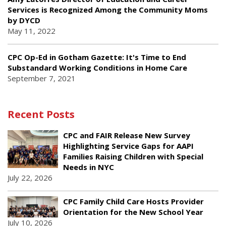
Services is Recognized Among the Community Moms
by DYCD
May 11, 2022
CPC Op-Ed in Gotham Gazette: It's Time to End
Substandard Working Conditions in Home Care
September 7, 2021
Recent Posts
CPC and FAIR Release New Survey
Highlighting Service Gaps for AAPI
Families Raising Children with Special
Needs in NYC
July 22, 2026
CPC Family Child Care Hosts Provider
Orientation for the New School Year
July 10, 2026