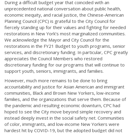
During a difficult budget year that coincided with an
unprecedented national conversation about public health,
economic inequity, and racial justice, the Chinese-American
Planning Council (CPC) is grateful to the City Council for
fiercely standing up for their values and fighting for needed
restorations in New York’s most marginalized communities.
We acknowledge the Mayor and City Council for the
restorations in the FY21 Budget to youth programs, senior
services, and discretionary funding. In particular, CPC greatly
appreciates the Council Members who restored
discretionary funding for our programs that will continue to
support youth, seniors, immigrants, and families.
However, much more remains to be done to bring
accountability and justice for Asian American and immigrant
communities, Black and Brown New Yorkers, low-income
families, and the organizations that serve them. Because of
the pandemic and resulting economic downturn, CPC had
hoped to see the City move beyond simple recovery and
instead deeply invest in the social safety net. Communities
of color, immigrants, and low-income New Yorkers were
hardest hit by COVID-19, but the adopted budget did not