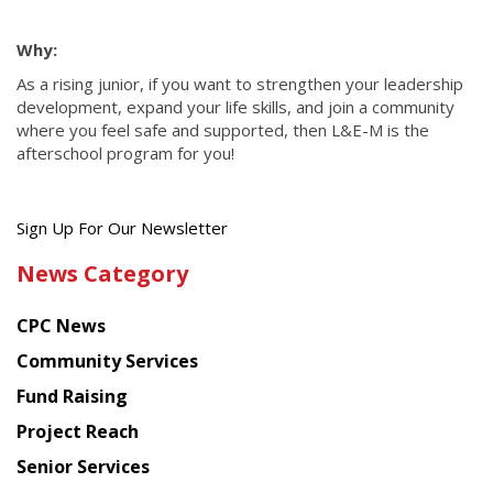
Why:
As a rising junior, if you want to strengthen your leadership
development, expand your life skills, and join a community
where you feel safe and supported, then L&E-M is the
afterschool program for you!
Get
Sign Up For Our Newsletter
the
News Category
latest
news
CPC News
from
Chinese
Community Services
American
Fund Raising
Planning
Project Reach
Council
Senior Services