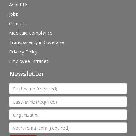
About Us
Jobs
Contact
Medicaid Compliance
Transparency in Coverage
Privacy Policy
Employee Intranet
Newsletter
First name
Last name
Organization
Email