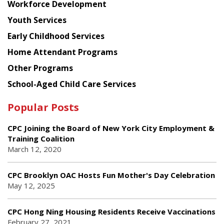
Workforce Development
Youth Services
Early Childhood Services
Home Attendant Programs
Other Programs
School-Aged Child Care Services
Popular Posts
CPC Joining the Board of New York City Employment &
Training Coalition
March 12, 2020
CPC Brooklyn OAC Hosts Fun Mother's Day Celebration
May 12, 2025
CPC Hong Ning Housing Residents Receive Vaccinations
February 27, 2021