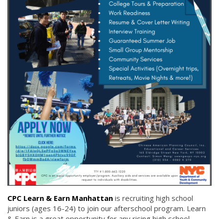
CPC Learn & Earn Manhattan
is recruiting high school
juniors (ages 16-24) to join our afterschool program. Learn
& Earn is a great opportunity for any rising high school