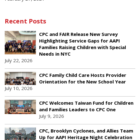
Recent Posts
CPC and FAIR Release New Survey
Highlighting Service Gaps for AAPI
Families Raising Children with Special
Needs in NYC
July 22, 2026
CPC Family Child Care Hosts Provider
Orientation for the New School Year
July 10, 2026
CPC Welcomes Taiwan Fund for Children
and Families Leaders to CPC One
July 9, 2026
CPC, Brooklyn Cyclones, and Allies Team
Up for AAPI Heritage Night Celebration