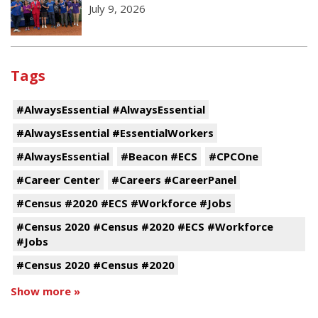
July 9, 2026
Tags
#AlwaysEssential #AlwaysEssential
#AlwaysEssential #EssentialWorkers
#AlwaysEssential
#Beacon #ECS
#CPCOne
#Career Center
#Careers #CareerPanel
#Census #2020 #ECS #Workforce #Jobs
#Census 2020 #Census #2020 #ECS #Workforce
#Jobs
#Census 2020 #Census #2020
Show more »