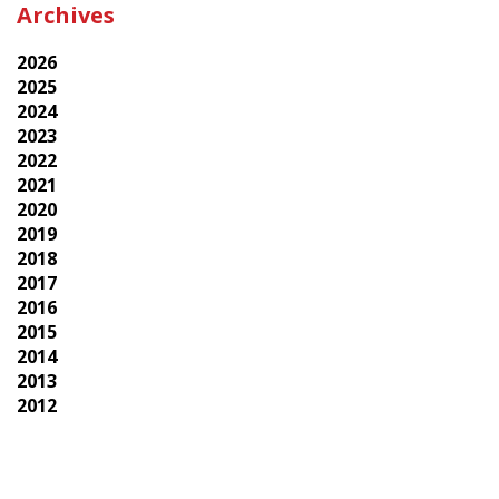
Archives
2026
2025
2024
2023
2022
2021
2020
2019
2018
2017
2016
2015
2014
2013
2012