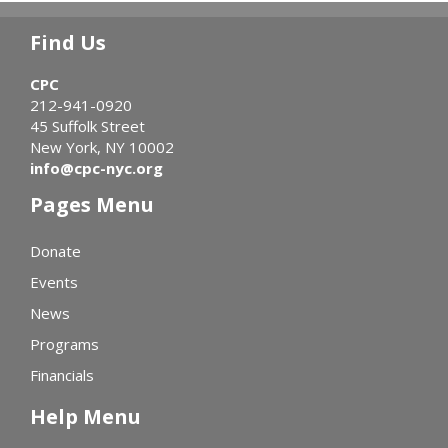
Find Us
CPC
212-941-0920
45 Suffolk Street
New York, NY 10002
info@cpc-nyc.org
Pages Menu
Donate
Events
News
Programs
Financials
Help Menu