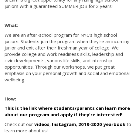
juniors with a guaranteed SUMMER JOB for 2 years!
What:
We are an after-school program for NYC's high school
juniors. Students join the program when they're an incoming
junior and exit after their freshman year of college. We
provide college and work readiness skills, leadership and
civic developments, various life skills, and internship
opportunities. Through our workshops, we put great
emphasis on your personal growth and social and emotional
wellbeing.
How:
This is the link where students/parents can learn more
about our program and apply if they're interested!
Check out our
videos
,
Instagram
,
2019-2020 yearbook
to
learn more about us!