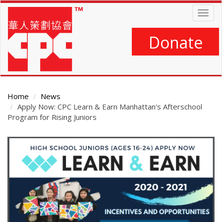
Skip
Togg
to
navig
main
content
Donate
Home
News
Apply Now: CPC Learn & Earn Manhattan's Afterschool
Program for Rising Juniors
Main
Content