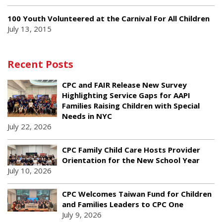
100 Youth Volunteered at the Carnival For All Children
July 13, 2015
Recent Posts
CPC and FAIR Release New Survey
Highlighting Service Gaps for AAPI
Families Raising Children with Special
Needs in NYC
July 22, 2026
CPC Family Child Care Hosts Provider
Orientation for the New School Year
July 10, 2026
CPC Welcomes Taiwan Fund for Children
and Families Leaders to CPC One
July 9, 2026