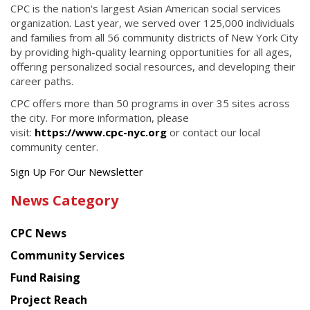
CPC is the nation's largest Asian American social services
organization. Last year, we served over 125,000 individuals
and families from all 56 community districts of New York City
by providing high-quality learning opportunities for all ages,
offering personalized social resources, and developing their
career paths.
CPC offers more than 50 programs in over 35 sites across
the city. For more information, please
visit:
https://www.cpc-nyc.org
or contact our local
community center.
Get
Sign Up For Our Newsletter
the
News Category
latest
news
CPC News
from
Chinese
Community Services
American
Fund Raising
Planning
Project Reach
Council