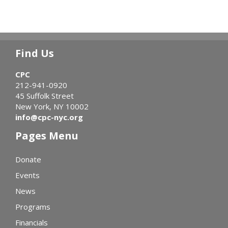
Find Us
CPC
212-941-0920
45 Suffolk Street
New York, NY 10002
info@cpc-nyc.org
Pages Menu
Donate
Events
News
Programs
Financials