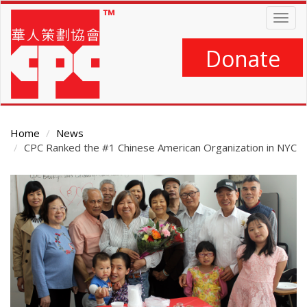
Skip
Togg
to
navig
main
content
Donate
Home
News
CPC Ranked the #1 Chinese American Organization in NYC
Main
Content