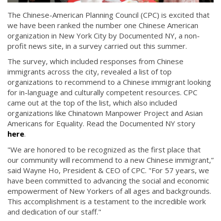
The Chinese-American Planning Council (CPC) is excited that
we have been ranked the number one Chinese American
organization in New York City by Documented NY, a non-
profit news site, in a survey carried out this summer.
The survey, which included responses from Chinese
immigrants across the city, revealed a list of top
organizations to recommend to a Chinese immigrant looking
for in-language and culturally competent resources. CPC
came out at the top of the list, which also included
organizations like Chinatown Manpower Project and Asian
Americans for Equality. Read the Documented NY story
here
.
"We are honored to be recognized as the first place that
our community will recommend to a new Chinese immigrant,”
said Wayne Ho, President & CEO of CPC. "For 57 years, we
have been committed to advancing the social and economic
empowerment of New Yorkers of all ages and backgrounds.
This accomplishment is a testament to the incredible work
and dedication of our staff."