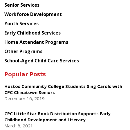
Senior Services
Workforce Development
Youth Services
Early Childhood Services
Home Attendant Programs
Other Programs
School-Aged Child Care Services
Popular Posts
Hostos Community College Students Sing Carols with
CPC Chinatown Seniors
December 16, 2019
CPC Little Star Book Distribution Supports Early
Childhood Development and Literacy
March 8, 2021