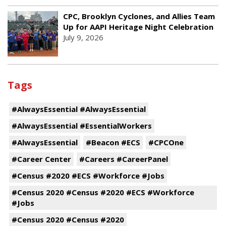
CPC, Brooklyn Cyclones, and Allies Team
Up for AAPI Heritage Night Celebration
July 9, 2026
Tags
#AlwaysEssential #AlwaysEssential
#AlwaysEssential #EssentialWorkers
#AlwaysEssential
#Beacon #ECS
#CPCOne
#Career Center
#Careers #CareerPanel
#Census #2020 #ECS #Workforce #Jobs
#Census 2020 #Census #2020 #ECS #Workforce
#Jobs
#Census 2020 #Census #2020