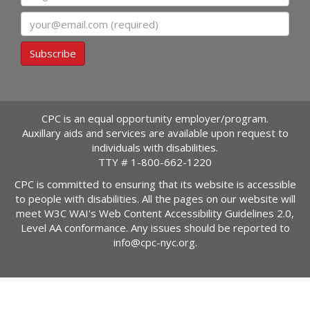
Email
Subscribe
CPC is an equal opportunity employer/program.
Auxillary aids and services are available upon request to
individuals with disabilities.
TTY #
1-800-662-1220
CPC is committed to ensuring that its website is accessible
to people with disabilities. All the pages on our website will
meet W3C WAI's Web Content Accessibility Guidelines 2.0,
Level AA conformance. Any issues should be reported to
info@cpc-nyc.org
.