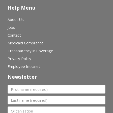
Help Menu
About Us
Jobs
Contact
Medicaid Compliance
Transparency in Coverage
Privacy Policy
Employee Intranet
Newsletter
First name
Last name
Organization