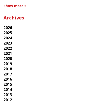
Show more »
Archives
2026
2025
2024
2023
2022
2021
2020
2019
2018
2017
2016
2015
2014
2013
2012