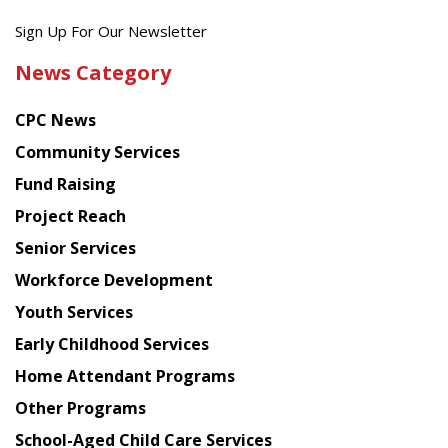
Get
Sign Up For Our Newsletter
the
News Category
latest
news
CPC News
from
Chinese
Community Services
American
Fund Raising
Planning
Project Reach
Council
Senior Services
Workforce Development
Youth Services
Early Childhood Services
Home Attendant Programs
Other Programs
School-Aged Child Care Services