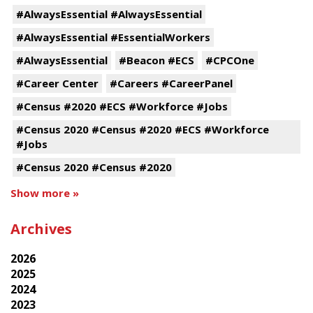
#AlwaysEssential #AlwaysEssential
#AlwaysEssential #EssentialWorkers
#AlwaysEssential
#Beacon #ECS
#CPCOne
#Career Center
#Careers #CareerPanel
#Census #2020 #ECS #Workforce #Jobs
#Census 2020 #Census #2020 #ECS #Workforce
#Jobs
#Census 2020 #Census #2020
Show more »
Archives
2026
2025
2024
2023