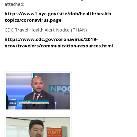
attached:
https://www1.nyc.gov/site/doh/health/health-
topics/coronavirus.page
CDC Travel Health Alert Notice (THAN)
https://www.cdc.gov/coronavirus/2019-
ncov/travelers/communication-resources.html