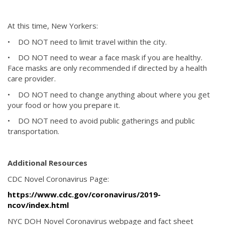
At this time, New Yorkers:
• DO NOT need to limit travel within the city.
• DO NOT need to wear a face mask if you are healthy.
Face masks are only recommended if directed by a health
care provider.
• DO NOT need to change anything about where you get
your food or how you prepare it.
• DO NOT need to avoid public gatherings and public
transportation.
Additional Resources
CDC Novel Coronavirus Page:
https://www.cdc.gov/coronavirus/2019-
ncov/index.html
NYC DOH Novel Coronavirus webpage and fact sheet