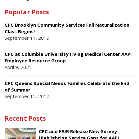
Popular Posts
CPC Brooklyn Community Services Fall Naturalization
Class Begins!
September 11, 2019
CPC at Columbia University Irving Medical Center AAPI
Employee Resource Group
April 9, 2021
CPC Queens Special Needs Families Celebrate the End
of Summer
September 15, 2017
Recent Posts
CPC and FAIR Release New Survey
Highlighting Service Gaps for AAPI