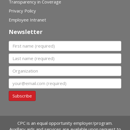
Transparency in Coverage
Privacy Policy
Employee Intranet
Newsletter
First name
Last name
Organization
Email
Subscribe
CPC is an equal opportunity employer/program.
Auxillary aids and services are available upon request to