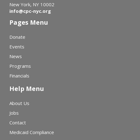
New York, NY 10002
info@cpc-nyc.org
Pages Menu
Donate
Events
News
Programs
Financials
Help Menu
About Us
Jobs
Contact
Medicaid Compliance