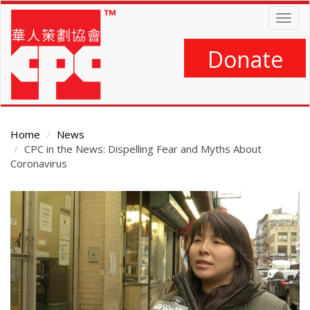
Skip
Togg
to
navig
main
content
Donate
Home
News
CPC in the News: Dispelling Fear and Myths About
Coronavirus
Main
Content