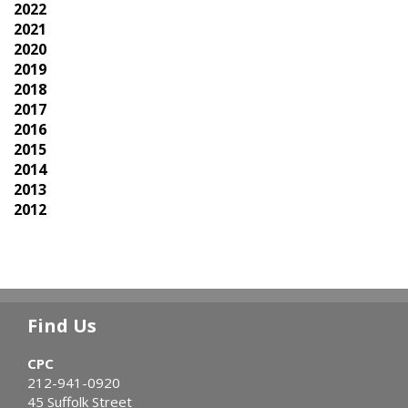
2022
2021
2020
2019
2018
2017
2016
2015
2014
2013
2012
Find Us
CPC
212-941-0920
45 Suffolk Street