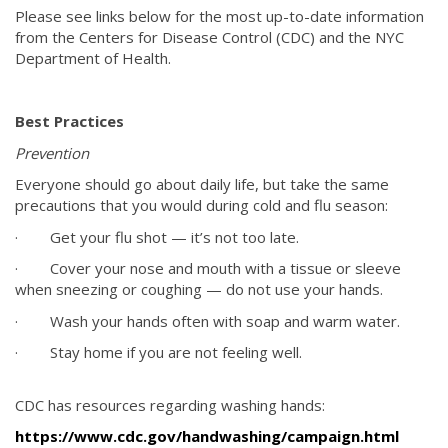
Please see links below for the most up-to-date information
from the Centers for Disease Control (CDC) and the NYC
Department of Health.
Best Practices
Prevention
Everyone should go about daily life, but take the same
precautions that you would during cold and flu season:
· Get your flu shot — it’s not too late.
· Cover your nose and mouth with a tissue or sleeve
when sneezing or coughing — do not use your hands.
· Wash your hands often with soap and warm water.
· Stay home if you are not feeling well.
CDC has resources regarding washing hands:
https://www.cdc.gov/handwashing/campaign.html