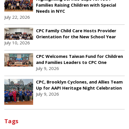
Families Raising Children with Special
Needs in NYC
July 22, 2026
CPC Family Child Care Hosts Provider
Orientation for the New School Year
July 10, 2026
CPC Welcomes Taiwan Fund for Children
and Families Leaders to CPC One
July 9, 2026
CPC, Brooklyn Cyclones, and Allies Team
Up for AAPI Heritage Night Celebration
July 9, 2026
Tags