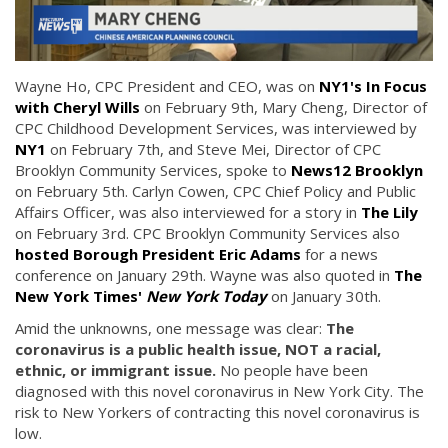
Wayne Ho, CPC President and CEO, was on
NY1's In Focus
with Cheryl Wills
on February 9th, Mary Cheng, Director of
CPC Childhood Development Services, was interviewed by
NY1
on February 7th, and Steve Mei, Director of CPC
Brooklyn Community Services, spoke to
News12 Brooklyn
on February 5th. Carlyn Cowen, CPC Chief Policy and Public
Affairs Officer, was also interviewed for a story in
The Lily
on February 3rd. CPC Brooklyn Community Services also
hosted Borough President Eric Adams
for a news
conference on January 29th. Wayne was also quoted in
The
New York Times'
New York Today
on January 30th.
Amid the unknowns, one message was clear:
The
coronavirus is a public health issue, NOT a racial,
ethnic, or immigrant issue.
No people have been
diagnosed with this novel coronavirus in New York City. The
risk to New Yorkers of contracting this novel coronavirus is
low.