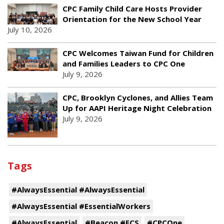
CPC Family Child Care Hosts Provider
Orientation for the New School Year
July 10, 2026
CPC Welcomes Taiwan Fund for Children
and Families Leaders to CPC One
July 9, 2026
CPC, Brooklyn Cyclones, and Allies Team
Up for AAPI Heritage Night Celebration
July 9, 2026
Tags
#AlwaysEssential #AlwaysEssential
#AlwaysEssential #EssentialWorkers
#AlwaysEssential
#Beacon #ECS
#CPCOne