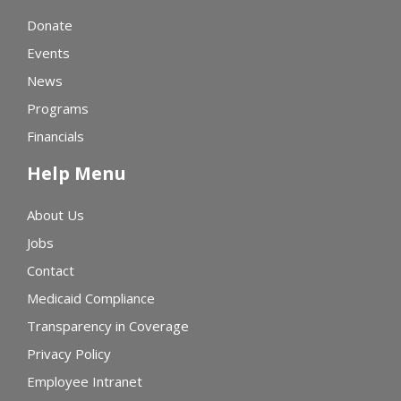
Donate
Events
News
Programs
Financials
Help Menu
About Us
Jobs
Contact
Medicaid Compliance
Transparency in Coverage
Privacy Policy
Employee Intranet