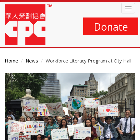
Skip
Togg
to
navig
main
content
Donate
Home
News
Workforce Literacy Program at City Hall
Main
Content