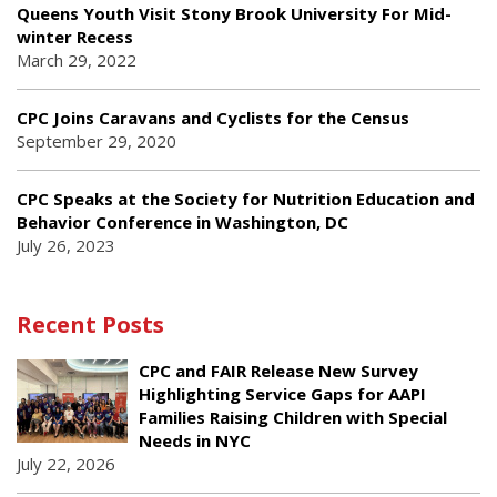
Queens Youth Visit Stony Brook University For Mid-
winter Recess
March 29, 2022
CPC Joins Caravans and Cyclists for the Census
September 29, 2020
CPC Speaks at the Society for Nutrition Education and
Behavior Conference in Washington, DC
July 26, 2023
Recent Posts
CPC and FAIR Release New Survey
Highlighting Service Gaps for AAPI
Families Raising Children with Special
Needs in NYC
July 22, 2026