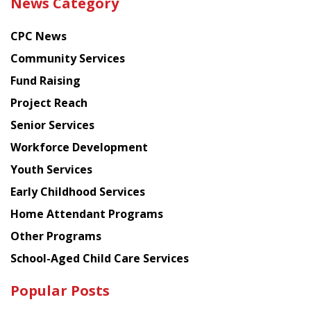
News Category
latest
news
CPC News
from
Chinese
Community Services
American
Fund Raising
Planning
Project Reach
Council
Senior Services
Workforce Development
Youth Services
Early Childhood Services
Home Attendant Programs
Other Programs
School-Aged Child Care Services
Popular Posts