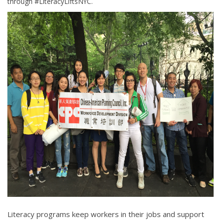
through #LiteracyLiftsNYC.
Literacy programs keep workers in their jobs and support