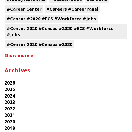
#Career Center
#Careers #CareerPanel
#Census #2020 #ECS #Workforce #Jobs
#Census 2020 #Census #2020 #ECS #Workforce
#Jobs
#Census 2020 #Census #2020
Show more »
Archives
2026
2025
2024
2023
2022
2021
2020
2019