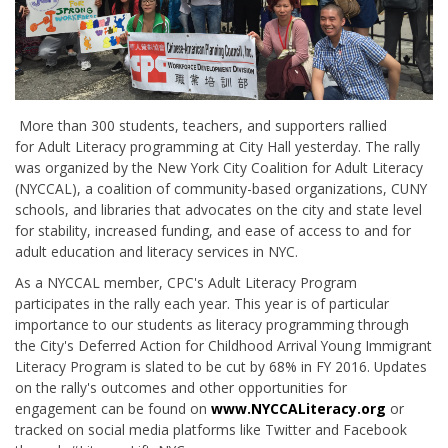
More than 300 students, teachers, and supporters rallied
for Adult Literacy programming at City Hall yesterday. The rally
was organized by the New York City Coalition for Adult Literacy
(NYCCAL), a coalition of community-based organizations, CUNY
schools, and libraries that advocates on the city and state level
for stability, increased funding, and ease of access to and for
adult education and literacy services in NYC.
As a NYCCAL member, CPC's Adult Literacy Program
participates in the rally each year. This year is of particular
importance to our students as literacy programming through
the City's Deferred Action for Childhood Arrival Young Immigrant
Literacy Program is slated to be cut by 68% in FY 2016. Updates
on the rally's outcomes and other opportunities for
engagement can be found on
www.NYCCALiteracy.org
or
tracked on social media platforms like Twitter and Facebook