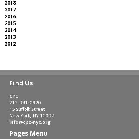
2018
2017
2016
2015
2014
2013
2012
Find Us
CPC
212-941-0920
45 Suffolk Street
New York, NY 10002
info@cpc-nyc.org
Pages Menu