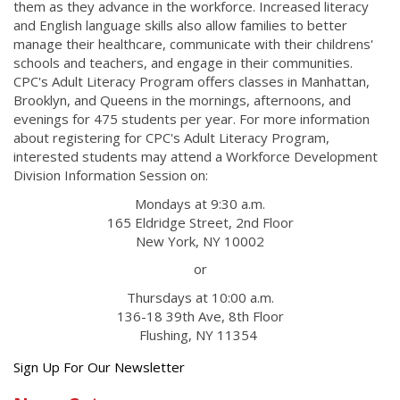
them as they advance in the workforce. Increased literacy
and English language skills also allow families to better
manage their healthcare, communicate with their childrens'
schools and teachers, and engage in their communities.
CPC's Adult Literacy Program offers classes in Manhattan,
Brooklyn, and Queens in the mornings, afternoons, and
evenings for 475 students per year. For more information
about registering for CPC's Adult Literacy Program,
interested students may attend a Workforce Development
Division Information Session on:
Mondays at 9:30 a.m.
165 Eldridge Street, 2nd Floor
New York, NY 10002
or
Thursdays at 10:00 a.m.
136-18 39th Ave, 8th Floor
Flushing, NY 11354
Get
Sign Up For Our Newsletter
the