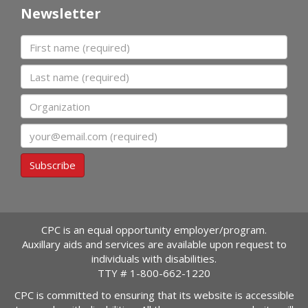
Newsletter
First name
Last name
Organization
Email
Subscribe
CPC is an equal opportunity employer/program.
Auxillary aids and services are available upon request to
individuals with disabilities.
TTY #
1-800-662-1220
CPC is committed to ensuring that its website is accessible